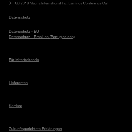
Q3 2018 Magna International Inc. Earnings Conference Call
Datenschutz
Datenschutz - EU
Datenschutz - Brasilien (Portugiesisch)
Für Mitarbeitende
Lieferanten
Karriere
Zukunftsgerichtete Erklärungen