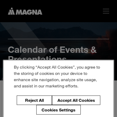
Calendar of Events &
Presentations
By clicking “Accept All Cookies”, you agree to
the storing of cookies on your device to
enhance site navigation, analyze site usage,
and assist in our marketing efforts.
Q3 2018 Magna
Reject All
Accept All Cookies
International Inc. Earnings
Cookies Settings