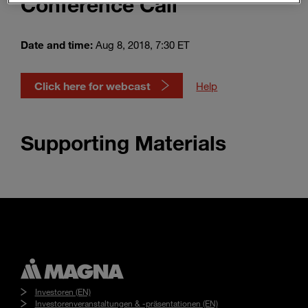
Conference Call
Enter
Suche
search
terms
Date and time:
Aug 8, 2018, 7:30 ET
Click here for webcast
Help
Supporting Materials
Investoren (EN)
Investorenveranstaltungen & -präsentationen (EN)