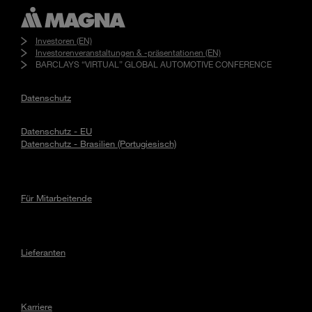
Investoren (EN)
Investorenveranstaltungen & -präsentationen (EN)
BARCLAYS “VIRTUAL” GLOBAL AUTOMOTIVE CONFERENCE
Datenschutz
Datenschutz - EU
Datenschutz - Brasilien (Portugiesisch)
Für Mitarbeitende
Lieferanten
Karriere