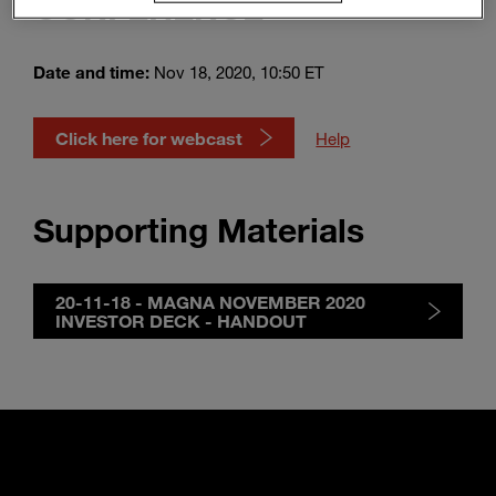
CONFERENCE
Enter
Suche
search
terms
Date and time:
Nov 18, 2020, 10:50 ET
Click here for webcast
Help
Supporting Materials
20-11-18 - MAGNA NOVEMBER 2020
INVESTOR DECK - HANDOUT