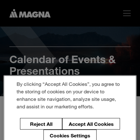
Calendar of Events &
Presentations
By clicking “Accept All Cookies”, you agree to
the storing of cookies on your device to
enhance site navigation, analyze site usage,
and assist in our marketing efforts.
BARCLAYS “VIRTUAL”
Reject All
Accept All Cookies
GLOBAL AUTOMOTIVE
Cookies Settings