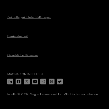
Zukunftsgerichtete Erklärungen
Barrierefreiheit
Gesetzliche Hinweise
MAGNA KONTAKTIEREN
Inhalte © 2026, Magna International Inc. Alle Rechte vorbehalten