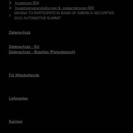
Investoren (EN)
Investorenveranstaltungen & -präsentationen (EN)
MAGNA TO PARTICIPATE IN BANK OF AMERICA SECURITIES
2022 AUTOMOTIVE SUMMIT
Datenschutz
Datenschutz - EU
Datenschutz - Brasilien (Portugiesisch)
Für Mitarbeitende
Lieferanten
Karriere