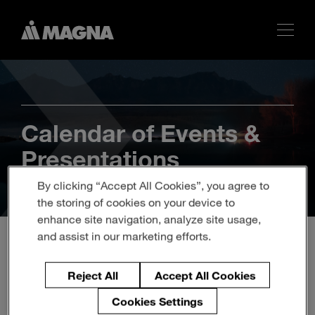
Calendar of Events &
Presentations
By clicking “Accept All Cookies”, you agree to
the storing of cookies on your device to
enhance site navigation, analyze site usage,
and assist in our marketing efforts.
MAGNA TO PARTICIPATE
Reject All
Accept All Cookies
IN BANK OF AMERICA
Cookies Settings