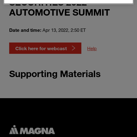
SECURITIES 2022
Enter
Suche
AUTOMOTIVE SUMMIT
search
terms
Date and time:
Apr 13, 2022, 2:50 ET
Click here for webcast
Help
Supporting Materials