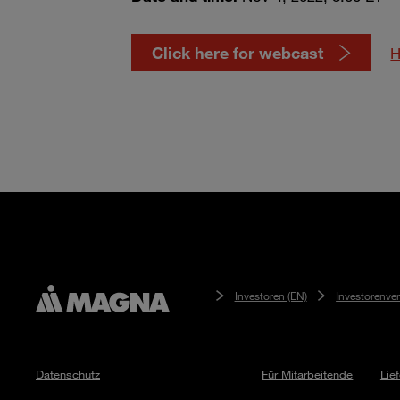
Click here for webcast
H
Investoren (EN)
Investorenve
Datenschutz
Für Mitarbeitende
Lie