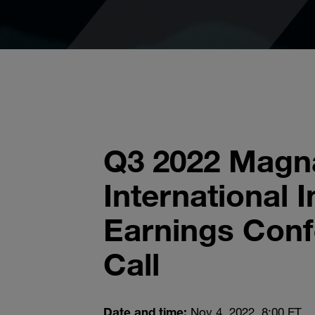
Q3 2022 Magn
International I
Earnings Con
Call
Date and time:
Nov 4, 2022, 8:00 ET