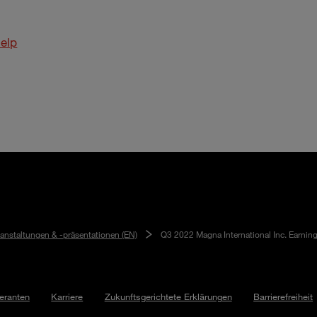
elp
ranstaltungen & -präsentationen (EN)
Q3 2022 Magna International Inc. Earnin
feranten
Karriere
Zukunftsgerichtete Erklärungen
Barrierefreiheit