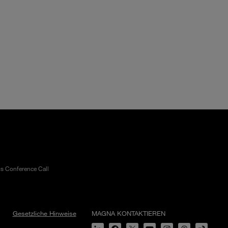
gs Conference Call
Gesetzliche Hinweise
MAGNA KONTAKTIEREN