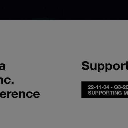
a
Support
nc.
22-11-04 - Q3-
ference
SUPPORTING M