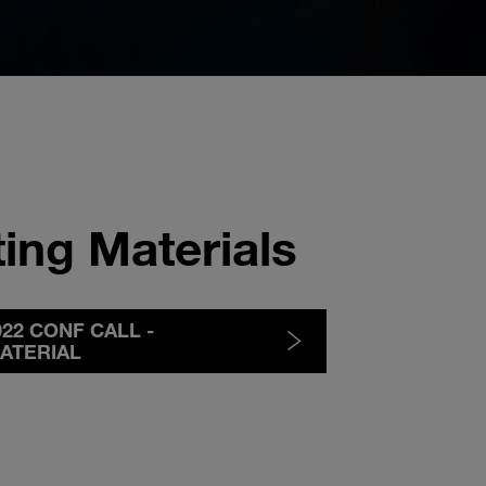
ing Materials
2022 CONF CALL -
ATERIAL