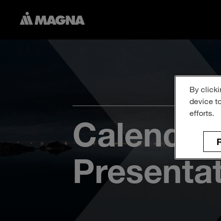
By clicki
device t
efforts.
Calendar
R
Presenta