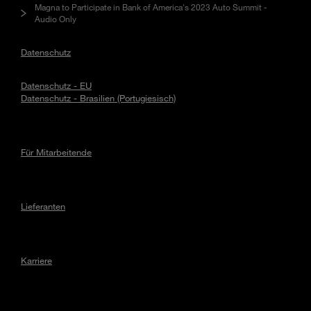
Magna to Participate in Bank of America's 2023 Auto Summit -
Audio Only
Datenschutz
Datenschutz - EU
Datenschutz - Brasilien (Portugiesisch)
Für Mitarbeitende
Lieferanten
Karriere