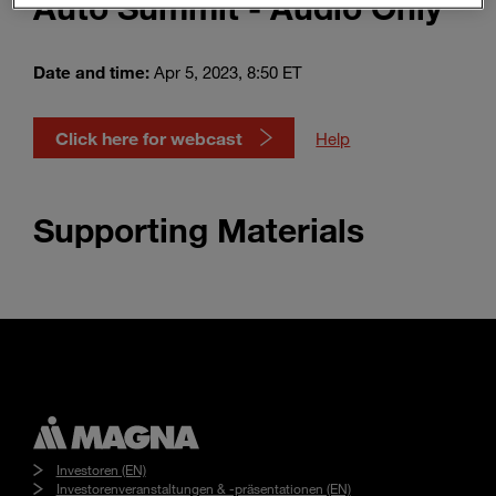
Auto Summit - Audio Only
Enter
Suche
search
terms
Date and time:
Apr 5, 2023, 8:50 ET
Click here for webcast
Help
Supporting Materials
Investoren (EN)
Investorenveranstaltungen & -präsentationen (EN)