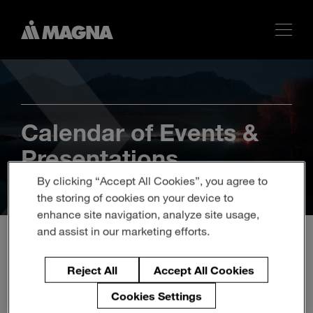
Calendar of Events &
Presentations
By clicking “Accept All Cookies”, you agree to
the storing of cookies on your device to
enhance site navigation, analyze site usage,
and assist in our marketing efforts.
Magna to Participate in
Reject All
Accept All Cookies
Bank of America's 2023
Cookies Settings