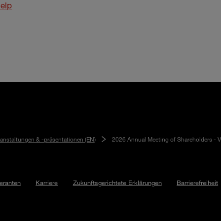
elp
ranstaltungen & -präsentationen (EN)
2026 Annual Meeting of Shareholders - V
feranten
Karriere
Zukunftsgerichtete Erklärungen
Barrierefreiheit