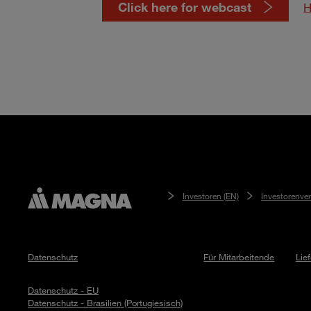
Click here for webcast
H
Investoren (EN)
Investorenve
Datenschutz
Für Mitarbeitende
Lie
Datenschutz - EU
Datenschutz - Brasilien (Portugiesisch)