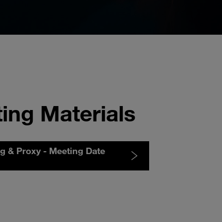
ing Materials
ng & Proxy - Meeting Date