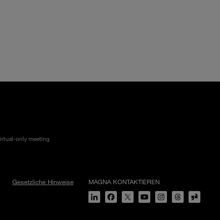
irtual-only meeting
Gesetzliche Hinweise
MAGNA KONTAKTIEREN