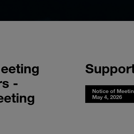
eeting
Support
s -
Notice of Meeti
eeting
May 4, 2026