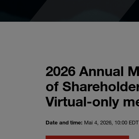
2026 Annual M
of Shareholder
Virtual-only m
Date and time:
Mai 4, 2026, 10:00 EDT