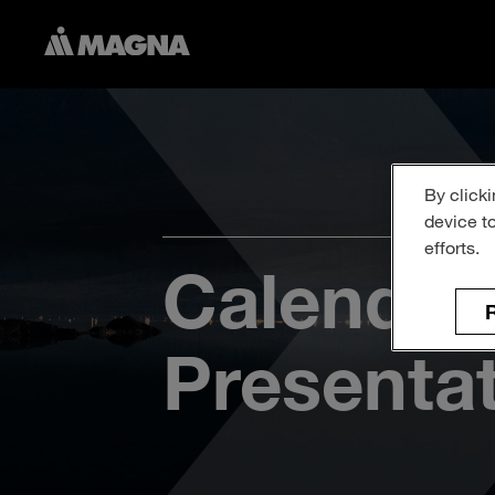
By clicki
device t
efforts.
Calendar
R
Presenta