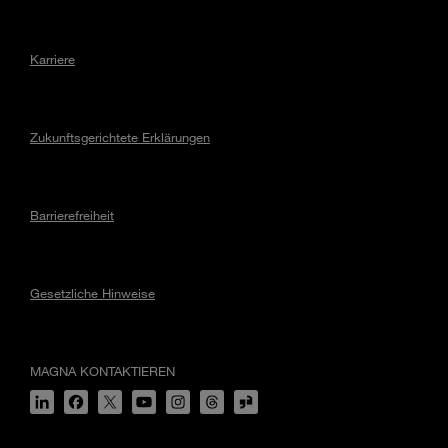
Karriere
Zukunftsgerichtete Erklärungen
Barrierefreiheit
Gesetzliche Hinweise
MAGNA KONTAKTIEREN