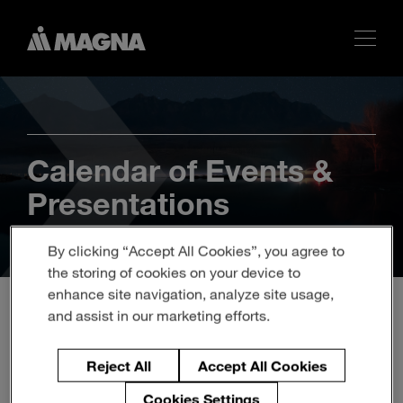
Calendar of Events &
Presentations
By clicking “Accept All Cookies”, you agree to
the storing of cookies on your device to
enhance site navigation, analyze site usage,
and assist in our marketing efforts.
Q2 2026 Magna
Reject All
Accept All Cookies
International Inc. Earnings
Cookies Settings