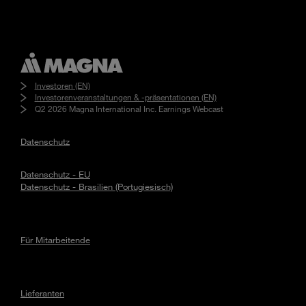
Investoren (EN)
Investorenveranstaltungen & -präsentationen (EN)
Q2 2026 Magna International Inc. Earnings Webcast
Datenschutz
Datenschutz - EU
Datenschutz - Brasilien (Portugiesisch)
Für Mitarbeitende
Lieferanten