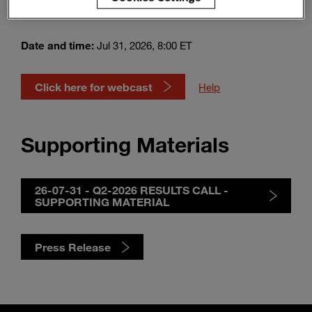
Webcast
Enter
Suche
search
terms
Date and time:
Jul 31, 2026, 8:00 ET
Click here for webcast
Help
Supporting Materials
26-07-31 - Q2-2026 RESULTS CALL -
SUPPORTING MATERIAL
Press Release