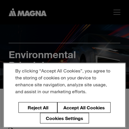
Environmental
Principles
By clicking “Accept All Cookies”, you agree to
the storing of cookies on your device to
enhance site navigation, analyze site usage,
and assist in our marketing efforts.
Reject All
Accept All Cookies
Cookies Settings
Magna Environmental Principles - Chinese