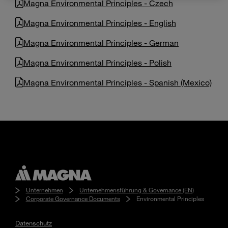
Magna Environmental Principles - Czech
Enter
Suche
search
Magna Environmental Principles - English
terms
Magna Environmental Principles - German
Magna Environmental Principles - Polish
Magna Environmental Principles - Spanish (Mexico)
Unternehmen
Unternehmensführung & Governance (EN)
Corporate Governance Documents
Environmental Principles
Datenschutz