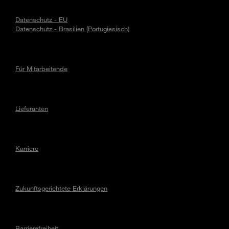
Datenschutz - EU
Datenschutz - Brasilien (Portugiesisch)
Für Mitarbeitende
Lieferanten
Karriere
Zukunftsgerichtete Erklärungen
Barrierefreiheit