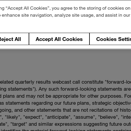
ng “Accept All Cookies”, you agree to the storing of cookies on
o enhance site navigation, analyze site usage, and assist in ou
eject All
Accept All Cookies
Cookies Setti
related quarterly results webcast call constitute "forward-l
king statements"). Any such forward-looking statements are
 plans and may not be appropriate for other purposes. Fo
l as statements regarding our future plans, strategic objec
oing, and other statements that are not recitations of hist
, "likely", "expect", "anticipate", "assume", "believe", "inte
mate", "target" and similar expressions suggesting future ou
 identifies the material forward-looking statements containe