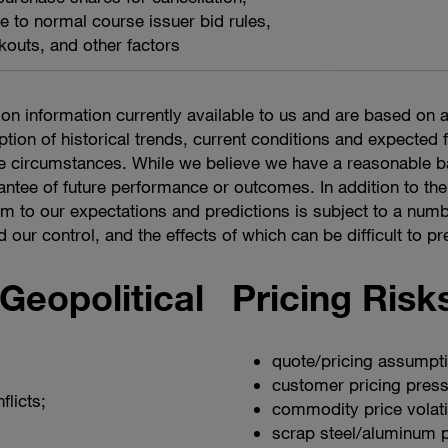
e to normal course issuer bid rules,
kouts, and other factors
on information currently available to us and are based o
ption of historical trends, current conditions and expected
the circumstances. While we believe we have a reasonable 
antee of future performance or outcomes. In addition to the
m to our expectations and predictions is subject to a numb
ur control, and the effects of which can be difficult to pred
eopolitical
Pricing Risk
quote/pricing assumpt
customer pricing press
flicts;
commodity price volatil
scrap steel/aluminum pr