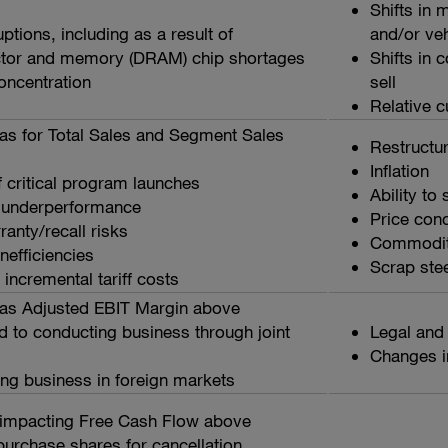
Shifts in
ptions, including as a result of
and/or ve
tor and memory (DRAM) chip shortages
Shifts in 
ncentration
sell
Relative c
as for Total Sales and Segment Sales
Restructu
Inflation
 critical program launches
Ability to
 underperformance
Price con
anty/recall risks
Commodity
nefficiencies
Scrap steel
incremental tariff costs
as Adjusted EBIT Margin above
d to conducting business through joint
Legal and
Changes i
ing business in foreign markets
impacting Free Cash Flow above
epurchase shares for cancellation,