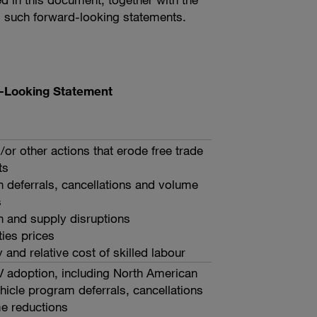
rom such forward-looking statements.
rd-Looking Statement
d/or other actions that erode free trade
ts
 deferrals, cancellations and volume
s
n and supply disruptions
es prices
y and relative cost of skilled labour
V adoption, including North American
ehicle program deferrals, cancellations
e reductions