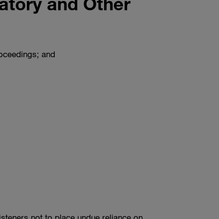
atory and Other
roceedings; and
isteners not to place undue reliance on