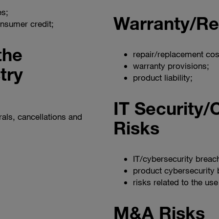
es;
Warranty/Re
consumer credit;
the
repair/replacement cos
warranty provisions;
try
product liability;
IT Security/
als, cancellations and
Risks
IT/cybersecurity breac
product cybersecurity 
risks related to the use 
M&A Risks