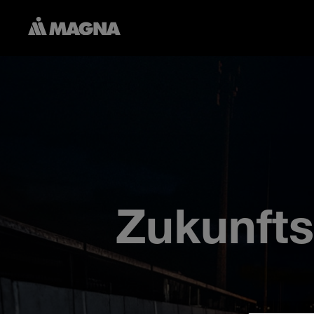
Zukunfts