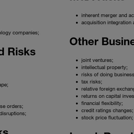
inherent merger and acq
acquisition integration
nology companies;
Other Busin
d Risks
joint ventures;
intellectual property;
risks of doing business
tax risks;
ape;
relative foreign exchan
returns on capital inve
financial flexibility;
se orders;
credit ratings changes;
disruptions;
stock price fluctuation;
ks