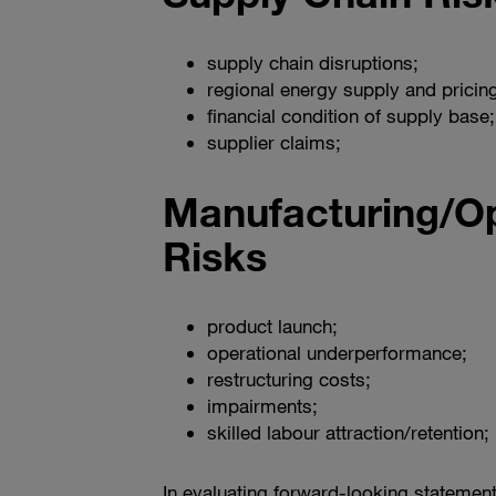
supply chain disruptions;
regional energy supply and pricing
financial condition of supply base;
supplier claims;
Manufacturing/Op
Risks
product launch;
operational underperformance;
restructuring costs;
impairments;
skilled labour attraction/retention;
In evaluating forward-looking statement