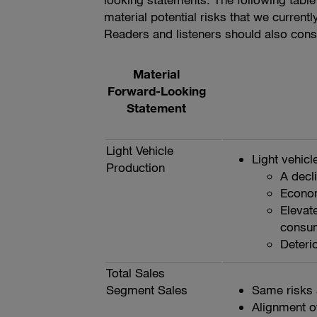
material potential risks that we current
Readers and listeners should also consid
Material
Forward-Looking
Statement
Light Vehicle
Light vehicl
Production
A decl
Econom
Elevate
consum
Deterio
Total Sales
Segment Sales
Same risks 
Alignment o