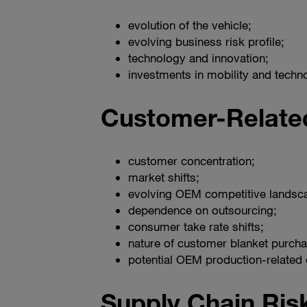
evolution of the vehicle;
evolving business risk profile;
technology and innovation;
investments in mobility and tech
Customer-Relate
customer concentration;
market shifts;
evolving OEM competitive landsc
dependence on outsourcing;
consumer take rate shifts;
nature of customer blanket purcha
potential OEM production-related 
Supply Chain Ris