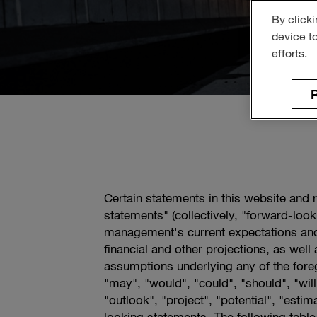
By clicki
device t
efforts.
R
Certain statements in this website and 
statements" (collectively, "forward-loo
management's current expectations and
financial and other projections, as wel
assumptions underlying any of the foreg
"may", "would", "could", "should", "will"
"outlook", "project", "potential", "esti
looking statements. The following table