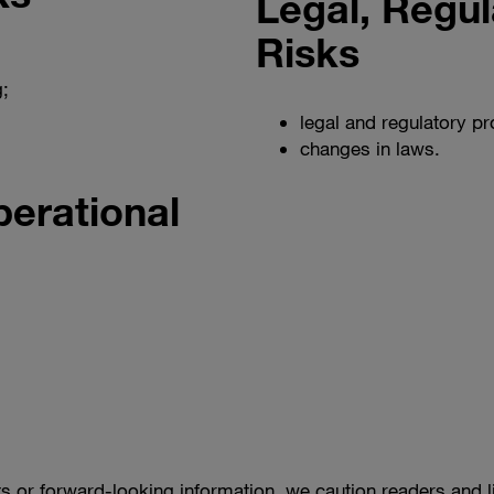
Legal, Regul
Risks
;
legal and regulatory p
changes in laws.
erational
s or forward-looking information, we caution readers and l