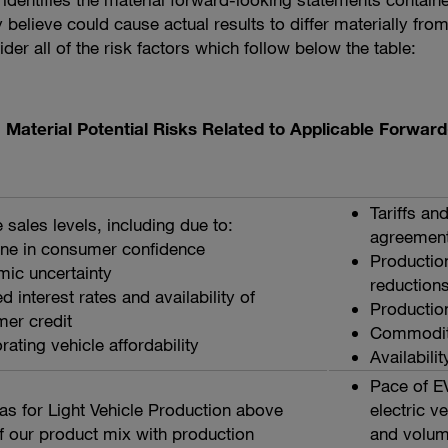
ly believe could cause actual results to differ materially f
er all of the risk factors which follow below the table:
Material Potential Risks Related to Applicable Forwa
Tariffs an
e sales levels, including due to:
agreemen
ine in consumer confidence
Production
ic uncertainty
reduction
d interest rates and availability of
Productio
er credit
Commoditi
rating vehicle affordability
Availabilit
Pace of E
as for Light Vehicle Production above
electric v
f our product mix with production
and volum