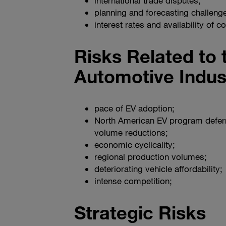
international trade disputes;
planning and forecasting challeng
interest rates and availability of 
Risks Related to 
Automotive Indus
pace of EV adoption;
North American EV program deferr
volume reductions;
economic cyclicality;
regional production volumes;
deteriorating vehicle affordability;
intense competition;
Strategic Risks