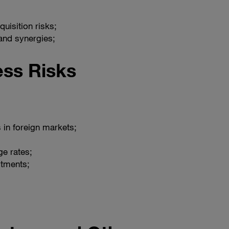
uisition risks;
 and synergies;
ess Risks
 in foreign markets;
ge rates;
stments;