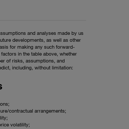
n assumptions and analyses made by us
 future developments, as well as other
basis for making any such forward-
 factors in the table above, whether
er of risks, assumptions, and
ict, including, without limitation:
s
ions;
ure/contractual arrangements;
ity;
ice volatility;