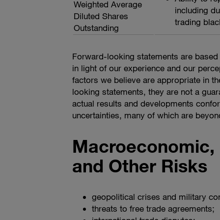
Weighted Average
including du
Diluted Shares
trading blac
Outstanding
Forward-looking statements are based 
in light of our experience and our perce
factors we believe are appropriate in 
looking statements, they are not a guar
actual results and developments confor
uncertainties, many of which are beyond o
Macroeconomic, G
and Other Risks
geopolitical crises and military con
threats to free trade agreements;