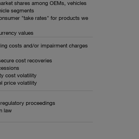
 market shares among OEMs, vehicles
hicle segments
consumer "take rates" for products we
urrency values
ring costs and/or impairment charges
 secure cost recoveries
cessions
 cost volatility
 price volatility
 regulatory proceedings
n law