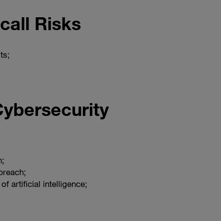
call Risks
ts;
Cybersecurity
h;
breach;
of artificial intelligence;