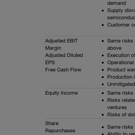
demand
Supply disru
semiconduc
Customer co
Adjusted EBIT
Same risks 
Margin
above
Adjusted Diluted
Execution of
EPS
Operational
Free Cash Flow
Product warr
Production i
Unmitigated 
Equity Income
Same risks 
Risks relate
ventures
Risks of do
Share
Same risks 
Repurchases
Ability to r