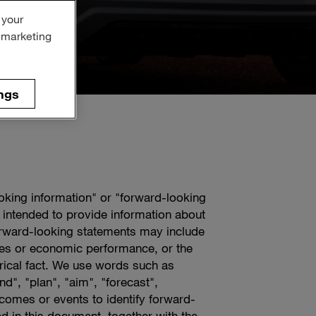
 your
r marketing
ngs
ooking information" or "forward-looking
 intended to provide information about
rward-looking statements may include
tives or economic performance, or the
orical fact. We use words such as
nd", "plan", "aim", "forecast",
tcomes or events to identify forward-
d in this document, together with the