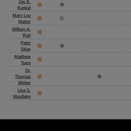
Jay K.
Kunkel
Mary Lou
Maher
William A.
Ruh
Peter
Sklar
Matthew
Tsien
Dr.
Thomas
Weber
Lisa S.
Westlake