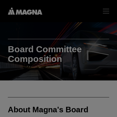
Board Committee
Composition
About Magna's Board