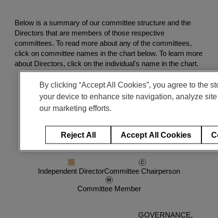
Enter
検索
search
Below is a summary of our committee structure and the
terms
Directors that are members of those respective
committees. To read more about any of the committees,
click on committee names in the chart below. To learn more
about Directors, click on the individual's name in the chart.
By clicking “Accept All Cookies”, you agree to the st
your device to enhance site navigation, analyze site
our marketing efforts.
Reject All
Accept All Cookies
C
Legend
Independent Director
Committee Chairperson
Committee Member
GOVERNANCE,