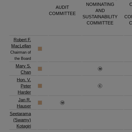
NOMINATING
AUDIT
AND
COMMITTEE
SUSTAINABILITY
CO
COMMITTEE
C
Robert F.
MacLellan
Chairman of
the Board
Mary S.
Chan
Hon. V.
Peter
Harder
Jan R.
Hauser
Seetarama
(Swamy)
Kotagiri