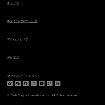
キャリア
将来予想に関する記述
アクセシビリティ
規制事項
マグナの公式アカウント
© 2026 Magna International Inc. All Rights Reserved.