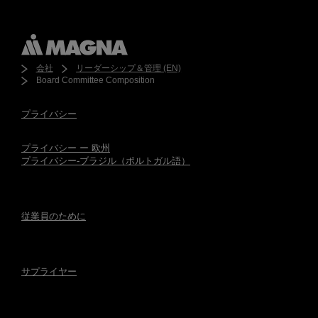
会社
リーダーシップ＆管理 (EN)
Board Committee Composition
プライバシー
プライバシー ー 欧州
プライバシー-ブラジル（ポルトガル語）
従業員のために
サプライヤー