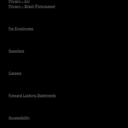
Privacy - EU
Privacy - Brazil (Portuguese)
For Employees
Suppliers
Careers
Forward Looking Statements
Accessibility