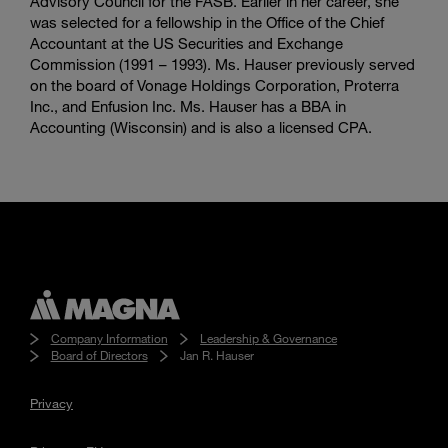
Advisory Council for the FASB. Earlier in her career, she
was selected for a fellowship in the Office of the Chief
Accountant at the US Securities and Exchange
Commission (1991 – 1993). Ms. Hauser previously served
on the board of Vonage Holdings Corporation, Proterra
Inc., and Enfusion Inc. Ms. Hauser has a BBA in
Accounting (Wisconsin) and is also a licensed CPA.
Company Information
Leadership & Governance
Board of Directors
Jan R. Hauser
Privacy