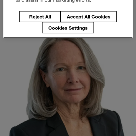
Member of the Technology
Enter
Search
Committee
search
terms
Reject All
Accept All Cookies
Cookies Settings