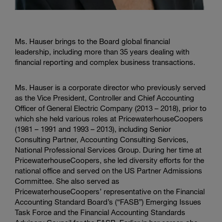
Ms. Hauser brings to the Board global financial
leadership, including more than 35 years dealing with
financial reporting and complex business transactions.
Ms. Hauser is a corporate director who previously served
as the Vice President, Controller and Chief Accounting
Officer of General Electric Company (2013 – 2018), prior to
which she held various roles at PricewaterhouseCoopers
(1981 – 1991 and 1993 – 2013), including Senior
Consulting Partner, Accounting Consulting Services,
National Professional Services Group. During her time at
PricewaterhouseCoopers, she led diversity efforts for the
national office and served on the US Partner Admissions
Committee. She also served as
PricewaterhouseCoopers’ representative on the Financial
Accounting Standard Board’s (“FASB”) Emerging Issues
Task Force and the Financial Accounting Standards