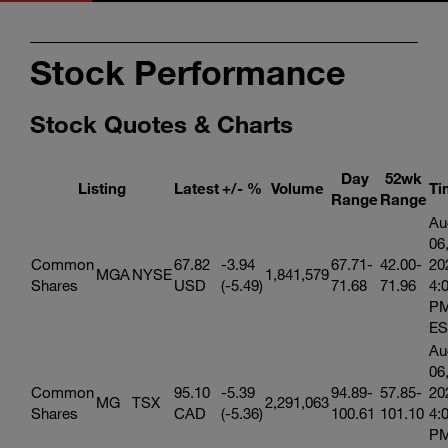
Stock Performance
Stock Quotes & Charts
Day
52wk
Listing
Latest
+/- %
Volume
Ti
Range
Range
Au
06
Common
67.82
-3.94
67.71-
42.00-
20
MGA
NYSE
1,841,579
Shares
USD
(-5.49)
71.68
71.96
4:
P
ES
Au
06
Common
95.10
-5.39
94.89-
57.85-
20
MG
TSX
2,291,063
Shares
CAD
(-5.36)
100.61
101.10
4:
P