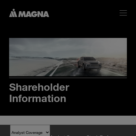
Shareholder
Information