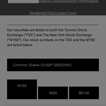
Analyst Coverage
Stock Performance
Enter
Search
search
terms
Dividends
FAQs
Contact Form
Our securities are listed on both the Toronto Stock
Exchange ("TSX") and The New York Stock Exchange
("NYSE"). Our stock symbols on the TSX and the NYSE
are listed below.
Common Shares (CUSIP 559222401)
NYSE
MGA
$67.82