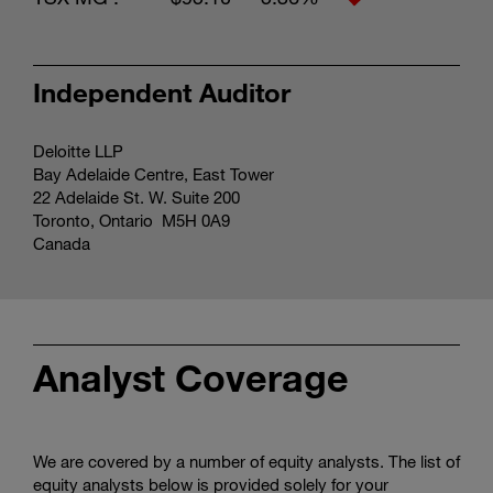
Independent Auditor
Deloitte LLP
Bay Adelaide Centre, East Tower
22 Adelaide St. W. Suite 200
Toronto, Ontario M5H 0A9
Canada
Analyst Coverage
We are covered by a number of equity analysts. The list of
equity analysts below is provided solely for your