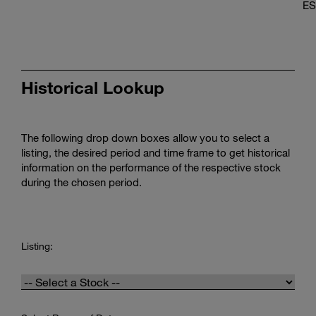
ES
Historical Lookup
The following drop down boxes allow you to select a
listing, the desired period and time frame to get historical
information on the performance of the respective stock
during the chosen period.
Historical
Price
Listing:
Lookup:
Listing