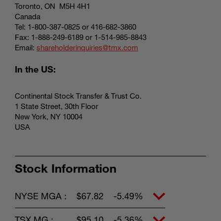
Toronto, ON M5H 4H1
Canada
Tel: 1-800-387-0825 or 416-682-3860
Fax: 1-888-249-6189 or 1-514-985-8843
Email:
shareholderinquiries@tmx.com
In the US:
Continental Stock Transfer & Trust Co.
1 State Street, 30th Floor
New York, NY 10004
USA
Stock Information
NYSE MGA :
$67.82
-5.49%
TSX MG :
$95.10
-5.36%