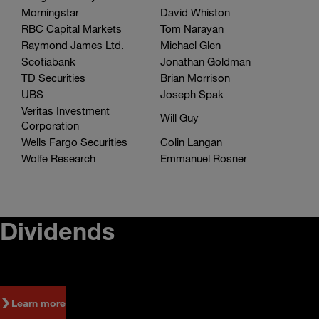
Analyst
Name
Morningstar
David Whiston
RBC Capital Markets
Tom Narayan
Raymond James Ltd.
Michael Glen
Scotiabank
Jonathan Goldman
TD Securities
Brian Morrison
UBS
Joseph Spak
Veritas Investment
Will Guy
Corporation
Wells Fargo Securities
Colin Langan
Wolfe Research
Emmanuel Rosner
Dividends
Learn more