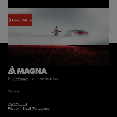
Magna Stories
Learn More
Newsroom
Financial News
Privacy
Privacy - EU
Privacy - Brazil (Portuguese)