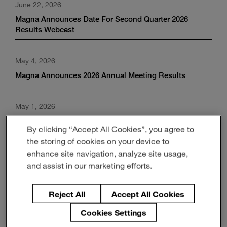
June 22, 2026
Enter
Search
search
Magna Announces Date For Second Quarter 2026
terms
Results Webcast
May 4, 2026
Magna Announces 2026 Annual Meeting Results
May 1, 2026
Magna Announces Strong First Quarter Results;
By clicking “Accept All Cookies”, you agree to
Maintains Positive Outlook for 2026
the storing of cookies on your device to
enhance site navigation, analyze site usage,
April 13, 2026
and assist in our marketing efforts.
Magna Announces Date For First Quarter 2026 Results
Webcast
Reject All
Accept All Cookies
Cookies Settings
March 27, 2026