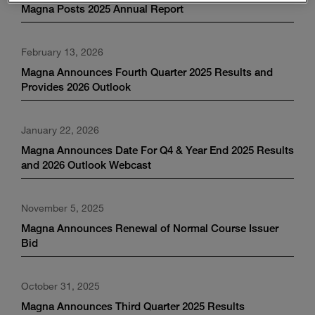
Magna Posts 2025 Annual Report
February 13, 2026
Magna Announces Fourth Quarter 2025 Results and
Provides 2026 Outlook
January 22, 2026
Magna Announces Date For Q4 & Year End 2025 Results
and 2026 Outlook Webcast
November 5, 2025
Magna Announces Renewal of Normal Course Issuer
Bid
October 31, 2025
Magna Announces Third Quarter 2025 Results