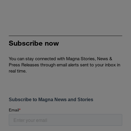
Subscribe now
You can stay connected with Magna Stories, News &
Press Releases through email alerts sent to your inbox in
real time.