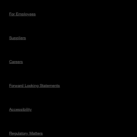
For Employees
Suppliers
Careers
Forward Looking Statements
Accessibility
Regulatory Matters