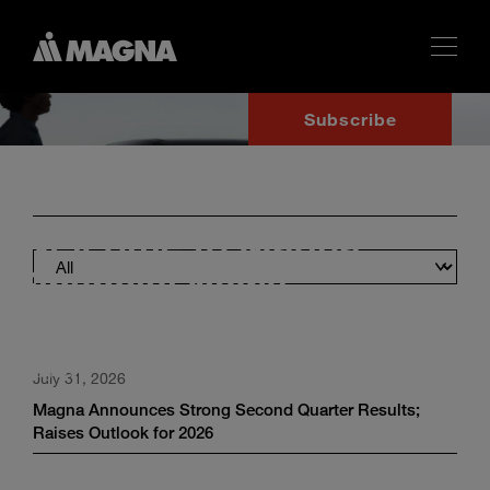
Subscribe
Welcome to Magna
Financial News
Financial disclosures and regulatory updates for investors and
analysts.
July 31, 2026
Magna Announces Strong Second Quarter Results;
Raises Outlook for 2026