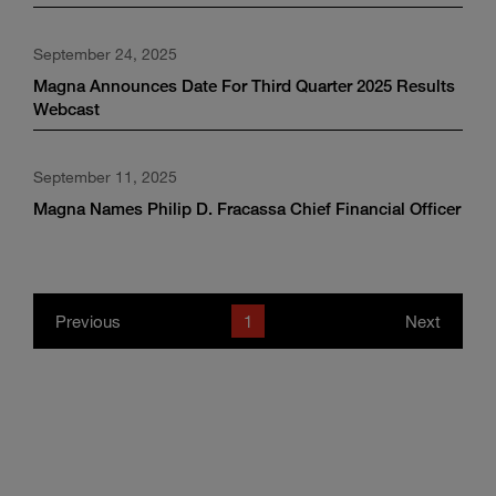
September 24, 2025
Magna Announces Date For Third Quarter 2025 Results
Webcast
September 11, 2025
Magna Names Philip D. Fracassa Chief Financial Officer
Previous
1
Next