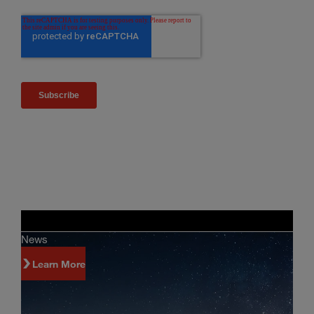
News
Learn More