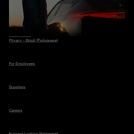
Stories
Privacy
Privacy - EU
Privacy - Brazil (Portuguese)
For Employees
Suppliers
Careers
Forward Looking Statements