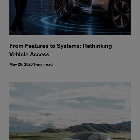
From Features to Systems: Rethinking
Vehicle Access
May 26, 2026
3-min read