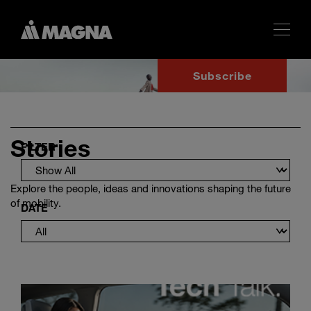
Subscribe
Stories
FILTER
Explore the people, ideas and innovations shaping the future
of mobility.
DATE