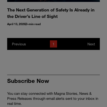
The Next Generation of Safety Is Already in
the Driver’s Line of Sight
April 13, 2026
3-min read
Previous
1
Next
Subscribe Now
You can stay connected with Magna Stories, News &
Press Releases through email alerts sent to your inbox in
real time.