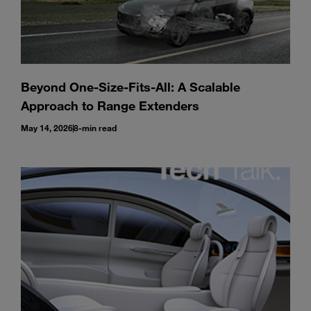
Beyond One-Size-Fits-All: A Scalable
Approach to Range Extenders
May 14, 2026
8-min read