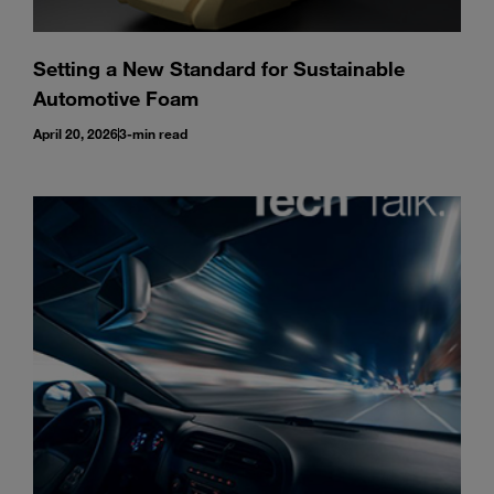
Setting a New Standard for Sustainable
Automotive Foam
April 20, 2026
3-min read