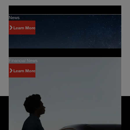
News
Learn More
Financial News
Learn More