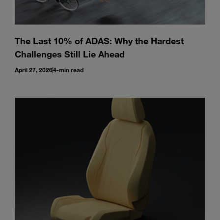
The Last 10% of ADAS: Why the Hardest
Challenges Still Lie Ahead
April 27, 2026
4-min read