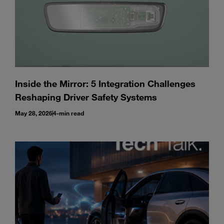
Inside the Mirror: 5 Integration Challenges
Reshaping Driver Safety Systems
May 28, 2026
4-min read