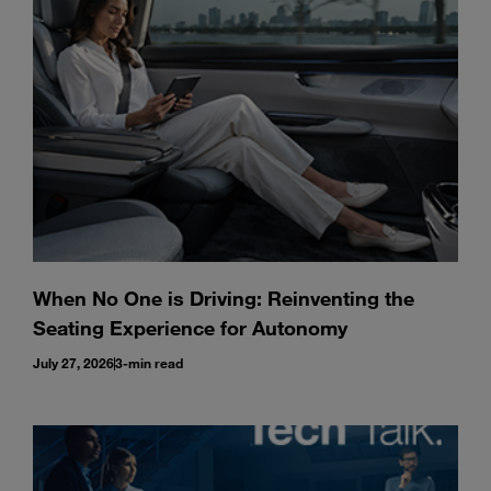
Enter
Search
search
terms
When No One is Driving: Reinventing the
Seating Experience for Autonomy
July 27, 2026
3-min read