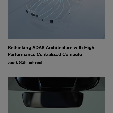
Rethinking ADAS Architecture with High-
Performance Centralized Compute
June 3, 2026
4-min read