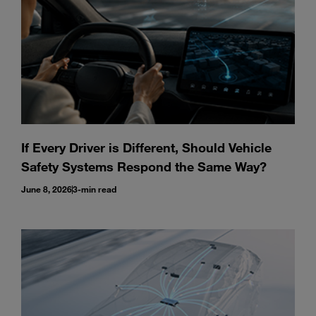
If Every Driver is Different, Should Vehicle
Safety Systems Respond the Same Way?
June 8, 2026
3-min read