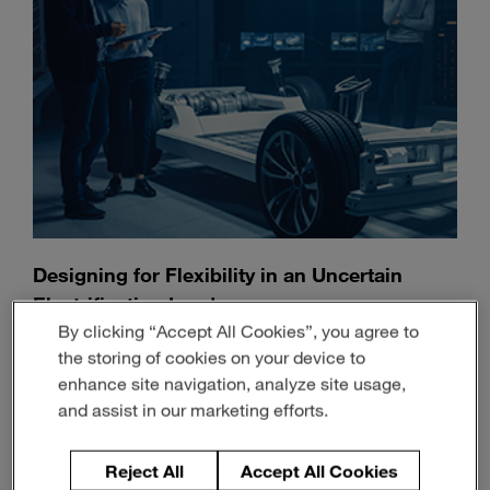
Designing for Flexibility in an Uncertain
Electrification Landscape
By clicking “Accept All Cookies”, you agree to
July 13, 2026
3-min read
the storing of cookies on your device to
enhance site navigation, analyze site usage,
and assist in our marketing efforts.
Reject All
Accept All Cookies