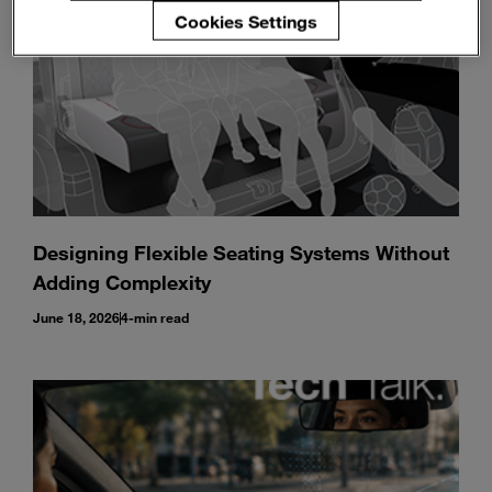
Cookies Settings
Designing Flexible Seating Systems Without
Adding Complexity
June 18, 2026
4-min read