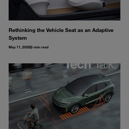
Rethinking the Vehicle Seat as an Adaptive
System
May 11, 2026
2-min read