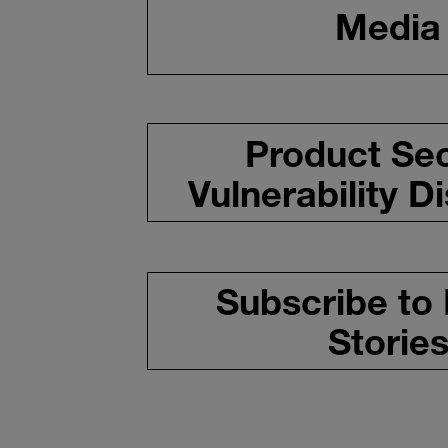
Media
Product Sec
Vulnerability D
Subscribe to
Storie