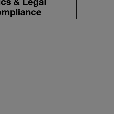
ics & Legal
mpliance