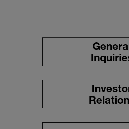
Genera
Inquirie
Investo
Relatio