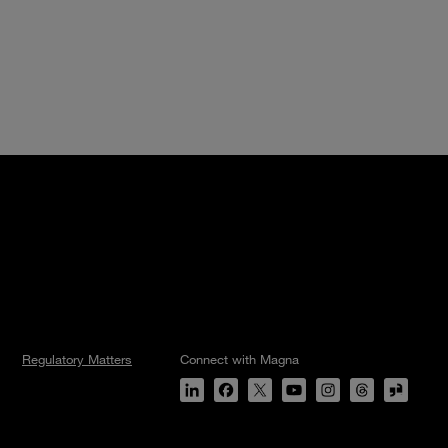
Regulatory Matters
Connect with Magna