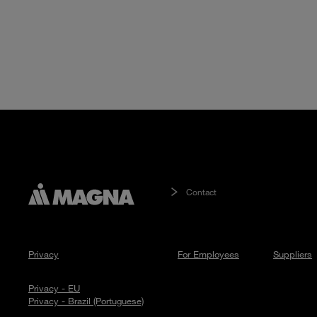
Contact
Privacy
For Employees
Suppliers
Privacy - EU
Privacy - Brazil (Portuguese)