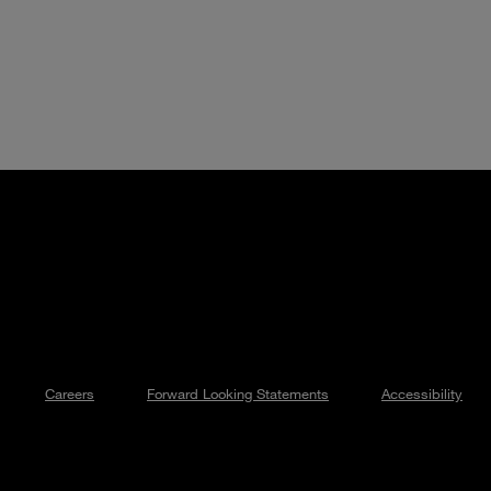
Careers
Forward Looking Statements
Accessibility