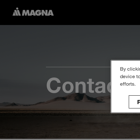
By clicki
Contact 
device t
efforts.
R