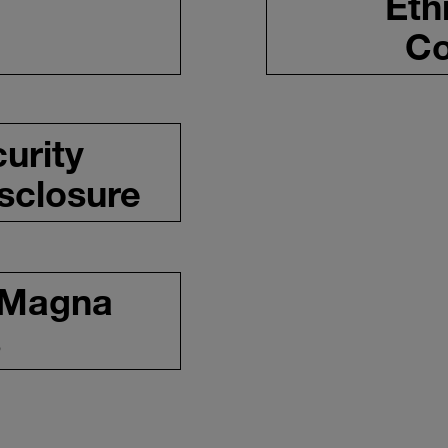
Eth
Co
urity
isclosure
 Magna
s