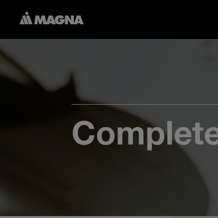
Complete