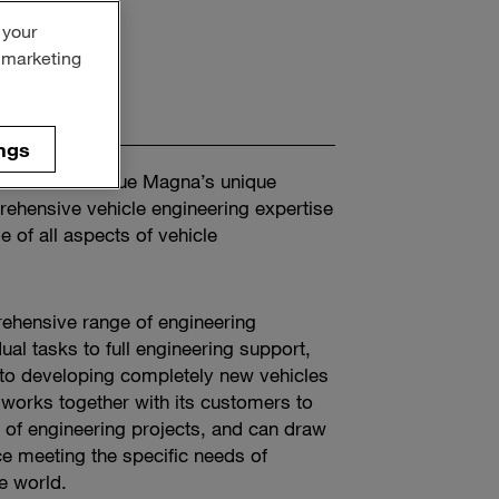
 your
r marketing
ngs
 Entrants value Magna’s unique
ehensive vehicle engineering expertise
 of all aspects of vehicle
ehensive range of engineering
ual tasks to full engineering support,
 to developing completely new vehicles
works together with its customers to
y of engineering projects, and can draw
e meeting the specific needs of
e world.