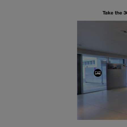
Take the 36