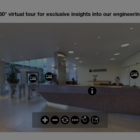
0° virtual tour for exclusive insights into our engineering