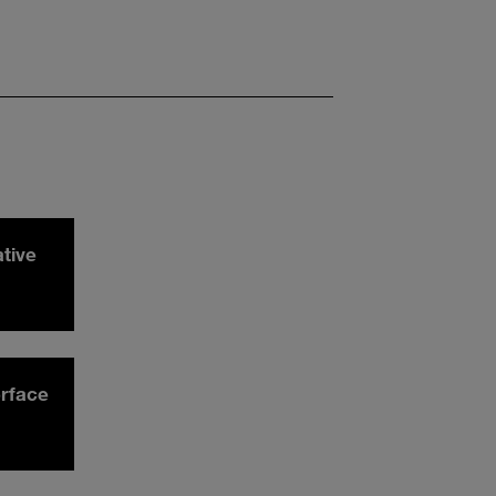
ative
rface