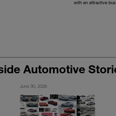
with an attractive bu
scratch, at the same 
developing the cust
side Automotive Stori
June 30, 2026