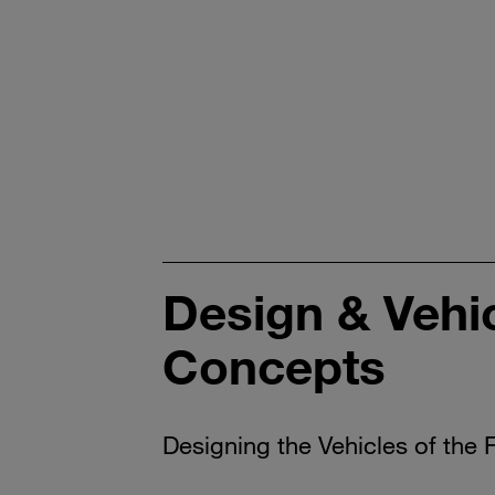
Design & Vehi
Concepts
Designing the Vehicles of the 