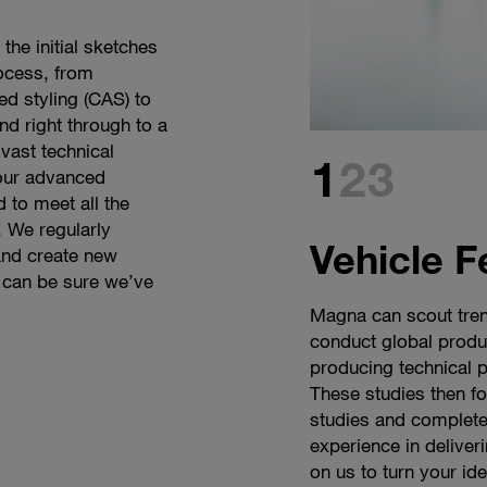
the initial sketches
ocess, from
d styling (CAS) to
nd right through to a
vast technical
1
2
3
 our advanced
 to meet all the
 We regularly
Vehicle F
and create new
 can be sure we’ve
Magna can scout tren
Every one of our desi
As demand for mobil
conduct global produc
and a pencil. This ini
becoming ever more d
producing technical 
the character and es
supplier, we face the
These studies then for
brief is for a futurist
on. Our solutions ca
studies and complete
designers will skillf
development times an
experience in deliver
shapes to create some
platform strategies 
on us to turn your id
team can come up wi
design freedom.