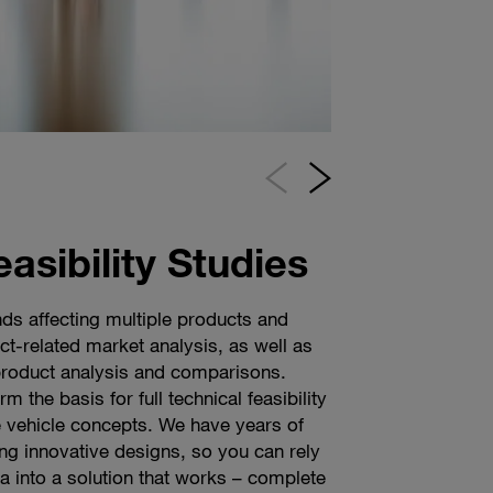
easibility Studies
ds affecting multiple products and
gns starts with a blank sheet of paper
ity grows, consumer requirements are
t-related market analysis, as well as
tial sketch is crucial, because it shows
iverse. As a leading automotive
product analysis and comparisons.
sence of the end product. Whether your
 challenge of these requirements head
m the basis for full technical feasibility
ic, retro, sporty or elegant design, our
n help you access new niches, shorten
 vehicle concepts. We have years of
ully combine surfaces, volumes, and
d product cycles, and deliver effective
ing innovative designs, so you can rely
thing exceptional. Our highly-skilled
to achieve more modularization and
ea into a solution that works – complete
th a whole new design language from