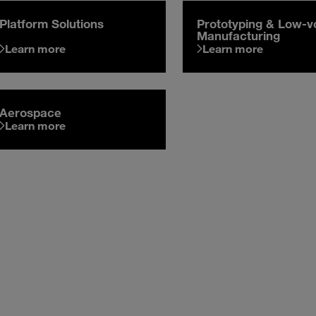
Platform Solutions
Prototyping & Low-
Manufacturing
Learn more
Learn more
Aerospace
Learn more