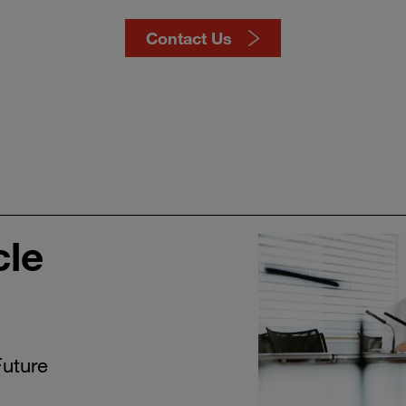
Contact Us
cle
Future