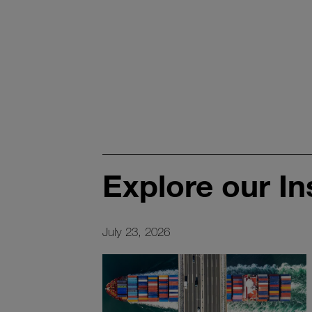
Explore our In
July 23, 2026