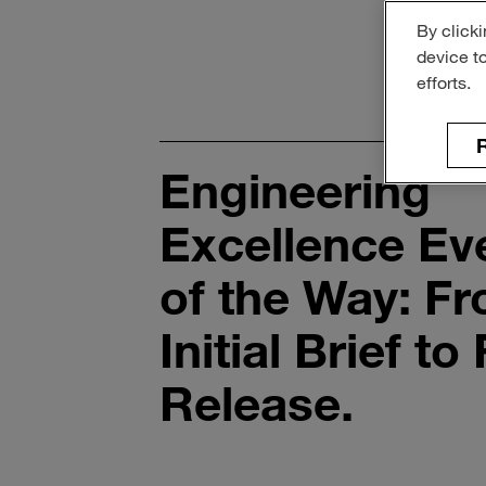
By clicki
device t
efforts.
R
Engineering
Excellence Ev
of the Way: F
Initial Brief to 
Release.