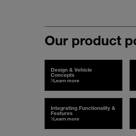
Our product po
Design & Vehicle
Concepts
Learn more
Integrating Functionality &
Features
Learn more