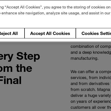
ng “Accept All Cookies”, you agree to the storing of cookies on
o enhance site navigation, analyze site usage, and assist in ou
eject All
Accept All Cookies
Cookies Setti
Global OEMs and New
combination of compr
ery Step
and a deep knowledge
manufacturing.
rom the
We can offer a compr
Final
services, from individ
and from derivatives
from scratch. Magna 
deliver a huge variet
on years of experienc
customers all over th