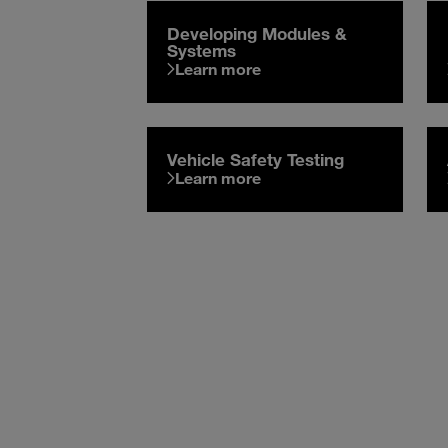
Developing Modules &
Systems
Learn more
Vehicle Safety Testing
Learn more