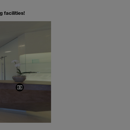
 facilities!