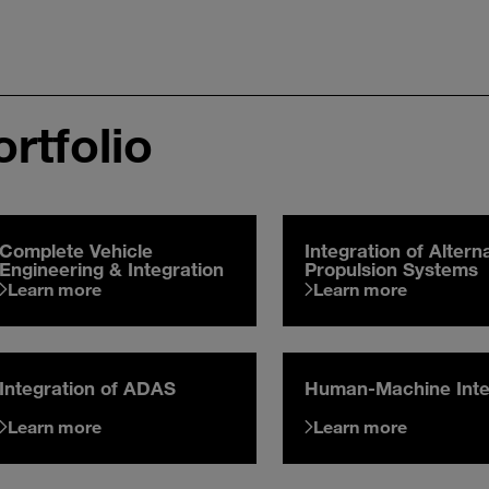
rtfolio
Complete Vehicle
Integration of Altern
Engineering & Integration
Propulsion Systems
Learn more
Learn more
Integration of ADAS
Human-Machine Inte
Learn more
Learn more