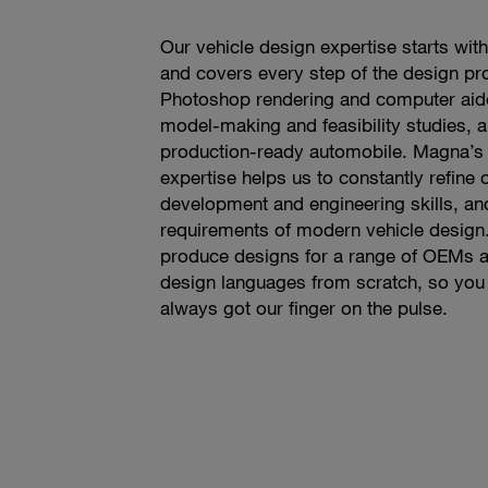
Our vehicle design expertise starts with 
and covers every step of the design pr
Photoshop rendering and computer aide
model-making and feasibility studies, a
production-ready automobile. Magna’s 
expertise helps us to constantly refine
development and engineering skills, and
requirements of modern vehicle design.
produce designs for a range of OEMs 
design languages from scratch, so you
always got our finger on the pulse.