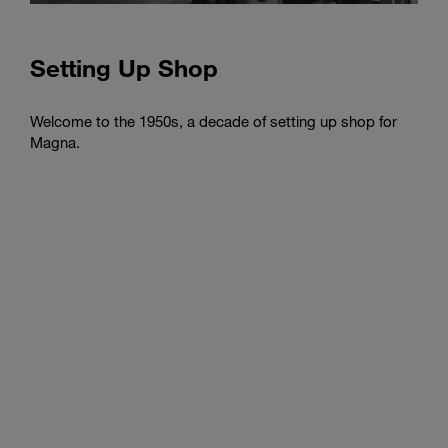
Setting Up Shop
Fran
Toro
Welcome to the 1950s, a decade of setting up shop for
Magna.