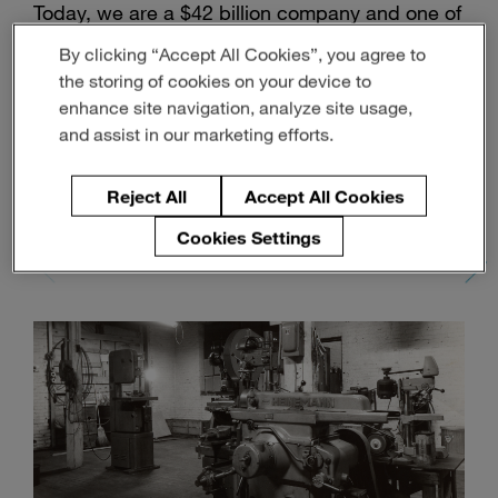
Today, we are a $42 billion company and one of
Enter
Search
search
the largest automotive suppliers globally, with
By clicking “Accept All Cookies”, you agree to
terms
155,000 employees.
the storing of cookies on your device to
enhance site navigation, analyze site usage,
and assist in our marketing efforts.
1950
Setting Up
Shop
Reject All
Accept All Cookies
1950
1957
1959
1960
Cookies Settings