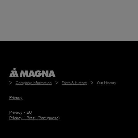
Company Information
Facts & History
Our History
Privacy
Privacy - EU
Privacy - Brazil (Portuguese)