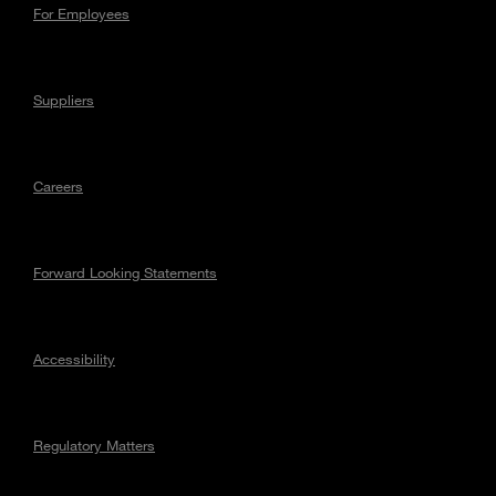
For Employees
Suppliers
Careers
Forward Looking Statements
Accessibility
Regulatory Matters