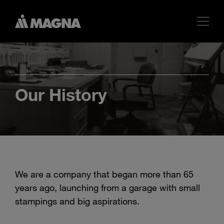
Our History
We are a company that began more than 65
years ago, launching from a garage with small
stampings and big aspirations.