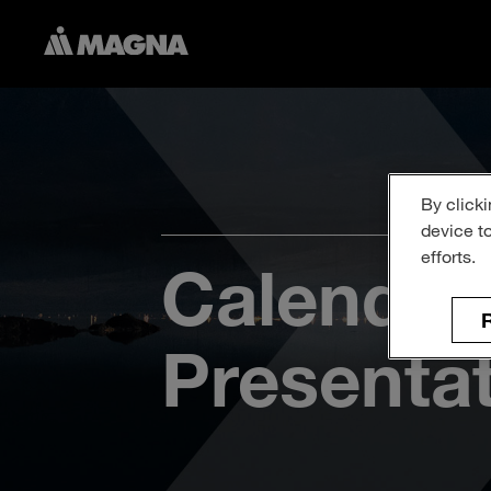
By clicki
device t
efforts.
Calendar
R
Presenta