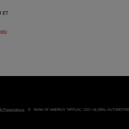
M ET
elp
 & Presentations
BANK OF AMERICA “VIRTUAL” 2021 GLOBAL AUTOMOTIV