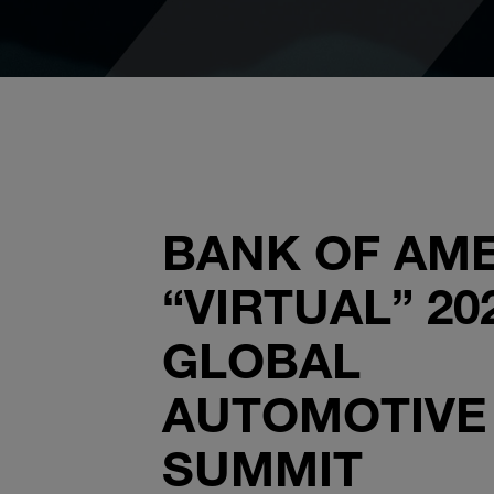
BANK OF AM
“VIRTUAL” 20
GLOBAL
AUTOMOTIVE
SUMMIT