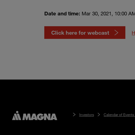
Date and time:
Mar 30, 2021, 10:00 A
Click here for webcast
H
Investors
Calendar of Events