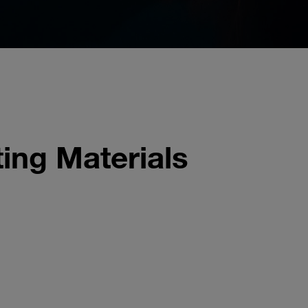
ing Materials