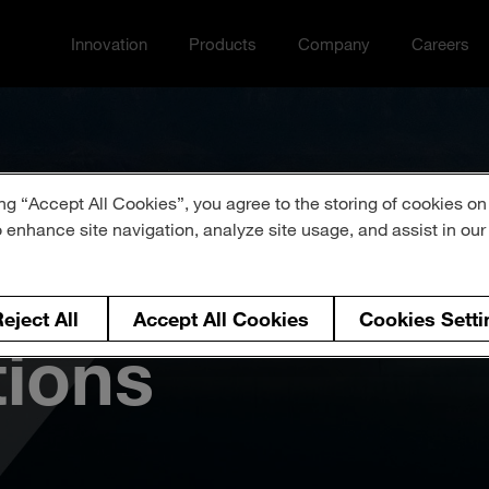
Innovation
Products
Company
Careers
Toggle Innovation menu
Toggle
Toggle Company menu
Toggle Ca
ng “Accept All Cookies”, you agree to the storing of cookies on
o enhance site navigation, analyze site usage, and assist in ou
 of Events &
eject All
Accept All Cookies
Cookies Setti
tions