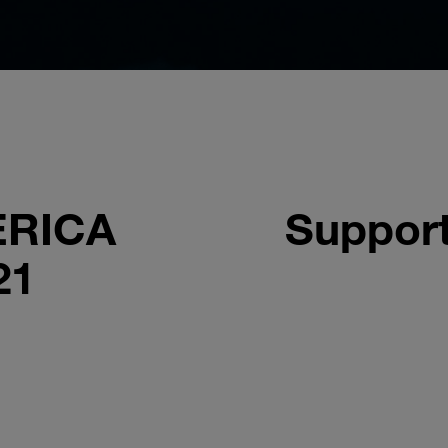
ERICA
Support
21