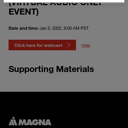
(VIRTUAL AUDIO ONLY
Enter
Search
EVENT)
search
terms
Date and time:
Jan 5, 2022, 9:00 AM PST
Click here for webcast
Help
Supporting Materials