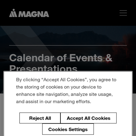
Calendar of Events &
Presentations
By clicking “Accept All Cookies”, you agree to
the storing of cookies on your device to
enhance site navigation, analyze site usage,
and assist in our marketing efforts.
20th ANNUAL JPM
Reject All
Accept All Cookies
TECH/AUTO FORUM
Cookies Settings