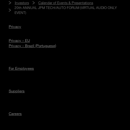
Investors
Calendar of Events & Presentations
20th ANNUAL JPM TECH/AUTO FORUM (VIRTUAL AUDIO ONLY
EVENT)
Privacy
Privacy - EU
Privacy - Brazil (Portuguese)
For Employees
Suppliers
Careers