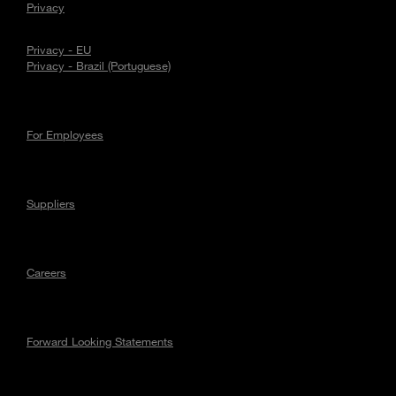
Privacy
Privacy - EU
Privacy - Brazil (Portuguese)
For Employees
Suppliers
Careers
Forward Looking Statements