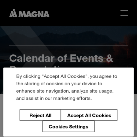
Calendar of Events &
Presentations
By clicking “Accept All Cookies”, you agree to
the storing of cookies on your device to
enhance site navigation, analyze site usage,
and assist in our marketing efforts.
Reject All
Accept All Cookies
2022 Annual and Special
Meeting of Shareholders
Cookies Settings