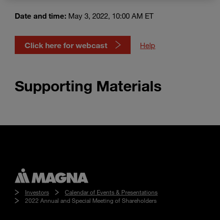
Enter
Search
search
Date and time:
May 3, 2022, 10:00 AM ET
terms
Click here for webcast
Help
Supporting Materials
Investors
Calendar of Events & Presentations
2022 Annual and Special Meeting of Shareholders