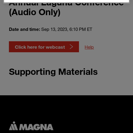
Annual Laguna Conference
Enter
Search
(Audio Only)
search
terms
Date and time:
Sep 13, 2023, 6:10 PM ET
Click here for webcast
Help
Supporting Materials