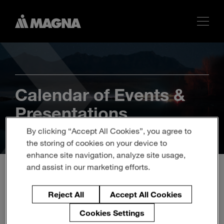
Calendar of Events &
Presentations
By clicking “Accept All Cookies”, you agree to
the storing of cookies on your device to
enhance site navigation, analyze site usage,
and assist in our marketing efforts.
Magna to Participate in the
Reject All
Accept All Cookies
Morgan Stanley 11th
Cookies Settings