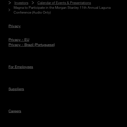
Investors
Calendar of Events & Presentations
Magna to Participate in the Morgan Stanley 11th Annual Laguna
Conference (Audio Only)
Privacy
Privacy - EU
Privacy - Brazil (Portuguese)
For Employees
Suppliers
Careers