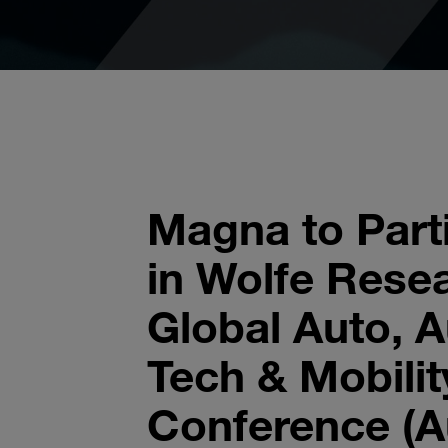
Magna to Part
in Wolfe Rese
Global Auto, 
Tech & Mobilit
Conference (A