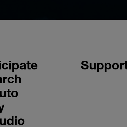
icipate
Support
arch
Auto
y
udio