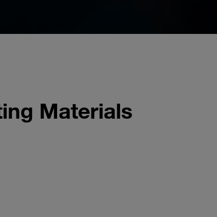
ing Materials