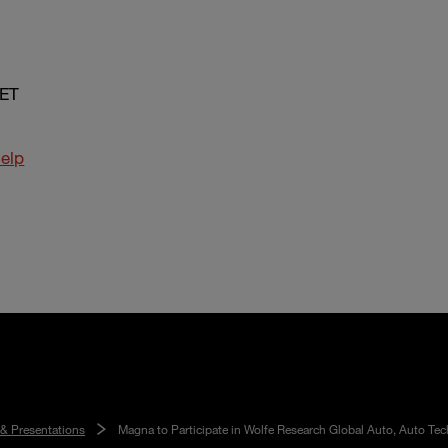
 ET
elp
 & Presentations
Magna to Participate in Wolfe Research Global Auto, Auto Tec