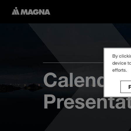
By clicki
device t
efforts.
Calendar
R
Presenta