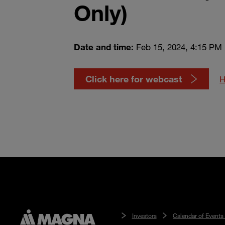
Only)
Date and time:
Feb 15, 2024, 4:15 PM
Click here for webcast
H
Investors
Calendar of Events