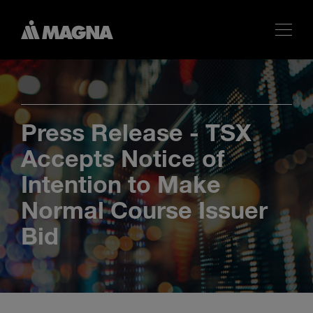
Press Release - TSX
Accepts Notice of
Intention to Make
Normal Course Issuer
Bid