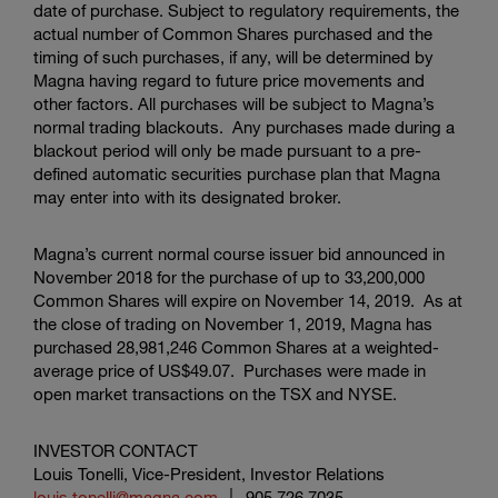
date of purchase. Subject to regulatory requirements, the
actual number of Common Shares purchased and the
timing of such purchases, if any, will be determined by
Magna having regard to future price movements and
other factors. All purchases will be subject to Magna’s
normal trading blackouts. Any purchases made during a
blackout period will only be made pursuant to a pre-
defined automatic securities purchase plan that Magna
may enter into with its designated broker.
Magna’s current normal course issuer bid announced in
November 2018 for the purchase of up to 33,200,000
Common Shares will expire on November 14, 2019. As at
the close of trading on November 1, 2019, Magna has
purchased 28,981,246 Common Shares at a weighted-
average price of
US$49.07
. Purchases were made in
open market transactions on the TSX and NYSE.
INVESTOR CONTACT
Louis Tonelli, Vice-President, Investor Relations
louis.tonelli@magna.com
│ 905.726.7035