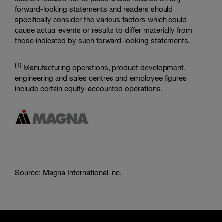
forward-looking statements and readers should
specifically consider the various factors which could
cause actual events or results to differ materially from
those indicated by such forward-looking statements.
(
1)
Manufacturing operations, product development,
engineering and sales centres and employee figures
include certain equity-accounted operations.
Source: Magna International Inc.