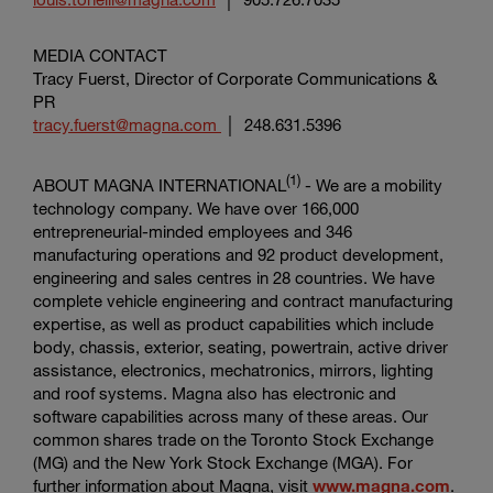
MEDIA CONTACT
Tracy Fuerst, Director of
Corporate Communications &
PR
tracy.fuerst@magna.com
│ 248.631.5396
(1)
ABOUT
MAGNA INTERNATIONAL
- We are a mobility
technology company. We have over 166,000
entrepreneurial-minded employees and 346
manufacturing operations and 92 product development,
engineering and sales centres in 28 countries. We have
complete vehicle engineering and contract manufacturing
expertise, as well as product capabilities which include
body, chassis, exterior, seating, powertrain, active driver
assistance, electronics, mechatronics, mirrors, lighting
and roof systems. Magna also has electronic and
software capabilities across many of these areas. Our
common shares trade on the
Toronto Stock Exchange
(MG) and the
New York Stock Exchange
(MGA). For
further information about Magna, visit
www.magna.com
.