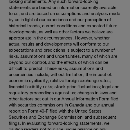
looking statements. Any such forward-looking
statements are based on information currently available
to us, and are based on assumptions and analyses made
by us in light of our experience and our perception of
historical trends, current conditions and expected future
developments, as well as other factors we believe are
appropriate in the circumstances. However, whether
actual results and developments will conform to our
expectations and predictions is subject to a number of
risks, assumptions and uncertainties, many of which are
beyond our control, and the effects of which can be
difficult to predict. These risks, assumptions and
uncertainties include, without limitation, the impact of:
economic cyclicality; relative foreign exchange rates;
financial flexibility risks; stock price fluctuations; legal and
regulatory proceedings against us; changes in laws and
other factors set out in our Annual Information Form filed
with securities commissions in Canada and our annual
report on Form 40-F filed with the
United States
Securities and Exchange Commission
, and subsequent
filings. In evaluating forward-looking statements, we
caution readers not to place undue reliance on any