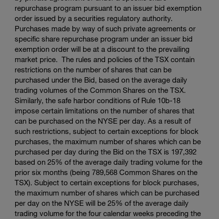
repurchase program pursuant to an issuer bid exemption
order issued by a securities regulatory authority.
Purchases made by way of such private agreements or
specific share repurchase program under an issuer bid
exemption order will be at a discount to the prevailing
market price. The rules and policies of the TSX contain
restrictions on the number of shares that can be
purchased under the Bid, based on the average daily
trading volumes of the Common Shares on the TSX.
Similarly, the safe harbor conditions of Rule 10b-18
impose certain limitations on the number of shares that
can be purchased on the NYSE per day. As a result of
such restrictions, subject to certain exceptions for block
purchases, the maximum number of shares which can be
purchased per day during the Bid on the TSX is 197,392
based on 25% of the average daily trading volume for the
prior six months (being 789,568 Common Shares on the
TSX). Subject to certain exceptions for block purchases,
the maximum number of shares which can be purchased
per day on the NYSE will be 25% of the average daily
trading volume for the four calendar weeks preceding the