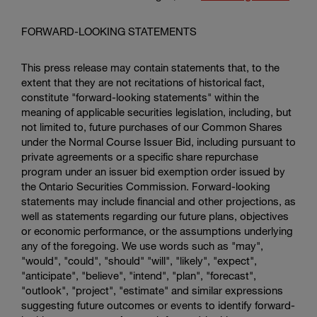
FORWARD-LOOKING STATEMENTS
This press release may contain statements that, to the
extent that they are not recitations of historical fact,
constitute "forward-looking statements" within the
meaning of applicable securities legislation, including, but
not limited to, future purchases of our Common Shares
under the Normal Course Issuer Bid, including pursuant to
private agreements or a specific share repurchase
program under an issuer bid exemption order issued by
the
Ontario Securities Commission
. Forward-looking
statements may include financial and other projections, as
well as statements regarding our future plans, objectives
or economic performance, or the assumptions underlying
any of the foregoing. We use words such as "may",
"would", "could", "should" "will", "likely", "expect",
"anticipate", "believe", "intend", "plan", "forecast",
"outlook", "project", "estimate" and similar expressions
suggesting future outcomes or events to identify forward-