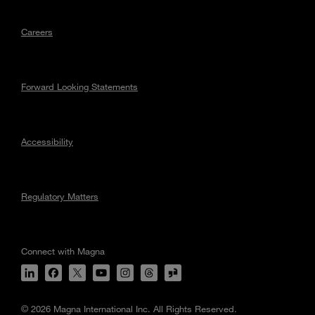
Careers
Forward Looking Statements
Accessibility
Regulatory Matters
Connect with Magna
© 2026 Magna International Inc. All Rights Reserved.