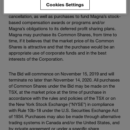
Cookies Settings
The primary purposes of the Bid are purchases for
cancellation, as well as purchases to fund Magna’s stock-
based compensation awards or programs and/or
Magna’s obligations to its deferred profit sharing plans.
Magna may purchase its Common Shares, from time to
time, if it believes that the market price of its Common
Shares is attractive and that the purchase would be an
appropriate use of corporate funds and in the best
interests of the Corporation.
The Bid will commence on November 15, 2019 and will
terminate no later than November 14, 2020. All purchases
of Common Shares under the Bid may be made on the
TSX, at the market price at the time of purchase in
accordance with the rules and policies of the TSX or on
the
New York Stock Exchange
("NYSE") in compliance
with Rule 10b-18 under the U.S. Securities Exchange Act
of 1934. Purchases may also be made through alternative
trading systems in Canada and/or the United States, and
by private agreement or under a specific share