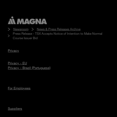
Newsroom
News & Press Releases Archive
Press Release - TSX Accepts Notice of Intention to Make Normal
Course Issuer Bid
Privacy
Privacy - EU
Privacy - Brazil (Portuguese)
For Employees
Suppliers