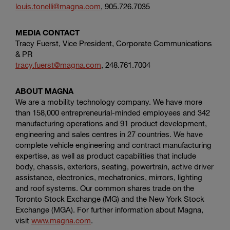
louis.tonelli@magna.com
, 905.726.7035
MEDIA CONTACT
Tracy Fuerst, Vice President,
Corporate Communications
& PR
tracy.fuerst@magna.com
, 248.761.7004
ABOUT MAGNA
We are a mobility technology company. We have more
than 158,000 entrepreneurial-minded employees and 342
manufacturing operations and 91 product development,
engineering and sales centres in 27 countries. We have
complete vehicle engineering and contract manufacturing
expertise, as well as product capabilities that include
body, chassis, exteriors, seating, powertrain, active driver
assistance, electronics, mechatronics, mirrors, lighting
and roof systems. Our common shares trade on the
Toronto Stock Exchange
(MG) and the
New York Stock
Exchange
(MGA). For further information about Magna,
visit
www.magna.com
.