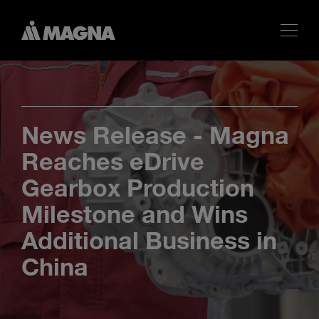
News Release - Magna
Reaches eDrive
Gearbox Production
Milestone and Wins
Additional Business in
China