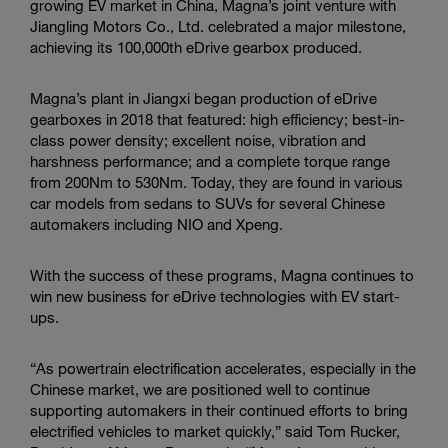
d
growing EV market in China, Magna’s joint venture with
u
Jiangling Motors Co., Ltd. celebrated a major milestone,
c
achieving its 100,000th eDrive gearbox produced.
t
i
Magna’s plant in Jiangxi began production of eDrive
o
gearboxes in 2018 that featured: high efficiency; best-in-
n
class power density; excellent noise, vibration and
M
harshness performance; and a complete torque range
i
from 200Nm to 530Nm. Today, they are found in various
l
car models from sedans to SUVs for several Chinese
e
automakers including NIO and
Xpeng
.
s
t
o
With the success of these programs, Magna continues to
n
win new business for eDrive technologies with EV start-
e
ups.
“As powertrain electrification accelerates, especially in the
Chinese market, we are positioned well to continue
supporting automakers in their continued efforts to bring
electrified vehicles to market quickly,” said Tom Rucker,