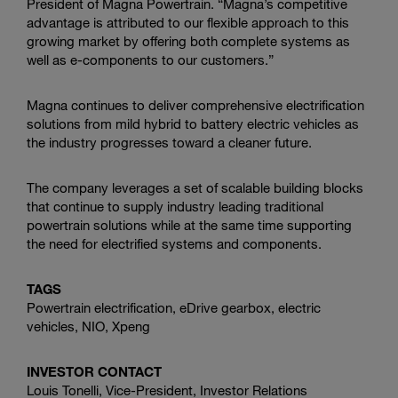
President of
Magna Powertrain
. “Magna’s competitive
advantage is attributed to our flexible approach to this
growing market by offering both complete systems as
well as e-components to our customers.”
Magna continues to deliver comprehensive electrification
solutions from mild hybrid to battery electric vehicles as
the industry progresses toward a cleaner future.
The company leverages a set of scalable building blocks
that continue to supply industry leading traditional
powertrain solutions while at the same time supporting
the need for electrified systems and components.
TAGS
Powertrain electrification, eDrive gearbox, electric
vehicles, NIO,
Xpeng
INVESTOR CONTACT
Louis Tonelli, Vice-President, Investor Relations