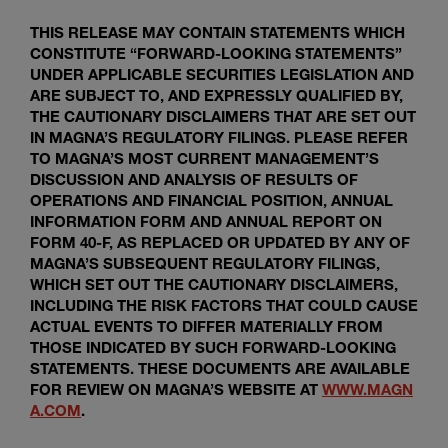
THIS RELEASE MAY CONTAIN STATEMENTS WHICH
CONSTITUTE “FORWARD-LOOKING STATEMENTS”
UNDER APPLICABLE SECURITIES LEGISLATION AND
ARE SUBJECT TO, AND EXPRESSLY QUALIFIED BY,
THE CAUTIONARY DISCLAIMERS THAT ARE SET OUT
IN MAGNA’S REGULATORY FILINGS. PLEASE REFER
TO MAGNA’S MOST CURRENT MANAGEMENT’S
DISCUSSION AND ANALYSIS OF RESULTS OF
OPERATIONS AND FINANCIAL POSITION, ANNUAL
INFORMATION FORM AND ANNUAL REPORT ON
FORM 40-F, AS REPLACED OR UPDATED BY ANY OF
MAGNA’S SUBSEQUENT REGULATORY FILINGS,
WHICH SET OUT THE CAUTIONARY DISCLAIMERS,
INCLUDING THE RISK FACTORS THAT COULD CAUSE
ACTUAL EVENTS TO DIFFER MATERIALLY FROM
THOSE INDICATED BY SUCH FORWARD-LOOKING
STATEMENTS. THESE DOCUMENTS ARE AVAILABLE
FOR REVIEW ON MAGNA’S WEBSITE AT
WWW.MAGN
A.COM
.