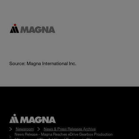
Source: Magna International Inc.
Newsroom
News & Press Releases Archive
News Release - Magna Reaches eDrive Gearbox Production