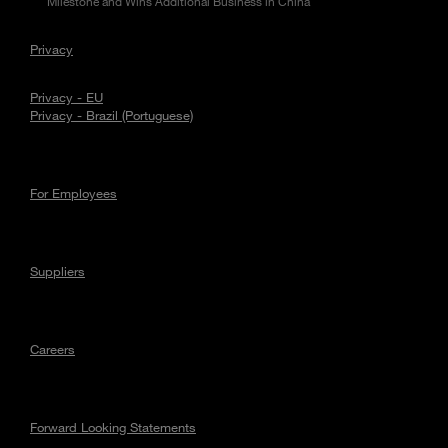
Milestone and Wins Additional Business in China
Privacy
Privacy - EU
Privacy - Brazil (Portuguese)
For Employees
Suppliers
Careers
Forward Looking Statements