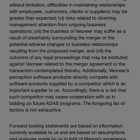
without limitation, difficulties in maintaining relationships
with employees, customers, clients or suppliers) may be
greater than expected; (vi) risks related to diverting
management attention from ongoing business
operations; (vii) the business of Veoneer may suffer as a
result of uncertainty surrounding the merger or the
potential adverse changes to business relationships
resulting from the proposed merger; and (viii) the
outcome of any legal proceedings that may be instituted
against Veoneer related to the merger agreement or the
transaction contemplated thereby. Additionally, Veoneer’s
perception software products directly compete with
software products supplied by a competitor which is an
important supplier to us. Accordingly, there is a risk that
such competitor may cease cooperation with us in
bidding on future ADAS programs. The foregoing list of
factors is not exhaustive.
Forward-looking statements are based on information
currently available to us and are based on assumptions
and analyses made by us in light of Magna’s experience