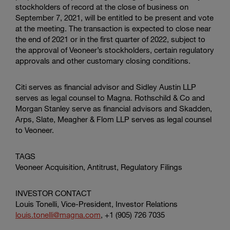
stockholders of record at the close of business on
September 7, 2021, will be entitled to be present and vote
at the meeting. The transaction is expected to close near
the end of 2021 or in the first quarter of 2022, subject to
the approval of Veoneer’s stockholders, certain regulatory
approvals and other customary closing conditions.
Citi serves as financial advisor and
Sidley Austin LLP
serves as legal counsel to Magna. Rothschild & Co and
Morgan Stanley serve as financial advisors and
Skadden,
Arps, Slate, Meagher & Flom LLP
serves as legal counsel
to Veoneer.
TAGS
Veoneer Acquisition, Antitrust, Regulatory Filings
INVESTOR CONTACT
Louis Tonelli, Vice-President, Investor Relations
louis.tonelli@magna.com
, +1 (905) 726 7035