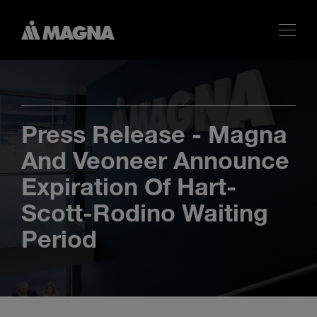
Press Release - Magna
And Veoneer Announce
Expiration Of Hart-
Scott-Rodino Waiting
Period