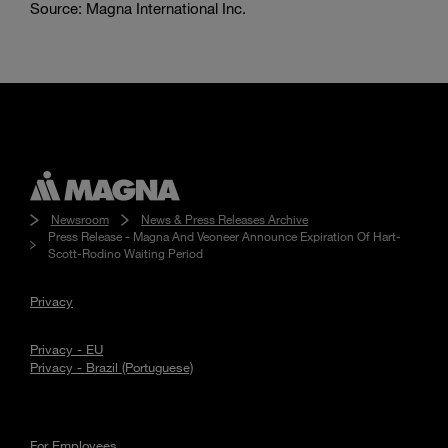
Source: Magna International Inc.
Newsroom
News & Press Releases Archive
Press Release - Magna And Veoneer Announce Expiration Of Hart-
Scott-Rodino Waiting Period
Privacy
Privacy - EU
Privacy - Brazil (Portuguese)
For Employees