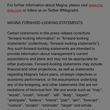
For further information about Magna, please visit
www.ma
gna.com
or follow us on Twitter @MagnaInt.
MAGNA FORWARD-LOOKING STATEMENTS
Certain statements in this press release constitute
"forward-looking information" or "forward-looking
statements" (collectively, "forward-looking statements").
Any such forward-looking statements are intended to
provide information about management's current
expectations and plans and may not be appropriate for
other purposes. Forward-looking statements may include
financial and other projections, as well as statements
regarding Magna’s future plans, strategic objectives or
economic performance, or the assumptions underlying
any of the foregoing, and other statements that are not
recitations of historical fact. We use words such as "may",
"would", "could", "should", "will", "likely", "expect",
"anticipate", "believe", "intend", "plan", "aim", "forecast",
"outlook", "project", "estimate", "target" and similar