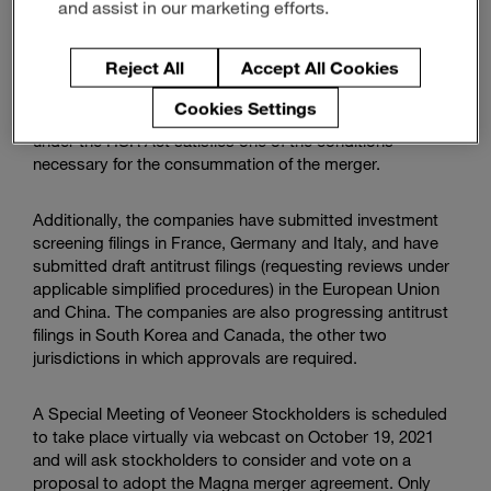
and assist in our marketing efforts.
The waiting period expired at 11:59 p.m. on September
13, 2021 without the issuance of a so-called “second
Reject All
Accept All Cookies
request” by the
U.S. Federal Trade Commission
(the
“FTC”) or the
U.S. Department of Justice Antitrust
Cookies Settings
Division
(the “DOJ”). Expiration of the waiting period
under the HSR Act satisfies one of the conditions
necessary for the consummation of the merger.
Additionally, the companies have submitted investment
screening filings in France, Germany and Italy, and have
submitted draft antitrust filings (requesting reviews under
applicable simplified procedures) in the
European Union
and China. The companies are also progressing antitrust
filings in South Korea and Canada, the other two
jurisdictions in which approvals are required.
A Special Meeting of Veoneer Stockholders is scheduled
to take place virtually via webcast on October 19, 2021
and will ask stockholders to consider and vote on a
proposal to adopt the Magna merger agreement. Only