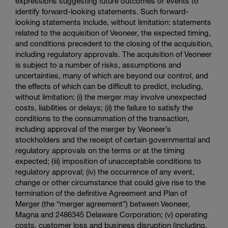
expressions suggesting future outcomes or events to
identify forward-looking statements. Such forward-
looking statements include, without limitation: statements
related to the acquisition of Veoneer, the expected timing,
and conditions precedent to the closing of the acquisition,
including regulatory approvals. The acquisition of Veoneer
is subject to a number of risks, assumptions and
uncertainties, many of which are beyond our control, and
the effects of which can be difficult to predict, including,
without limitation: (i) the merger may involve unexpected
costs, liabilities or delays; (ii) the failure to satisfy the
conditions to the consummation of the transaction,
including approval of the merger by Veoneer’s
stockholders and the receipt of certain governmental and
regulatory approvals on the terms or at the timing
expected; (iii) imposition of unacceptable conditions to
regulatory approval; (iv) the occurrence of any event,
change or other circumstance that could give rise to the
termination of the definitive Agreement and Plan of
Merger (the “merger agreement”) between Veoneer,
Magna and 2486345
Delaware Corporation
; (v) operating
costs, customer loss and business disruption (including,