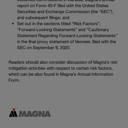
report on Form 40-F filed with the
United States
Securities and Exchange Commission
(the “SEC”),
and subsequent filings; and
Set out in the sections titled “Risk Factors”,
“Forward-Looking Statements” and “Cautionary
Statement Regarding Forward-Looking Statements”
in the final proxy statement of Veoneer, filed with the
SEC
on September 9, 2020.
Readers should also consider discussion of Magna’s risk
mitigation activities with respect to certain risk factors,
which can be also found in Magna’s Annual Information
Form.