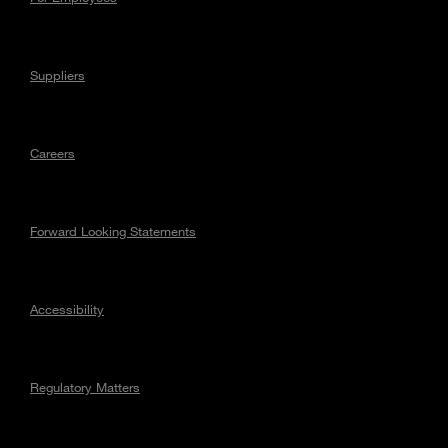
Suppliers
Careers
Forward Looking Statements
Accessibility
Regulatory Matters