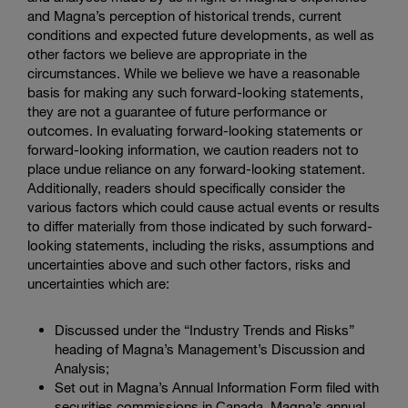
and Magna’s perception of historical trends, current
conditions and expected future developments, as well as
other factors we believe are appropriate in the
circumstances. While we believe we have a reasonable
basis for making any such forward-looking statements,
they are not a guarantee of future performance or
outcomes. In evaluating forward-looking statements or
forward-looking information, we caution readers not to
place undue reliance on any forward-looking statement.
Additionally, readers should specifically consider the
various factors which could cause actual events or results
to differ materially from those indicated by such forward-
looking statements, including the risks, assumptions and
uncertainties above and such other factors, risks and
uncertainties which are:
Discussed under the “Industry Trends and Risks”
heading of Magna’s Management’s Discussion and
Analysis;
Set out in Magna’s Annual Information Form filed with
securities commissions in Canada, Magna’s annual