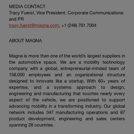
MEDIA CONTACT
Tracy Fuerst, Vice President, Corporate Communications
and PR
tracy.fuerst@magna.com
, +1 (248) 761 7004
ABOUT MAGNA
Magna is more than one of the world’s largest suppliers in
the automotive space. We are a mobility technology
company with a global, entrepreneurial-minded team of
158,000 employees and an organizational structure
designed to innovate like a startup. With 60+ years of
expertise, and a systems approach to design,
engineering and manufacturing that touches nearly every
aspect of the vehicle, we are positioned to support
advancing mobility in a transforming industry. Our global
network includes 347 manufacturing operations and 87
product development, engineering and sales centers
spanning 28 countries.