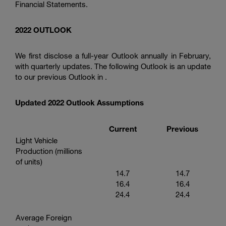
Financial Statements.
2022 OUTLOOK
We first disclose a full-year Outlook annually in February,
with quarterly updates. The following Outlook is an update
to our previous Outlook in .
Updated 2022 Outlook Assumptions
Current
Previous
Light Vehicle
Production (millions
of units)
14.7
14.7
16.4
16.4
24.4
24.4
Average Foreign