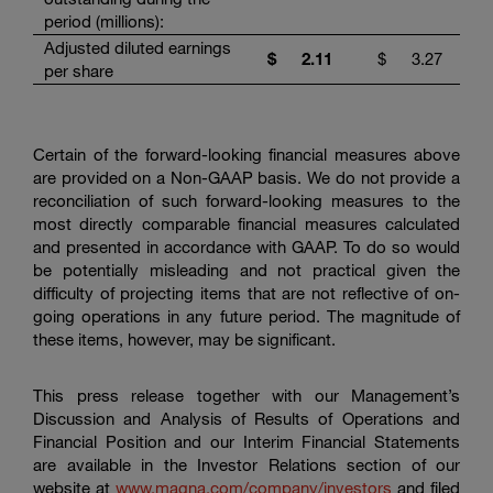
period (millions):
Adjusted diluted earnings
$
2.11
$
3.27
per share
Certain of the forward-looking financial measures above
are provided on a Non-GAAP basis. We do not provide a
reconciliation of such forward-looking measures to the
most directly comparable financial measures calculated
and presented in accordance with GAAP. To do so would
be potentially misleading and not practical given the
difficulty of projecting items that are not reflective of on-
going operations in any future period. The magnitude of
these items, however, may be significant.
This press release together with our Management’s
Discussion and Analysis of Results of Operations and
Financial Position and our Interim Financial Statements
are available in the Investor Relations section of our
website at
www.magna.com/company/investors
and filed