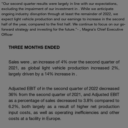
“Our second quarter results were largely in line with our expectations,
excluding the impairment of our investment in . While we anticipate
ongoing industry disruption through at least the remainder of 2022, we
expect light vehicle production and our earnings to increase in the second
half of the year, compared to the first half. We continue to focus on our go-
forward strategy and investing for the future.”- , Magna’s Chief Executive
Officer
THREE MONTHS ENDED
Sales were , an increase of 4% over the second quarter of
2021, as global light vehicle production increased 2%,
largely driven by a 14% increase in .
Adjusted EBIT of in the second quarter of 2022 decreased
36% from the second quarter of 2021, and Adjusted EBIT
as a percentage of sales decreased to 3.8% compared to
6.2%, both largely as a result of higher net production
input costs, as well as operating inefficiencies and other
costs at a facility in Europe.