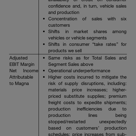
confidence and, in turn, vehicle sales
and production
Concentration of sales with six
customers
Shifts in market shares among
vehicles or vehicle segments
Shifts in consumer “take rates” for
products we sell
Adjusted
Same risks as for Total Sales and
EBIT Margin
Segment Sales above
Net Income
Operational underperformance
Attributable
Higher costs incurred to mitigate the
to Magna
risk of supply disruptions, including:
materials price increases; higher-
priced substitute supplies; premium
freight costs to expedite shipments;
production inefficiencies due to
production lines being
stopped/restarted unexpectedly
based on customers’ production
schedules; price increases from sub-