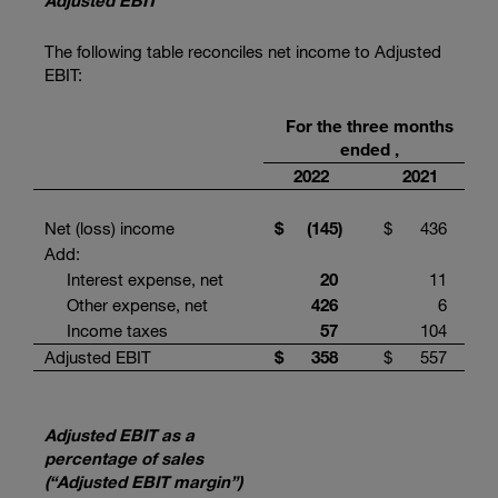
Adjusted EBIT
The following table reconciles net income to Adjusted
EBIT:
For the three months
ended ,
2022
2021
Net (loss) income
$
(145
)
$
436
Add:
Interest expense, net
20
11
Other expense, net
426
6
Income taxes
57
104
Adjusted EBIT
$
358
$
557
Adjusted EBIT as a
percentage of sales
(“Adjusted EBIT margin”)