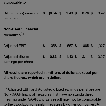
attributable to
Diluted (loss) earnings
$
(0.54
)
$
1.40
$
0.70
$
3.42
per share
Non-GAAP Financial
(1)
Measures
Adjusted EBIT
$
358
$
557
$
865
$
1,327
Adjusted diluted
$
0.83
$
1.40
$
2.11
$
3.27
earnings per share
All results are reported in millions of dollars, except per
share figures, which are in dollars
(1)
Adjusted EBIT and Adjusted diluted earnings per share are
Non-GAAP financial measures that have no standardized
meaning under GAAP, and as a result may not be comparable
to the calculation of similar measures by other companies. A