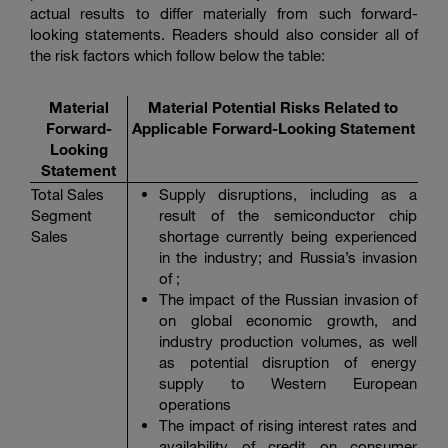
actual results to differ materially from such forward-
looking statements. Readers should also consider all of
the risk factors which follow below the table:
Material
Material Potential Risks Related to
Forward-
Applicable Forward-Looking Statement
Looking
Statement
Total Sales
Supply disruptions, including as a
Segment
result of the semiconductor chip
Sales
shortage currently being experienced
in the industry; and Russia’s invasion
of ;
The impact of the Russian invasion of
on global economic growth, and
industry production volumes, as well
as potential disruption of energy
supply to Western European
operations
The impact of rising interest rates and
availability of credit on consumer