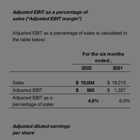
Adjusted EBIT as a percentage of
sales (“Adjusted EBIT margin”)
Adjusted EBIT as a percentage of sales is calculated in
the table below:
For the six months
ended ,
2022
2021
Sales
$
19,004
$
19,213
Adjusted EBIT
$
865
$
1,327
Adjusted EBIT as a
4.6
%
6.9
%
percentage of sales
Adjusted diluted earnings
per share