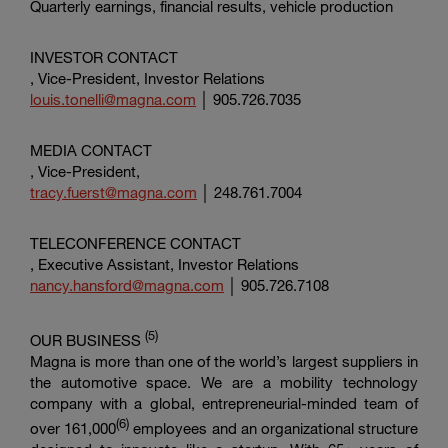
Quarterly earnings, financial results, vehicle production
INVESTOR CONTACT
, Vice-President, Investor Relations
louis.tonelli@magna.com
│ 905.726.7035
MEDIA CONTACT
, Vice-President,
tracy.fuerst@magna.com
│ 248.761.7004
TELECONFERENCE CONTACT
, Executive Assistant, Investor Relations
nancy.hansford@magna.com
│ 905.726.7108
(5
)
OUR BUSINESS
Magna is more than one of the world’s largest suppliers in
the automotive space. We are a mobility technology
company with a global, entrepreneurial-minded team of
(6)
over 161,000
employees and an organizational structure