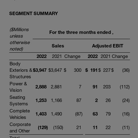
SEGMENT SUMMARY
($Millions
For the three months ended ,
unless
otherwise
Sales
Adjusted EBIT
noted)
2022
2021
Change
2022
2021
Change
Body
Exteriors &
$
3,947
$
3,647
$
300
$
191
$
227
$
(36
)
Structures
Power &
2,888
2,881
7
91
203
(112
)
Vision
Seating
1,253
1,166
87
2
26
(24
)
Systems
Complete
1,403
1,490
(87
)
63
79
(16
)
Vehicles
Corporate
(129
)
(150
)
21
11
22
(11
)
and Other