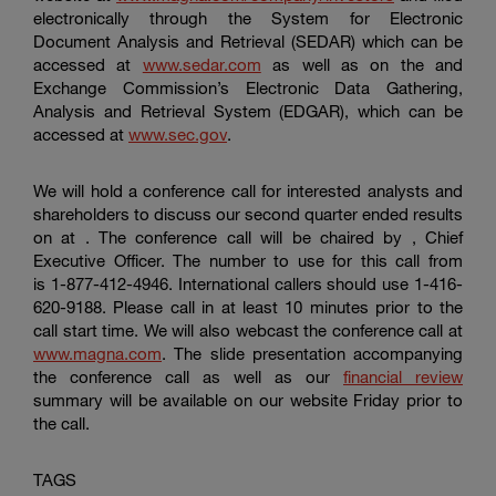
electronically through the System for Electronic
Document Analysis and Retrieval (SEDAR) which can be
accessed at
www.sedar.com
as well as on the and
Exchange Commission’s Electronic Data Gathering,
Analysis and Retrieval System (EDGAR), which can be
accessed at
www.sec.gov
.
We will hold a conference call for interested analysts and
shareholders to discuss our second quarter ended results
on at . The conference call will be chaired by , Chief
Executive Officer. The number to use for this call from
is 1-877-412-4946. International callers should use 1-416-
620-9188. Please call in at least 10 minutes prior to the
call start time. We will also webcast the conference call at
www.magna.com
. The slide presentation accompanying
the conference call as well as our
financial review
summary will be available on our website Friday prior to
the call.
TAGS