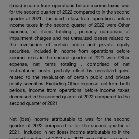
(Loss) income from operations before income taxes was
for the second quarter of 2022 compared to in the second
quarter of 2021. Included in loss from operations before
income taxes in the second quarter of 2022 were Other
expense, net items totaling , primarily comprised of
impairment charges and net unrealized losses related to
the revaluation of certain public and private equity
securities. Included in income from operations before
income taxes in the second quarter of 2021 were Other
expense, net items totaling , comprised of net
restructuring costs, partially offset by unrealized gains
related to the revaluation of certain public and private
equity securities. Excluding Other expense, net from both
periods, income from operations before income taxes
decreased in the second quarter of 2022 compared to the
second quarter of 2021.
Net (loss) income attributable to was for the second
quarter of 2022 compared to for the second quarter of
2021. Included in net (loss) income attributable to in the
second quarters of 2022 and 2021 were Other expense,