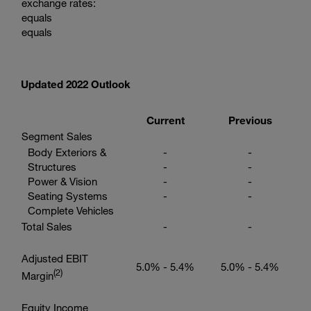
exchange rates:
equals
equals
Updated 2022 Outlook
Current
Previous
Segment Sales
Body Exteriors &
-
-
Structures
-
-
Power & Vision
-
-
Seating Systems
-
-
Complete Vehicles
Total Sales
-
-
Adjusted EBIT
5.0% - 5.4%
5.0% - 5.4%
(2
)
Margin
Equity Income