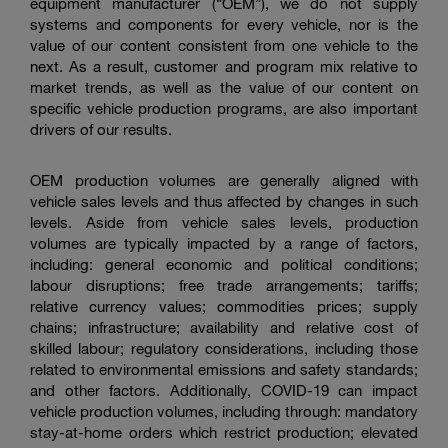
equipment manufacturer (“OEM”), we do not supply
systems and components for every vehicle, nor is the
value of our content consistent from one vehicle to the
next. As a result, customer and program mix relative to
market trends, as well as the value of our content on
specific vehicle production programs, are also important
drivers of our results.
OEM production volumes are generally aligned with
vehicle sales levels and thus affected by changes in such
levels. Aside from vehicle sales levels, production
volumes are typically impacted by a range of factors,
including: general economic and political conditions;
labour disruptions; free trade arrangements; tariffs;
relative currency values; commodities prices; supply
chains; infrastructure; availability and relative cost of
skilled labour; regulatory considerations, including those
related to environmental emissions and safety standards;
and other factors. Additionally, COVID-19 can impact
vehicle production volumes, including through: mandatory
stay-at-home orders which restrict production; elevated