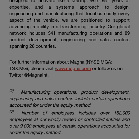
designed to innovate like a startup. With 65+ years of
expertise, and a systems approach to design,
engineering and manufacturing that touches nearly every
aspect of the vehicle, we are positioned to support
advancing mobility in a transforming industry. Our global
network includes 341 manufacturing operations and 89
product development, engineering and sales centres
spanning 28 countries.
For further information about Magna (NYSE:MGA;
TSX:MG), please visit
www.magna.com
or follow us on
Twitter @MagnaInt.
(5
)
Manufacturing operations, product development,
engineering and sales centres include certain operations
accounted for under the equity method.
(6)
Number of employees includes over 152,000
employees at our wholly owned or controlled entities and
over 9,000 employees at certain operations accounted for
under the equity method.