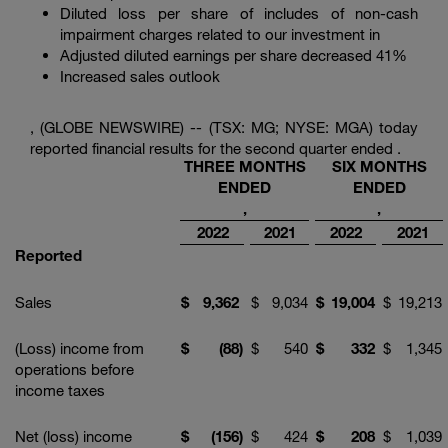
Enter
Diluted loss per share of includes of non-cash
Search
search
impairment charges related to our investment in
terms
Adjusted diluted earnings per share decreased 41%
Increased sales outlook
, (GLOBE NEWSWIRE) -- (TSX: MG; NYSE: MGA) today
reported financial results for the second quarter ended .
THREE MONTHS
SIX MONTHS
ENDED
ENDED
,
,
2022
2021
2022
2021
Reported
Sales
$
9,362
$
9,034
$
19,004
$
19,213
(Loss) income from
$
(88
)
$
540
$
332
$
1,345
operations before
income taxes
Net (loss) income
$
(156
)
$
424
$
208
$
1,039