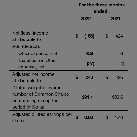
For the three months
ended ,
2022
2021
Net (loss) income
$
(156
)
$
424
attributable to
Add (deduct):
Other expense, net
426
6
Tax effect on Other
(27
)
(4
)
expense, net
Adjusted net income
$
243
$
426
attributable to
Diluted weighted average
number of Common Shares
291.1
303.6
outstanding during the
period (millions):
Adjusted diluted earnings per
$
0.83
$
1.40
share