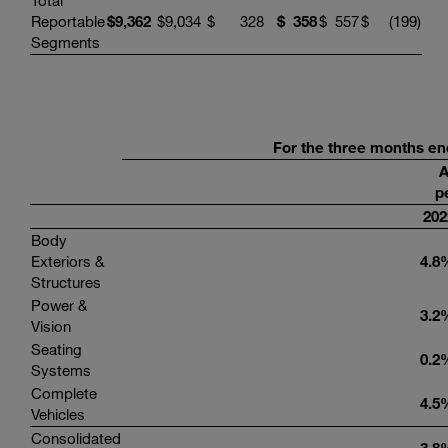
Total
Reportable
$
9,362
$
9,034
$
328
$
358
$
557
$
(199
)
Segments
For the three months en
A
p
202
Body
Exteriors &
4.8
Structures
Power &
3.2
Vision
Seating
0.2
Systems
Complete
4.5
Vehicles
Consolidated