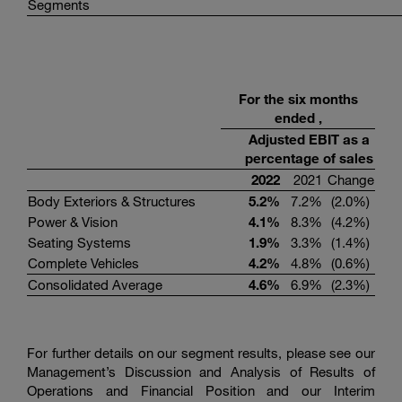
Segments
For the six months
ended ,
Adjusted EBIT as a
percentage of sales
2022
2021
Change
Body Exteriors & Structures
5.2
%
7.2%
(2.0%)
Power & Vision
4.1
%
8.3%
(4.2%)
Seating Systems
1.9
%
3.3%
(1.4%)
Complete Vehicles
4.2
%
4.8%
(0.6%)
Consolidated Average
4.6
%
6.9%
(2.3%)
For further details on our segment results, please see our
Management’s Discussion and Analysis of Results of
Operations and Financial Position and our Interim