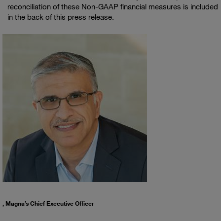
reconciliation of these Non-GAAP financial measures is included
in the back of this press release.
, Magna’s Chief Executive Officer