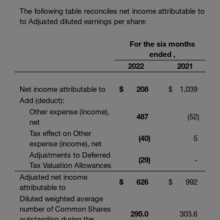
The following table reconciles net income attributable to
to Adjusted diluted earnings per share:
For the six months
ended ,
2022
2021
Net income attributable to
$
208
$
1,039
Add (deduct):
Other expense (income),
487
(52
)
net
Tax effect on Other
(40
)
5
expense (income), net
Adjustments to Deferred
(29
)
-
Tax Valuation Allowances
Adjusted net income
$
626
$
992
attributable to
Diluted weighted average
number of Common Shares
295.0
303.6
outstanding during the