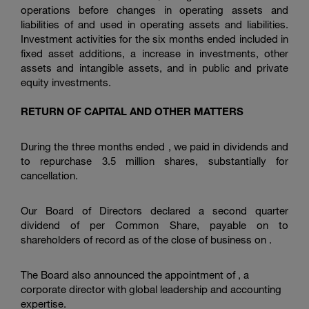
operations before changes in operating assets and
liabilities of and used in operating assets and liabilities.
Investment activities for the six months ended included in
fixed asset additions, a increase in investments, other
assets and intangible assets, and in public and private
equity investments.
RETURN OF CAPITAL AND OTHER MATTERS
During the three months ended , we paid in dividends and
to repurchase 3.5 million shares, substantially for
cancellation.
Our Board of Directors declared a second quarter
dividend of per Common Share, payable on to
shareholders of record as of the close of business on .
The Board also announced the appointment of , a
corporate director with global leadership and accounting
expertise.