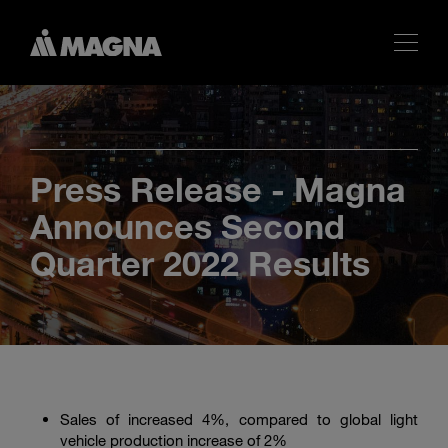
Press Release - Magna
Announces Second
Quarter 2022 Results
Sales of increased 4%, compared to global light
vehicle production increase of 2%