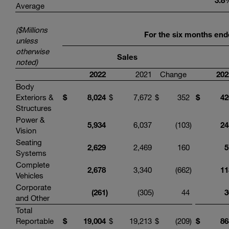
3.8
Average
($Millions
For the six months end
unless
otherwise
Sales
noted)
2022
2021
Change
202
Body
Exteriors &
$
8,024
$
7,672
$
352
$
42
Structures
Power &
5,934
6,037
(103
)
24
Vision
Seating
2,629
2,469
160
5
Systems
Complete
2,678
3,340
(662
)
11
Vehicles
Corporate
(261
)
(305
)
44
3
and Other
Total
Reportable
$
19,004
$
19,213
$
(209
)
$
86