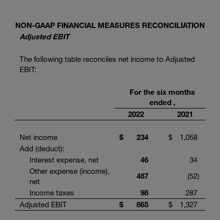
NON-GAAP FINANCIAL MEASURES RECONCILIATION
Adjusted EBIT
The following table reconciles net income to Adjusted
EBIT:
For the six months
ended ,
2022
2021
Net income
$
234
$
1,058
Add (deduct):
Interest expense, net
46
34
Other expense (income),
487
(52
)
net
Income taxes
98
287
Adjusted EBIT
$
865
$
1,327