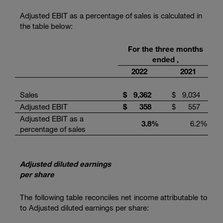
Adjusted EBIT as a percentage of sales is calculated in
the table below:
For the three months
ended ,
2022
2021
Sales
$
9,362
$
9,034
Adjusted EBIT
$
358
$
557
Adjusted EBIT as a
3.8
%
6.2
%
percentage of sales
Adjusted diluted earnings
per share
The following table reconciles net income attributable to
to Adjusted diluted earnings per share: