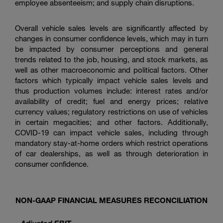
employee absenteeism; and supply chain disruptions.
Overall vehicle sales levels are significantly affected by
changes in consumer confidence levels, which may in turn
be impacted by consumer perceptions and general
trends related to the job, housing, and stock markets, as
well as other macroeconomic and political factors. Other
factors which typically impact vehicle sales levels and
thus production volumes include: interest rates and/or
availability of credit; fuel and energy prices; relative
currency values; regulatory restrictions on use of vehicles
in certain megacities; and other factors. Additionally,
COVID-19 can impact vehicle sales, including through
mandatory stay-at-home orders which restrict operations
of car dealerships, as well as through deterioration in
consumer confidence.
NON-GAAP FINANCIAL MEASURES RECONCILIATION