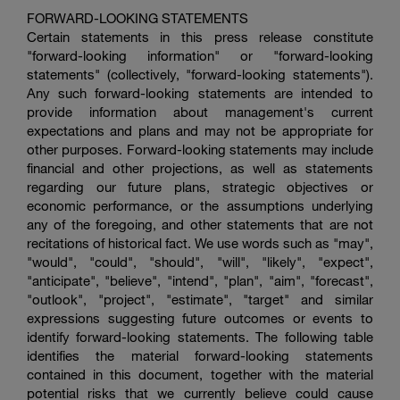
FORWARD-LOOKING STATEMENTS
Certain statements in this press release constitute
"forward-looking information" or "forward-looking
statements" (collectively, "forward-looking statements").
Any such forward-looking statements are intended to
provide information about management's current
expectations and plans and may not be appropriate for
other purposes. Forward-looking statements may include
financial and other projections, as well as statements
regarding our future plans, strategic objectives or
economic performance, or the assumptions underlying
any of the foregoing, and other statements that are not
recitations of historical fact. We use words such as "may",
"would", "could", "should", "will", "likely", "expect",
"anticipate", "believe", "intend", "plan", "aim", "forecast",
"outlook", "project", "estimate", "target" and similar
expressions suggesting future outcomes or events to
identify forward-looking statements. The following table
identifies the material forward-looking statements
contained in this document, together with the material
potential risks that we currently believe could cause