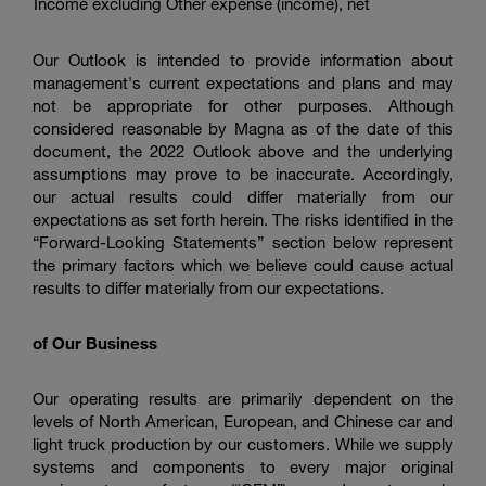
Income excluding Other expense (income), net
Our Outlook is intended to provide information about
management's current expectations and plans and may
not be appropriate for other purposes. Although
considered reasonable by Magna as of the date of this
document, the 2022 Outlook above and the underlying
assumptions may prove to be inaccurate. Accordingly,
our actual results could differ materially from our
expectations as set forth herein. The risks identified in the
“Forward-Looking Statements” section below represent
the primary factors which we believe could cause actual
results to differ materially from our expectations.
of Our Business
Our operating results are primarily dependent on the
levels of North American, European, and Chinese car and
light truck production by our customers. While we supply
systems and components to every major original