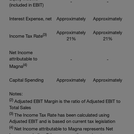
-
-
(included in EBIT)
Interest Expense, net
Approximately
Approximately
Approximately
Approximately
(3
)
Income Tax Rate
21%
21%
Net Income
attributable to
-
-
(4
)
Magna
Capital Spending
Approximately
Approximately
Notes:
(2
)
Adjusted EBIT Margin is the ratio of Adjusted EBIT to
Total Sales
(3
)
The Income Tax Rate has been calculated using
Adjusted EBIT and is based on current tax legislation
(4
)
Net Income attributable to Magna represents Net