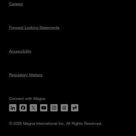
Careers
Forward Looking Statements
Accessibility
Regulatory Matters
Connect with Magna
© 2026 Magna International Inc. All Rights Reserved.