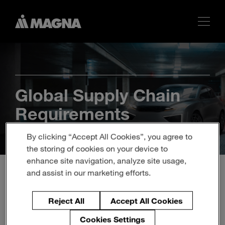
Global Supply Chain
Requirements
By clicking “Accept All Cookies”, you agree to
the storing of cookies on your device to
enhance site navigation, analyze site usage,
and assist in our marketing efforts.
Reject All
Accept All Cookies
Magna’s requirements are available in
Cookies Settings
different languages for the regions where it