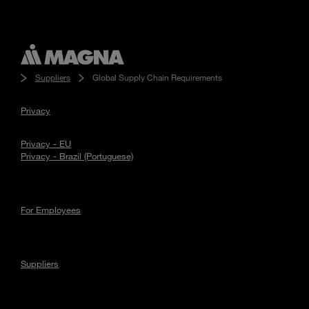
Suppliers
Global Supply Chain Requirements
Privacy
Privacy - EU
Privacy - Brazil (Portuguese)
For Employees
Suppliers