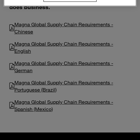
Enter
does business.
Search
search
terms
Magna Global Supply Chain Requirements -
Chinese
Magna Global Supply Chain Requirements -
English
Magna Global Supply Chain Requirements -
German
Magna Global Supply Chain Requirements -
Portuguese (Brazil)
Magna Global Supply Chain Requirements -
Spanish (Mexico)