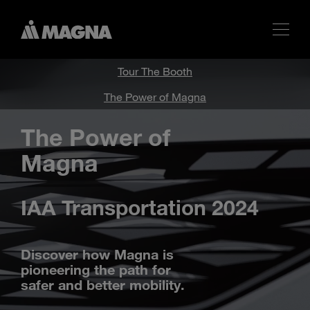
Tour The Booth
The Power of Magna
The Power of
Magna
IAA Transportation 2024
Discover how Magna is
pioneering the path for
safer and better mobility.