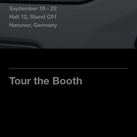
Enter
Search
September 16 - 22
search
Hall 12, Stand C01
terms
Hanover, Germany
Tour the Booth