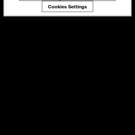
Cookies Settings