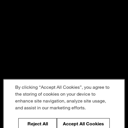
By clicking “Accept All Cookies”, you agree to
the storing of cookies on your device to
enhance site navigation, analyze site usage,
and assist in our marketing efforts.
Reject All
Accept All Cookies