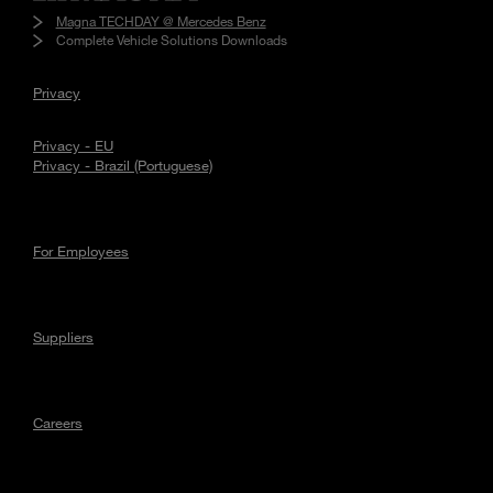
Magna TECHDAY @ Mercedes Benz
Complete Vehicle Solutions Downloads
Privacy
Privacy - EU
Privacy - Brazil (Portuguese)
For Employees
Suppliers
Careers