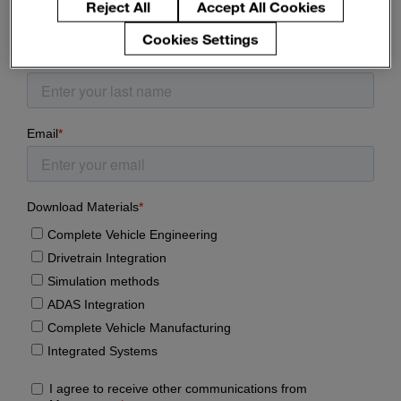
Reject All
Accept All Cookies
Enter
Search
search
Cookies Settings
terms