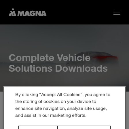
Complete Vehicle
Solutions Downloads
By clicking “Accept All Cookies”, you agree to
the storing of cookies on your device to
enhance site navigation, analyze site usage,
and assist in our marketing efforts.