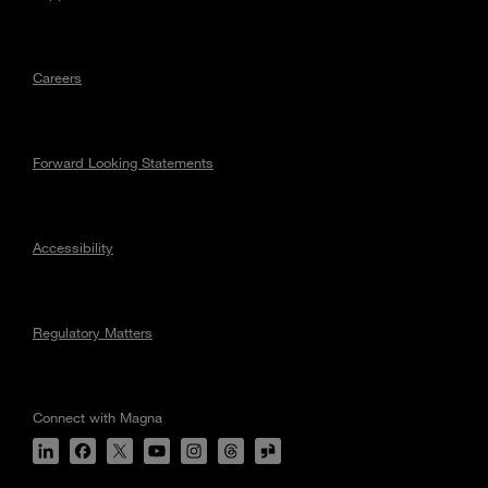
Careers
Forward Looking Statements
Accessibility
Regulatory Matters
Connect with Magna