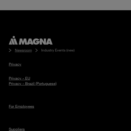
Enter
Search
search
terms
Newsroom
Industry Events (new)
Privacy
Privacy - EU
Privacy - Brazil (Portuguese)
For Employees
Suppliers