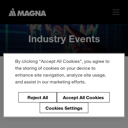
Industry Events
By clicking “Accept All Cookies”, you agree to
the storing of cookies on your device to
enhance site navigation, analyze site usage,
Upcoming Events
and assist in our marketing efforts.
This page is updated regularly with new recruiting events
Reject All
Accept All Cookies
so please come back again soon.
Cookies Settings