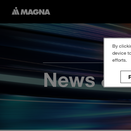
By clicki
device t
efforts.
News & P
R