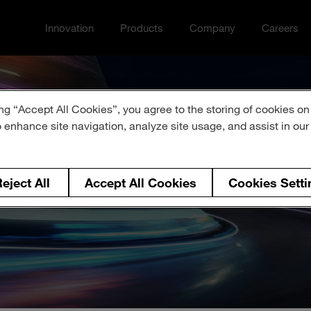
Innovation
Products
Company
Careers
Toggle Innovation menu
Toggle
Toggle Company menu
Toggle Ca
ng “Accept All Cookies”, you agree to the storing of cookies on
o enhance site navigation, analyze site usage, and assist in ou
ress Release 
eject All
Accept All Cookies
Cookies Setti