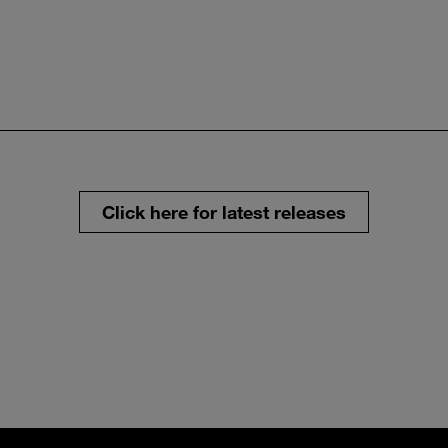
Click here for latest releases