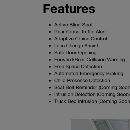
Features
Active Blind Spot
Rear Cross Traffic Alert
Adaptive Cruise Control
Lane Change Assist
Safe Door Opening
Forward/Rear Collision Warning
Free Space Detection
Automated Emergency Braking
Child Presence Detection
Seat Belt Reminder (Coming Soon
Intrusion Detection (Coming Soon)
Truck Bed Intrusion (Coming Soon