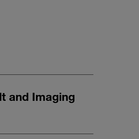
lt and Imaging