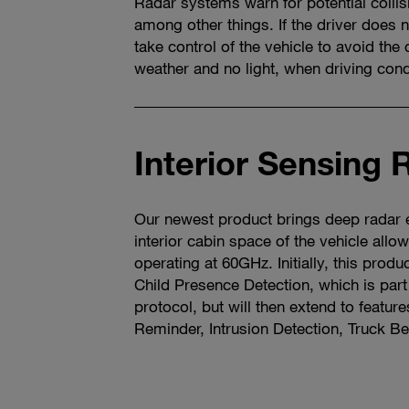
Radar systems warn for potential collis
among other things. If the driver does 
take control of the vehicle to avoid the 
weather and no light, when driving condi
Interior Sensing 
Our newest product brings deep radar e
interior cabin space of the vehicle allo
operating at 60GHz. Initially, this produ
Child Presence Detection, which is par
protocol, but will then extend to feature
Reminder, Intrusion Detection, Truck Be