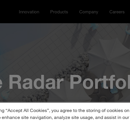
Innovation
Products
Company
Careers
Toggle Innovation menu
Toggle
Toggle Company menu
Toggle Ca
 Radar Portfol
ng “Accept All Cookies”, you agree to the storing of cookies on
o enhance site navigation, analyze site usage, and assist in ou