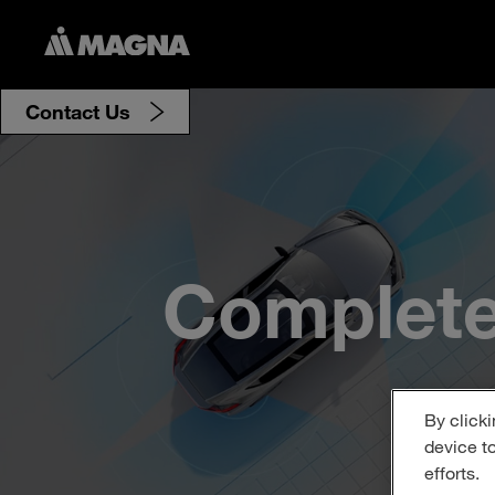
Contact Us
Complete
By clicki
device t
efforts.