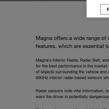
R
Magna offers a wide range of i
features, which are essential
Magna’s Interior Radar, Radar Belt, a
for the best performance in the market.
of objects surrounding the vehicle and
60GHz interior radar-based sensors whic
Radar sensors note vital information, s
warn the driver in potentially dangerou