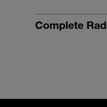
Complete Rada
Interior
Sensing
Radar Gen. 