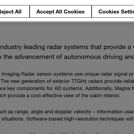
eject All
Accept All Cookies
Cookies Setti
ndustry leading radar systems that provide a v
 to the advancement of autonomous driving an
nd Imaging Radar sensor systems use unique radar signal 
 The new generation of exterior 77GHz radars provide relia
 are key components for AD systems. Additionally, Magna h
h provide a cost-effective view of the cabin interior.
uch as range, angle and doppler velocity – information used
s situations. Software-based high-resolution techniques wi