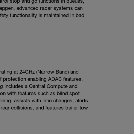
trol stop and go functions in queues,
o happen, advanced radar systems can
fety functionality is maintained in bad
t
rating at 24GHz (Narrow Band) and
f protection enabling ADAS features.
ng includes a Central Compute and
on with features such as blind spot
ning, assists with lane changes, alerts
 rear collisions, and features trailer tow