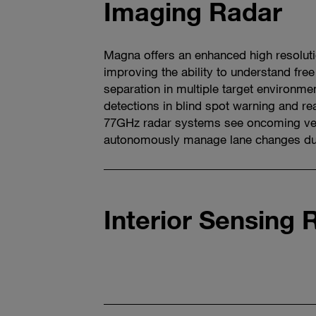
Imaging Radar
Magna offers an enhanced high resolut
improving the ability to understand free
separation in multiple target environm
detections in blind spot warning and rear
77GHz radar systems see oncoming ve
autonomously manage lane changes dur
Watch
video
Interior Sensing 