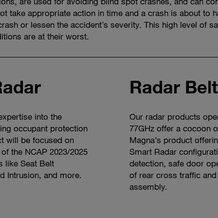
ions, are used for avoiding blind spot crashes, and can con
not take appropriate action in time and a crash is about t
crash or lessen the accident’s severity. This high level of sa
tions are at their worst.
Radar
Radar Bel
xpertise into the
Our radar products ope
wing occupant protection
77GHz offer a cocoon o
ct will be focused on
Magna’s product offeri
t of the NCAP 2023/2025
Smart Radar configurati
s like Seat Belt
detection, safe door ope
d Intrusion, and more.
of rear cross traffic and
assembly.