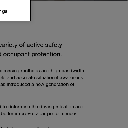
ngs
ariety of active safety
d occupant protection.
processing methods and high bandwidth
ble and accurate situational awareness
as introduced a new generation of
 to determine the driving situation and
ll better improve radar performances.