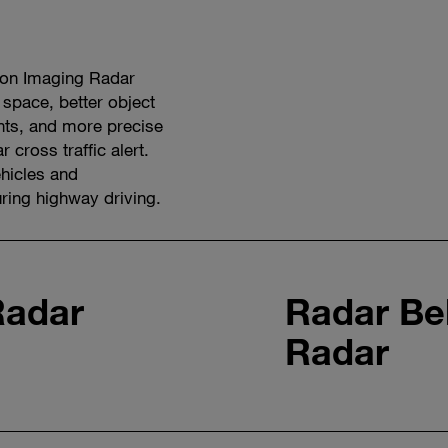
ion Imaging Radar
 space, better object
ents, and more precise
 cross traffic alert.
hicles and
ing highway driving.
Watch
video
Radar
Radar Be
Radar