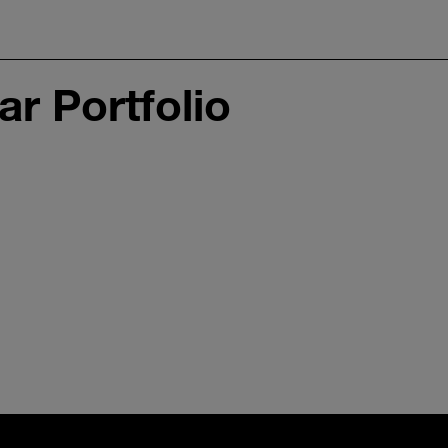
r Portfolio
Interior Sensing
Im
Radar Gen. 2
Ge
1