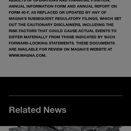
RESULTS OF OPERATIONS AND FINANCIAL POSITION,
ANNUAL INFORMATION FORM AND ANNUAL REPORT ON
FORM 40-F, AS REPLACED OR UPDATED BY ANY OF
MAGNA’S SUBSEQUENT REGULATORY FILINGS, WHICH SET
OUT THE CAUTIONARY DISCLAIMERS, INCLUDING THE
RISK FACTORS THAT COULD CAUSE ACTUAL EVENTS TO
DIFFER MATERIALLY FROM THOSE INDICATED BY SUCH
FORWARD-LOOKING STATEMENTS. THESE DOCUMENTS
ARE AVAILABLE FOR REVIEW ON MAGNA’S WEBSITE AT
WWW.MAGNA.COM.
Related News