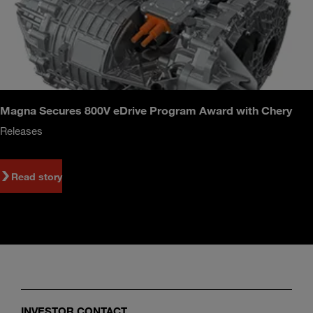
Magna Secures 800V eDrive Program Award with Chery
Releases
Read story
INVESTOR CONTACT