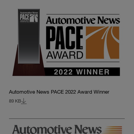
Automotive News PACE 2022 Award Winner
89 KB