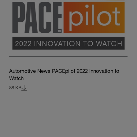
Automotive News PACEpilot 2022 Innovation to
Watch
88 KB