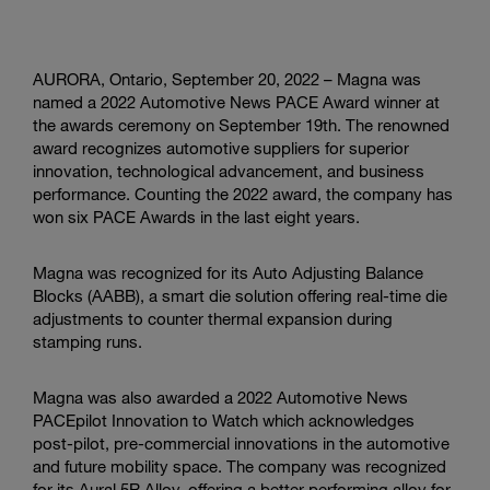
AURORA, Ontario, September 20, 2022 – Magna was
named a 2022 Automotive News PACE Award winner at
the awards ceremony on September 19th. The renowned
award recognizes automotive suppliers for superior
innovation, technological advancement, and business
performance. Counting the 2022 award, the company has
won six PACE Awards in the last eight years.
Magna was recognized for its Auto Adjusting Balance
Blocks (AABB), a smart die solution offering real-time die
adjustments to counter thermal expansion during
stamping runs.
Magna was also awarded a 2022 Automotive News
PACEpilot Innovation to Watch which acknowledges
post-pilot, pre-commercial innovations in the automotive
and future mobility space. The company was recognized
for its Aural 5R Alloy, offering a better performing alloy for