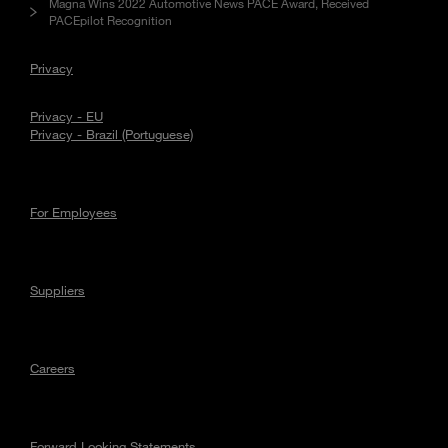
Magna Wins 2022 Automotive News PACE Award, Received
PACEpilot Recognition
Privacy
Privacy - EU
Privacy - Brazil (Portuguese)
For Employees
Suppliers
Careers
Forward Looking Statements