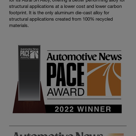
structural applications at a lower cost and lower carbon
footprint. It is the only aluminum die-cast alloy for
structural applications created from 100% recycled
materials.