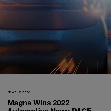
Enter
Search
search
terms
News Release
Magna Wins 2022
Automotive News PACE