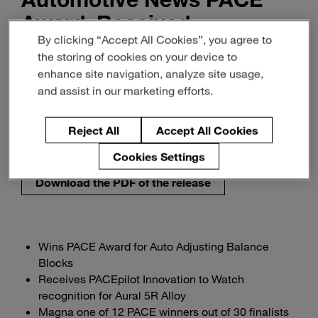
Award, Received
By clicking “Accept All Cookies”, you agree to
PACEpilot Recognition
the storing of cookies on your device to
enhance site navigation, analyze site usage,
Innovation & Insight
and assist in our marketing efforts.
Sustainability & Energy
Reject All
Accept All Cookies
September 20, 2022
2-min read
Cookies Settings
Download the PDF of the release
Wins PACE Award for Auto Adjusting Balance
Blocks
Receives PACEpilot Innovation to Watch
recognition for Aural 5R Alloy
Magna one of 12 PACE winners out of 30 finalists