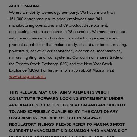
ABOUT MAGNA
We are a mobility technology company. We have more than
161,000 entrepreneurial-minded employees and 341
manufacturing operations and 89 product development,
engineering and sales centres in 28 countries. We have complete
vehicle engineering and contract manufacturing expertise and
product capabilities that include body, chassis, exteriors, seating,
powertrain, active driver assistance, electronics, mechatronics,
mirrors, lighting, and roof systems. Our common shares trade on
the Toronto Stock Exchange (MG) and the New York Stock
Exchange (MGA). For further information about Magna, visit
www.magna.com.
THIS RELEASE MAY CONTAIN STATEMENTS WHICH
CONSTITUTE “FORWARD-LOOKING STATEMENTS” UNDER
APPLICABLE SECURITIES LEGISLATION AND ARE SUBJECT
TO, AND EXPRESSLY QUALIFIED BY, THE CAUTIONARY
DISCLAIMERS THAT ARE SET OUT IN MAGNA’S
REGULATORY FILINGS. PLEASE REFER TO MAGNA’S MOST
CURRENT MANAGEMENT’S DISCUSSION AND ANALYSIS OF