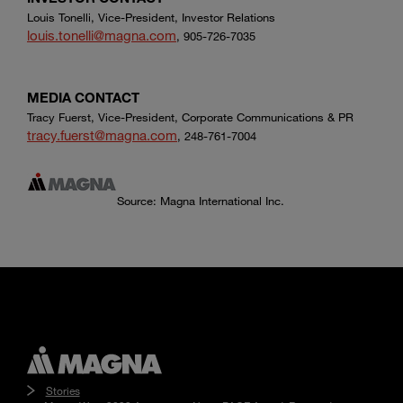
Louis Tonelli, Vice-President, Investor Relations
louis.tonelli@magna.com
, 905-726-7035
MEDIA CONTACT
Tracy Fuerst, Vice-President, Corporate Communications & PR
tracy.fuerst@magna.com
, 248-761-7004
Source: Magna International Inc.
Stories