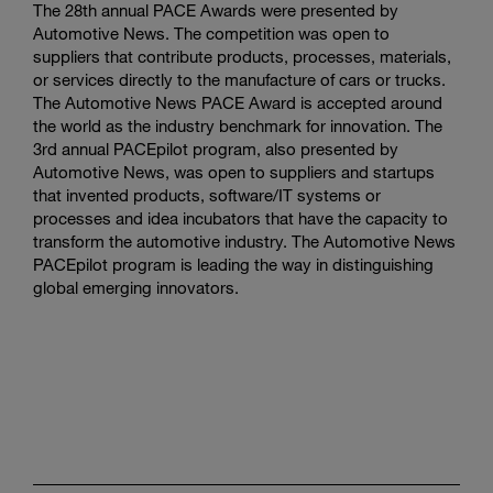
The 28th annual PACE Awards were presented by
Automotive News. The competition was open to
suppliers that contribute products, processes, materials,
or services directly to the manufacture of cars or trucks.
The Automotive News PACE Award is accepted around
the world as the industry benchmark for innovation. The
3rd annual PACEpilot program, also presented by
Automotive News, was open to suppliers and startups
that invented products, software/IT systems or
processes and idea incubators that have the capacity to
transform the automotive industry. The Automotive News
PACEpilot program is leading the way in distinguishing
global emerging innovators.