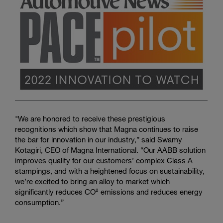
"We are honored to receive these prestigious
recognitions which show that Magna continues to raise
the bar for innovation in our industry,” said Swamy
Kotagiri, CEO of Magna International. “Our AABB solution
improves quality for our customers’ complex Class A
stampings, and with a heightened focus on sustainability,
we’re excited to bring an alloy to market which
significantly reduces CO² emissions and reduces energy
consumption.”