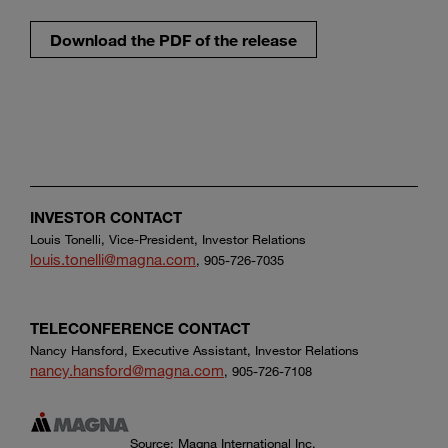
Download the PDF of the release
INVESTOR CONTACT
Louis Tonelli, Vice-President, Investor Relations
louis.tonelli@magna.com
, 905-726-7035
TELECONFERENCE CONTACT
Nancy Hansford, Executive Assistant, Investor Relations
nancy.hansford@magna.com
, 905-726-7108
Source: Magna International Inc.