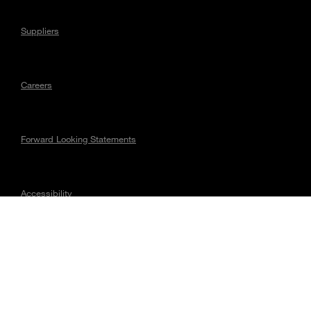
Suppliers
Careers
Forward Looking Statements
Accessibility
Regulatory Matters
Connect with Magna