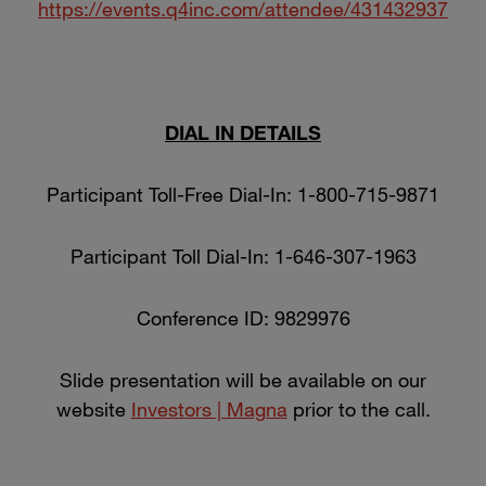
https://events.q4inc.com/attendee/431432937
DIAL IN DETAILS
Participant Toll-Free Dial-In: 1-800-715-9871
Participant Toll Dial-In: 1-646-307-1963
Conference ID: 9829976
Slide presentation will be available on our
website
Investors | Magna
prior to the call.