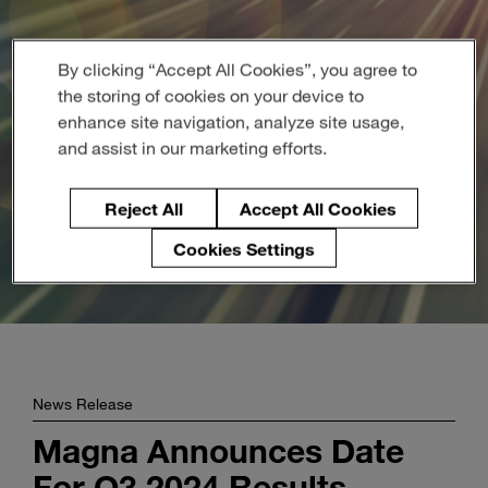
Enter
Search
search
terms
By clicking “Accept All Cookies”, you agree to
the storing of cookies on your device to
enhance site navigation, analyze site usage,
and assist in our marketing efforts.
Reject All
Accept All Cookies
Cookies Settings
News Release
Magna Announces Date
For Q3 2024 Results