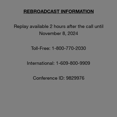
REBROADCAST INFORMATION
Replay available 2 hours after the call until
November 8, 2024
Toll-Free: 1-800-770-2030
International: 1-609-800-9909
Conference ID: 9829976