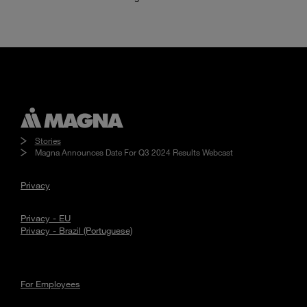
Stories
Magna Announces Date For Q3 2024 Results Webcast
Privacy
Privacy - EU
Privacy - Brazil (Portuguese)
For Employees