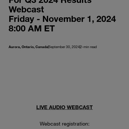
Webcast
Friday - November 1, 2024
8:00 AM ET
Aurora, Ontario, Canada
September 30, 2024
2-min read
LIVE AUDIO WEBCAST
Webcast registration: