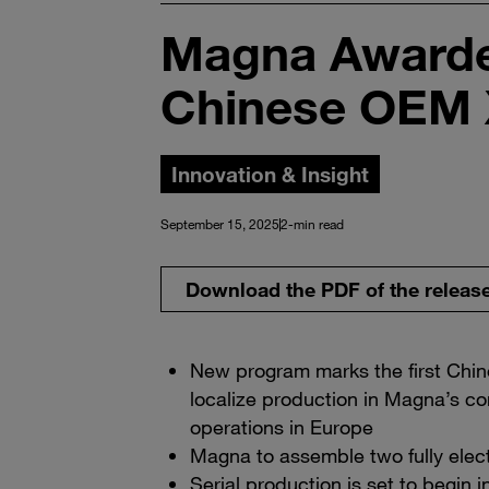
Magna Awarde
Chinese OEM
Innovation & Insight
September 15, 2025
2-min read
Download the PDF of the releas
New program marks the first Chi
localize production in Magna’s co
operations in Europe
Magna to assemble two fully elect
Serial production is set to begin 