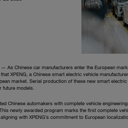
 As Chinese car manufacturers enter the European market,
hat XPENG, a Chinese smart electric vehicle manufacturer
an market. Serial production of these new smart electric 
or future models.
ted Chinese automakers with complete vehicle engineering
This newly awarded program marks the first complete veh
, aligning with XPENG’s commitment to European localizati