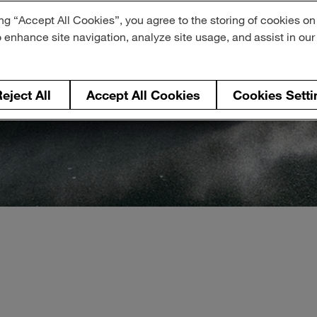
ng “Accept All Cookies”, you agree to the storing of cookies on
o enhance site navigation, analyze site usage, and assist in ou
eject All
Accept All Cookies
Cookies Setti