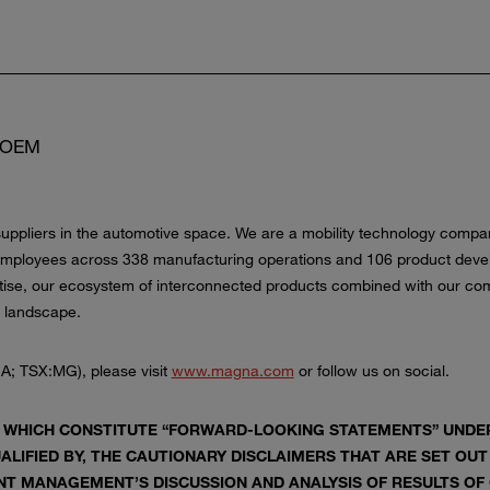
 COEM
uppliers in the automotive space. We are a mobility technology company 
employees across 338 manufacturing operations and 106 product devel
tise, our ecosystem of interconnected products combined with our comp
n landscape.
A; TSX:MG), please visit
www.magna.com
or follow us on social.
 WHICH CONSTITUTE “FORWARD-LOOKING STATEMENTS” UNDER 
ALIFIED BY, THE CAUTIONARY DISCLAIMERS THAT ARE SET OUT
T MANAGEMENT’S DISCUSSION AND ANALYSIS OF RESULTS OF O