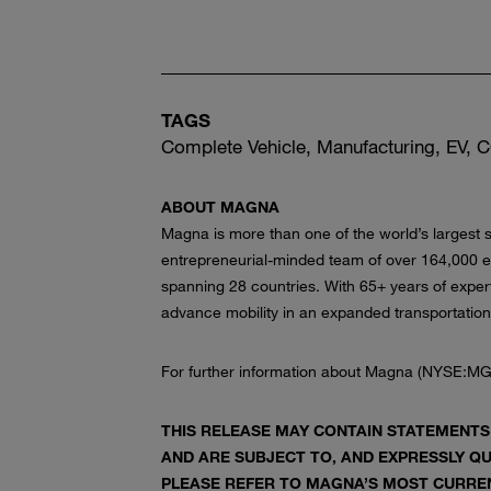
TAGS
Complete Vehicle, Manufacturing, EV,
ABOUT MAGNA
Magna is more than one of the world’s largest s
entrepreneurial-minded team of over 164,000 
spanning 28 countries. With 65+ years of exper
advance mobility in an expanded transportatio
For further information about Magna (NYSE:MG
THIS RELEASE MAY CONTAIN STATEMENTS
AND ARE SUBJECT TO, AND EXPRESSLY QU
PLEASE REFER TO MAGNA’S MOST CURREN