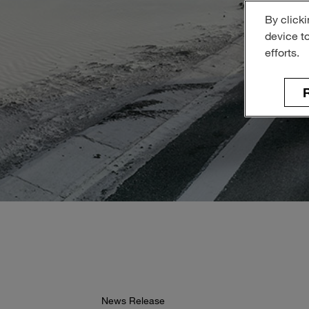
By clicki
device t
efforts.
R
News Release