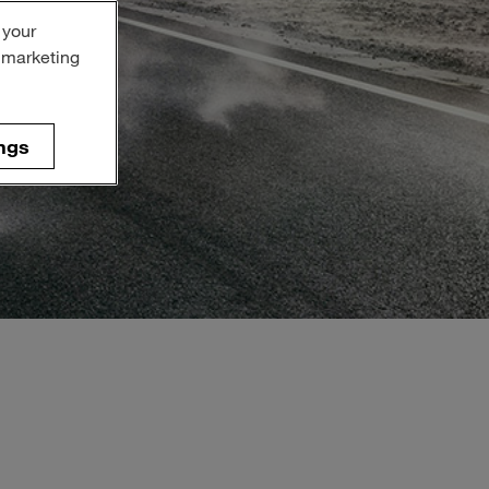
 your
r marketing
ngs