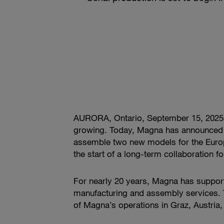
AURORA, Ontario, September 15, 2025 —
growing. Today, Magna has announced t
assemble two new models for the Europe
the start of a long-term collaboration f
For nearly 20 years, Magna has suppor
manufacturing and assembly services. 
of Magna’s operations in Graz, Austria