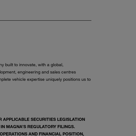
built to innovate, with a global,
opment, engineering and sales centres
lete vehicle expertise uniquely positions us to
APPLICABLE SECURITIES LEGISLATION
 IN MAGNA’S REGULATORY FILINGS.
PERATIONS AND FINANCIAL POSITION,