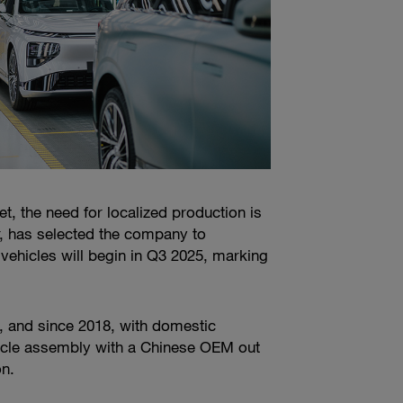
 the need for localized production is
, has selected the company to
vehicles will begin in Q3 2025, marking
, and since 2018, with domestic
icle assembly with a Chinese OEM out
on.