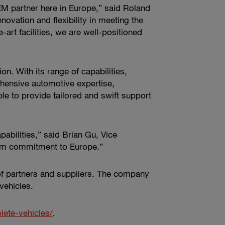
OEM partner here in Europe,” said Roland
vation and flexibility in meeting the
art facilities, we are well-positioned
n. With its range of capabilities,
hensive automotive expertise,
le to provide tailored and swift support
pabilities,” said Brian Gu, Vice
term commitment to Europe.”
of partners and suppliers. The company
vehicles.
te-vehicles/
.