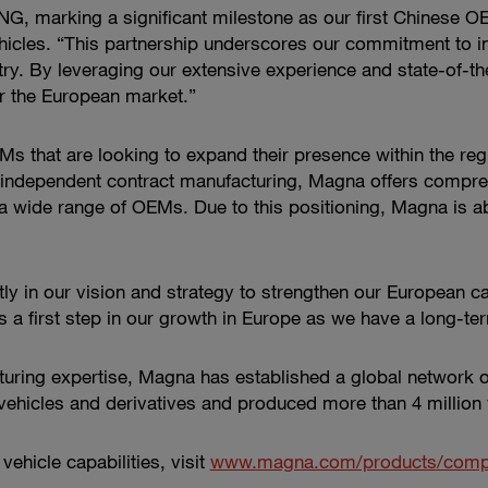
ENG, marking a significant milestone as our first Chinese 
cles. “This partnership underscores our commitment to inno
y. By leveraging our extensive experience and state-of-the-
r the European market.”
s that are looking to expand their presence within the regio
d independent contract manufacturing, Magna offers compre
h a wide range of OEMs. Due to this positioning, Magna is ab
ly in our vision and strategy to strengthen our European ca
s a first step in our growth in Europe as we have a long-
turing expertise, Magna has established a global network 
hicles and derivatives and produced more than 4 million 
hicle capabilities, visit
www.magna.com/products/comple