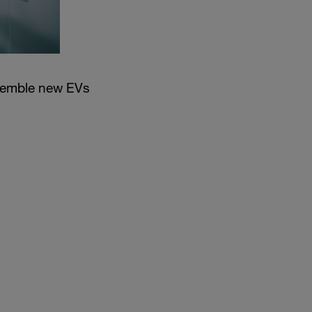
semble new EVs