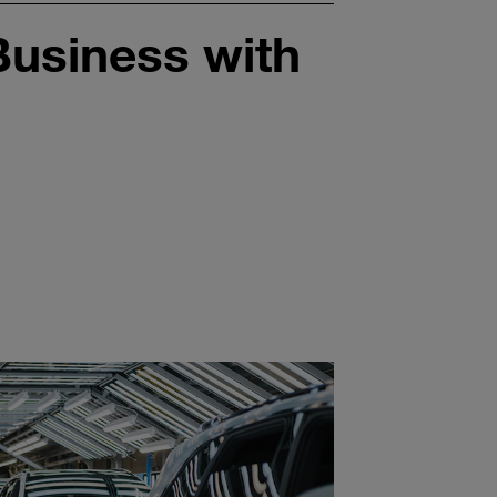
usiness with