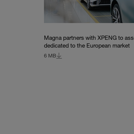
Magna partners with XPENG to as
dedicated to the European market
6 MB