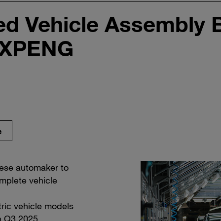
d Vehicle Assembly B
 XPENG
e
nese automaker to
mplete vehicle
ric vehicle models
in Q3 2025