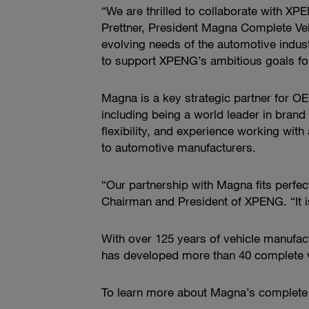
“We are thrilled to collaborate with XP
Prettner, President Magna Complete Vehi
evolving needs of the automotive industr
to support XPENG’s ambitious goals fo
Magna is a key strategic partner for OEM
including being a world leader in bran
flexibility, and experience working wit
to automotive manufacturers.
“Our partnership with Magna fits perfect
Chairman and President of XPENG. “It i
With over 125 years of vehicle manufac
has developed more than 40 complete ve
To learn more about Magna’s complete ve