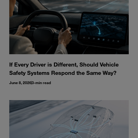
If Every Driver is Different, Should Vehicle
Safety Systems Respond the Same Way?
June 8, 2026
3-min read