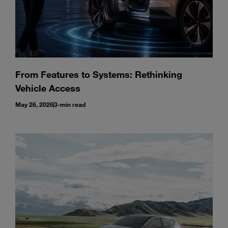
From Features to Systems: Rethinking
Vehicle Access
May 26, 2026
3-min read