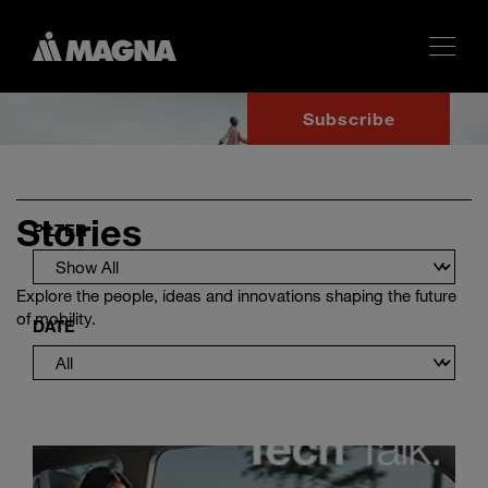
Subscribe
Stories
FILTER
Explore the people, ideas and innovations shaping the future
of mobility.
DATE