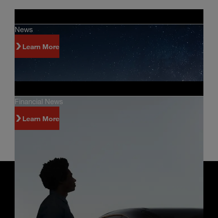
News
Learn More
Financial News
Learn More