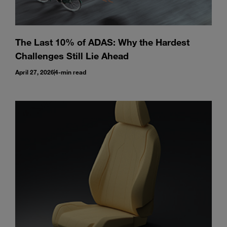
The Last 10% of ADAS: Why the Hardest
Challenges Still Lie Ahead
April 27, 2026
4-min read