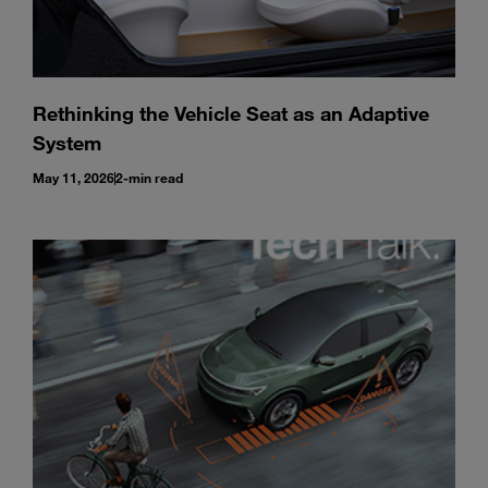
Rethinking the Vehicle Seat as an Adaptive
System
May 11, 2026
2-min read