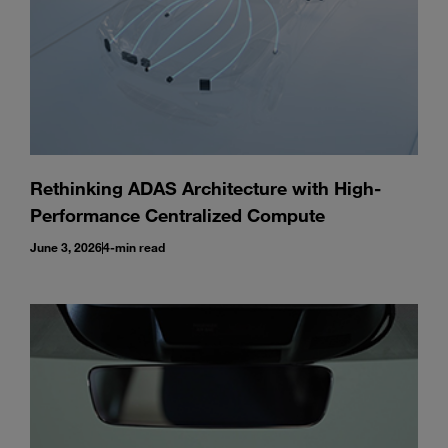
Rethinking ADAS Architecture with High-
Performance Centralized Compute
June 3, 2026
4-min read