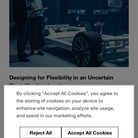
Designing for Flexibility in an Uncertain
Electrification Landscape
By clicking “Accept All Cookies”, you agree to
July 13, 2026
3-min read
the storing of cookies on your device to
enhance site navigation, analyze site usage,
and assist in our marketing efforts.
Reject All
Accept All Cookies