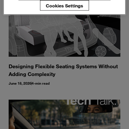
Cookies Settings
Designing Flexible Seating Systems Without
Adding Complexity
June 18, 2026
4-min read