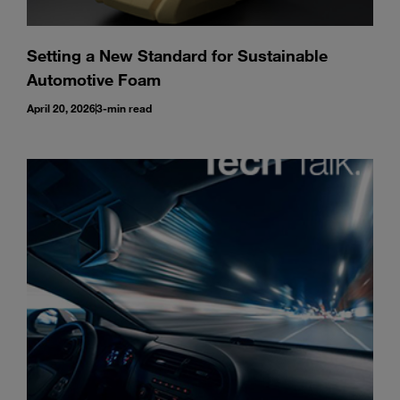
Setting a New Standard for Sustainable
Automotive Foam
April 20, 2026
3-min read