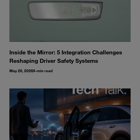
Inside the Mirror: 5 Integration Challenges
Reshaping Driver Safety Systems
May 28, 2026
4-min read