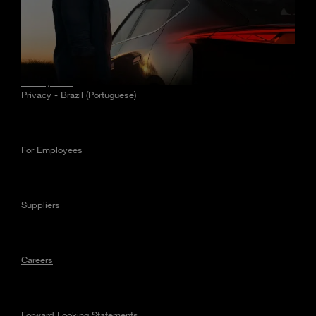
Stories
Privacy
Privacy - EU
Privacy - Brazil (Portuguese)
For Employees
Suppliers
Careers
Forward Looking Statements