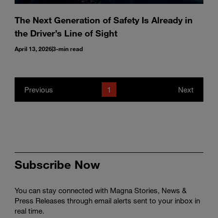
The Next Generation of Safety Is Already in
the Driver’s Line of Sight
April 13, 2026
3-min read
Previous
1
Next
Subscribe Now
You can stay connected with Magna Stories, News &
Press Releases through email alerts sent to your inbox in
real time.