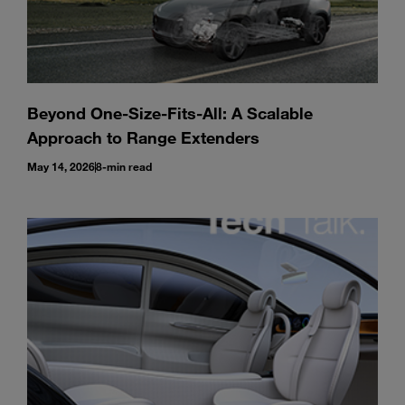
Beyond One-Size-Fits-All: A Scalable
Approach to Range Extenders
May 14, 2026
8-min read