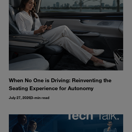
Enter
Search
search
terms
When No One is Driving: Reinventing the
Seating Experience for Autonomy
July 27, 2026
3-min read