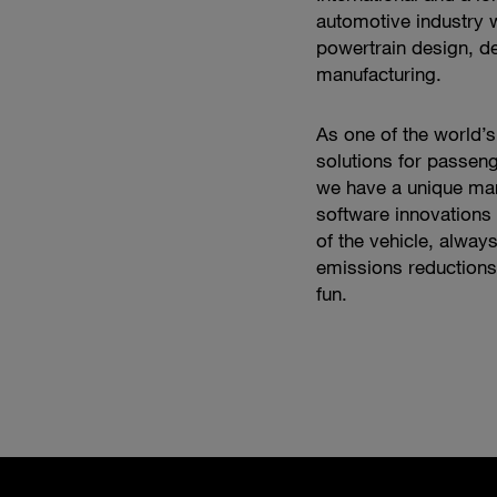
automotive industry w
powertrain design, d
manufacturing.
As one of the world’s
solutions for passeng
we have a unique mar
software innovations 
of the vehicle, alway
emissions reductions,
fun.