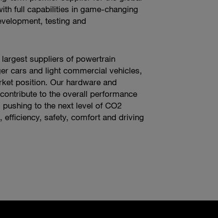
ith full capabilities in game-changing
evelopment, testing and
 largest suppliers of powertrain
er cars and light commercial vehicles,
ket position. Our hardware and
contribute to the overall performance
s pushing to the next level of CO2
 efficiency, safety, comfort and driving