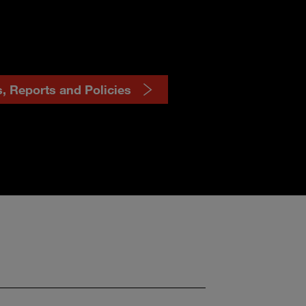
s, Reports and Policies