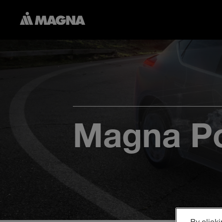
Magna Po
By clicki