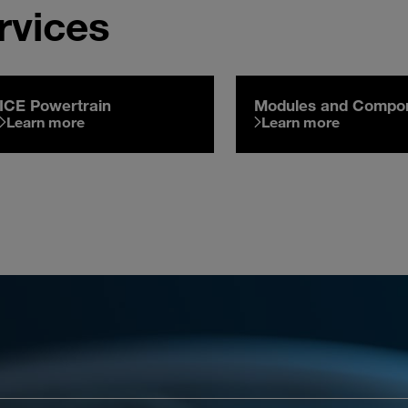
rvices
ICE Powertrain
Modules and Compo
Learn more
Learn more