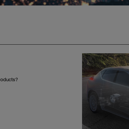
roducts?