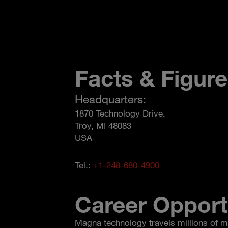
Facts & Figur
Headquarters:
1870 Technology Drive,
Troy, MI 48083
USA
Tel.:
+1-248-680-4900
Career Opport
Magna technology travels millions of m