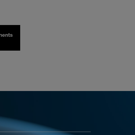
nents