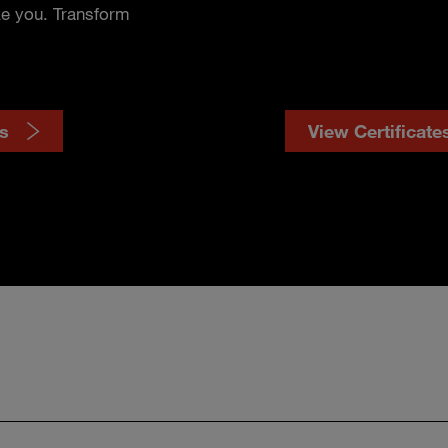
ke you. Transform
s
View Certificate