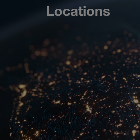
Locations