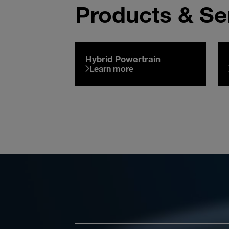
Products & Se
Hybrid Powertrain
Learn more