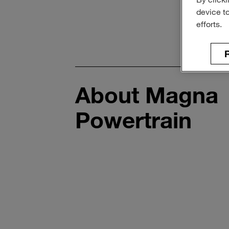
device t
efforts.
R
About Magna
Powertrain