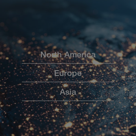
North America
Europe
Asia