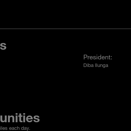
es
President:
Diba Ilunga
unities
iles each day.