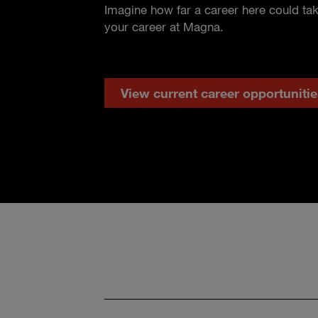
Imagine how far a career here could ta
your career at Magna.
View current career opportunitie