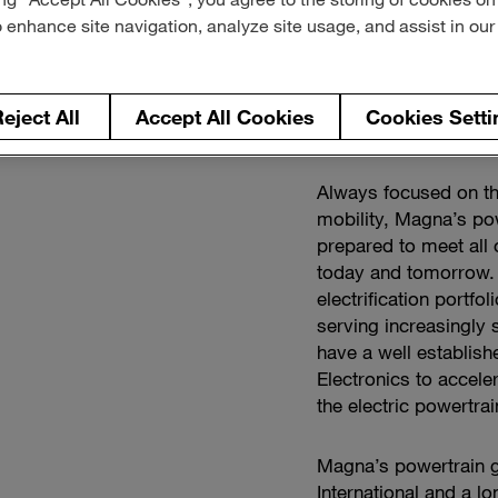
o enhance site navigation, analyze site usage, and assist in ou
eject All
Accept All Cookies
Cookies Setti
Always focused on t
mobility, Magna’s po
prepared to meet all 
today and tomorrow. 
electrification portf
serving increasingly 
have a well establish
Electronics to accele
the electric powertr
Magna’s powertrain g
International and a l