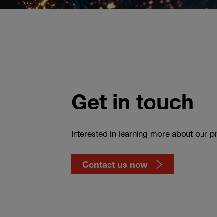
Get in touch
Interested in learning more about our p
Contact us now