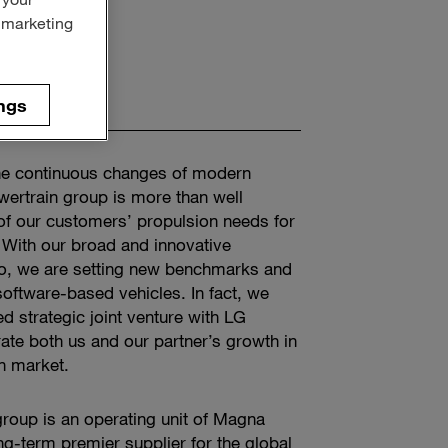
r marketing
ngs
he continuous changes of modern
wertrain group is more than well
of our customers’ propulsion needs for
With our broad and innovative
olio, we are setting new benchmarks and
software-based vehicles. In fact, we
ed strategic joint venture with LG
rate both us and our partner’s growth in
ain market.
roup is an operating unit of Magna
ong-term premier supplier for the global