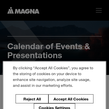
Calendar of Events &
Presentations
By clicking “Accept All Cookies”, you agree to
the storing of cookies on your device to
enhance site navigation, analyze site usage,
and assist in our marketing efforts.
Magna to Participate in
Reject All
Accept All Cookies
Barclays Global
Cookies Settings