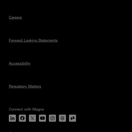
Careers
Forward Looking Statements
Accessibility
Regulatory Matters
Connect with Magna