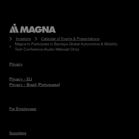
Investors
Calendar of Events & Presentations
Magna to Participate in Barclays Global Automotive & Mobility
Tech Conference (Audio Webcast Only)
Privacy
Privacy - EU
Privacy - Brazil (Portuguese)
For Employees
Suppliers