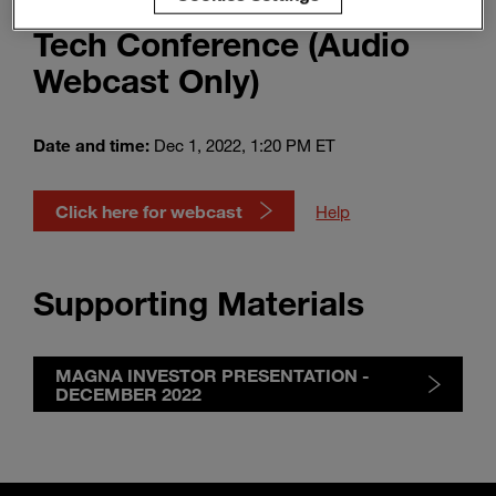
Automotive & Mobility
Enter
Search
Tech Conference (Audio
search
terms
Webcast Only)
Date and time:
Dec 1, 2022, 1:20 PM ET
Click here for webcast
Help
Supporting Materials
MAGNA INVESTOR PRESENTATION -
DECEMBER 2022