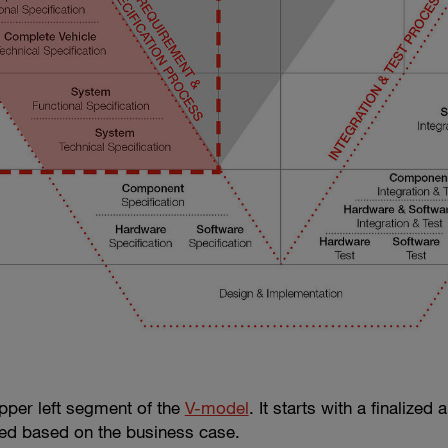
per left segment of the
V-model
. It starts with a finalize
ved based on the business case.