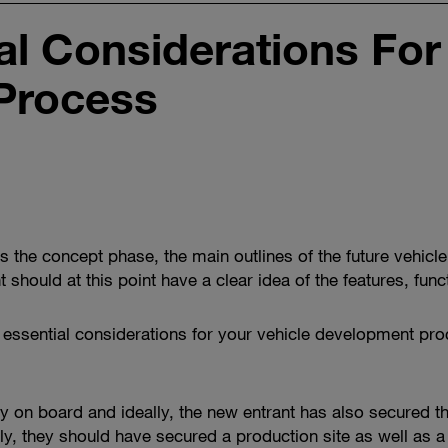
l Considerations For
Process
rs the concept phase, the main outlines of the future vehi
 should at this point have a clear idea of the features, fun
even essential considerations for your vehicle development 
mly on board and ideally, the new entrant has also secured 
, they should have secured a production site as well as a s