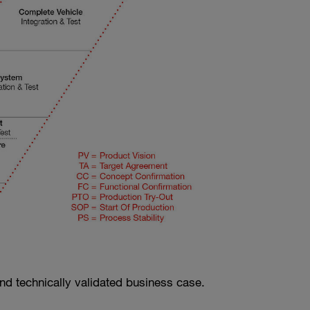
d and technically validated business case.