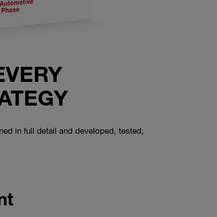
EVERY
ATEGY
ned in full detail and developed, tested,
nt