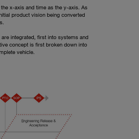
 the x-axis and time as the y-axis. As
nitial product vision being converted
s.
are integrated, first into systems and
tive concept is first broken down into
mplete vehicle.