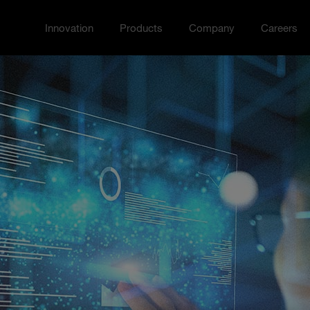
Innovation
Products
Company
Careers
Toggle Innovation menu
Toggle
Toggle Company menu
Toggle Ca