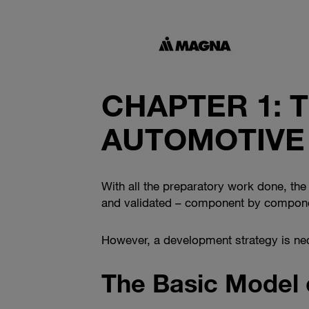
CHAPTER 1: 
AUTOMOTIVE
With all the preparatory work done, the c
and validated – component by componen
However, a development strategy is nec
The Basic Model