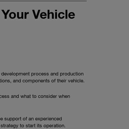
 Your Vehicle
cle development process and production
ctions, and components of their vehicle.
process and what to consider when
the support of an experienced
trategy to start its operation.