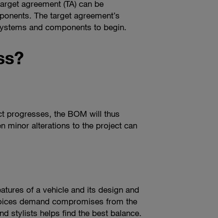
target agreement (TA) can be
mponents. The target agreement’s
 systems and components to begin.
ss?
ct progresses, the BOM will thus
en minor alterations to the project can
atures of a vehicle and its design and
choices demand compromises from the
d stylists helps find the best balance.