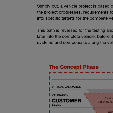
Simply put, a vehicle project is based o
the project progresses, requirements fo
into specific targets for the complete 
This path is reversed for the testing an
later into the complete vehicle, before 
systems and components along the vehi