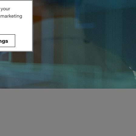
 your
r marketing
ngs