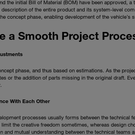
d the initial Bill of Material (BOM) have been approved, a 
 description of the entire product and its system-level co
 the concept phase, enabling development of the vehicle’s
e a Smooth Project Proce
ustments
concept phase, and thus based on estimations. As the proje
tes or the addition of parts missing in the original draft. Ev
.
ance With Each Other
evelopment processes usually forms between the technical fe
ts limit the creative freedom sometimes, whereas design 
on and mutual understanding between the technical teams an