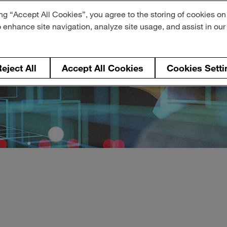
ng “Accept All Cookies”, you agree to the storing of cookies on
o enhance site navigation, analyze site usage, and assist in ou
eject All
Accept All Cookies
Cookies Setti