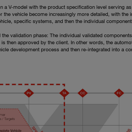
n a V-model with the product specification level serving as
r the vehicle become increasingly more detailed, with the i
vehicle, specific systems, and then the individual component
d the validation phase: The individual validated components 
it is then approved by the client. In other words, the automo
cle development process and then re-integrated into a co