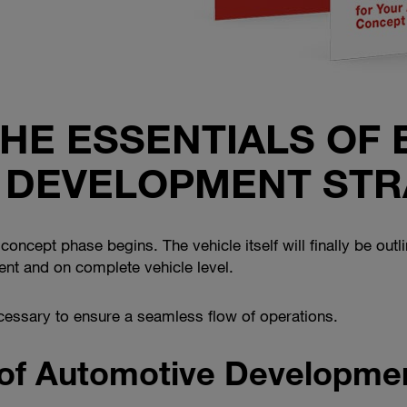
THE ESSENTIALS OF 
 DEVELOPMENT STR
oncept phase begins. The vehicle itself will finally be outli
t and on complete vehicle level.
essary to ensure a seamless flow of operations.
 of Automotive Developme