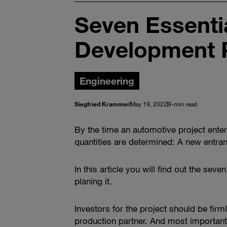
Seven Essentia
Development 
Engineering
Siegfried Krammer
May 19, 2022
9-min read
By the time an automotive project ente
quantities are determined: A new entrant
In this article you will find out the s
planing it.
Investors for the project should be fir
production partner. And most importantly