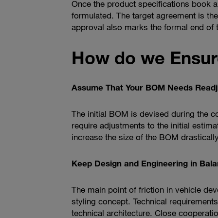
Once the product specifications book an
formulated. The target agreement is the
approval also marks the formal end of
How do we Ensur
Assume That Your BOM Needs Readj
The initial BOM is devised during the 
require adjustments to the initial estima
increase the size of the BOM drastically
Keep Design and Engineering in Bal
The main point of friction in vehicle d
styling concept. Technical requiremen
technical architecture. Close cooperati