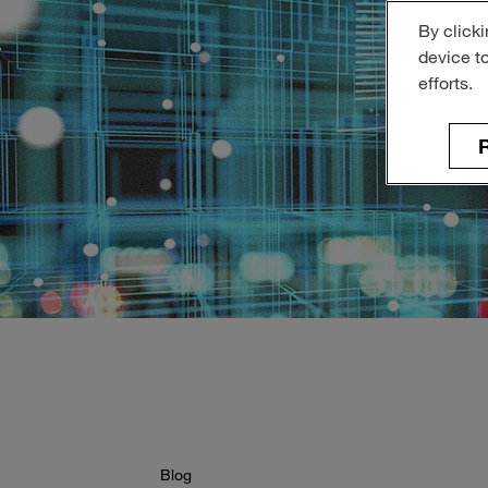
By clicki
device t
efforts.
R
Blog