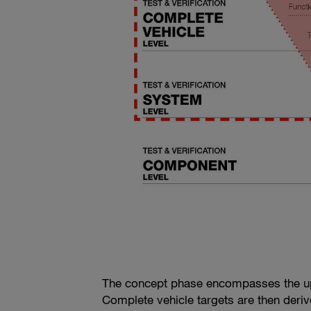
The concept phase encompasses the up
Complete vehicle targets are then deri