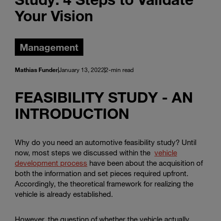
Your Vision
Management
Mathias Funder
January 13, 2022
2-min read
FEASIBILITY STUDY - AN
INTRODUCTION
Why do you need an automotive feasibility study? Until
now, most steps we discussed within the
vehicle
development process
have been about the acquisition of
both the information and set pieces required upfront.
Accordingly, the theoretical framework for realizing the
vehicle is already established.
However, the question of whether the vehicle actually