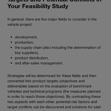
Your Feasibility Study
In general, there are five major fields to consider in the
vehicle project:
development,
production,
the supply chain (also including the determination of
key suppliers),
product distribution,
and after-sales management.
Strategies will be determined for these fields and then
converted into product targets (objectives and
deliverables based on the evaluation of benchmark
vehicles) and technical programs (the measures planned
in order to reach those objectives). By contrasting these
two aspects with each other, potential risk factors and
target conflicts can be discovered and solutions for said