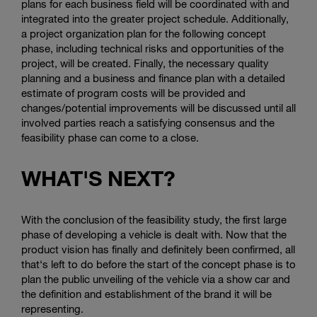
plans for each business field will be coordinated with and
integrated into the greater project schedule. Additionally,
a project organization plan for the following concept
phase, including technical risks and opportunities of the
project, will be created. Finally, the necessary quality
planning and a business and finance plan with a detailed
estimate of program costs will be provided and
changes/potential improvements will be discussed until all
involved parties reach a satisfying consensus and the
feasibility phase can come to a close.
WHAT'S NEXT?
With the conclusion of the feasibility study, the first large
phase of developing a vehicle is dealt with. Now that the
product vision has finally and definitely been confirmed, all
that‘s left to do before the start of the concept phase is to
plan the public unveiling of the vehicle via a show car and
the definition and establishment of the brand it will be
representing.