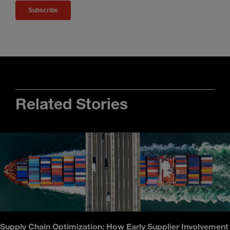
Related Stories
Supply Chain Optimization: How Early Supplier Involvement