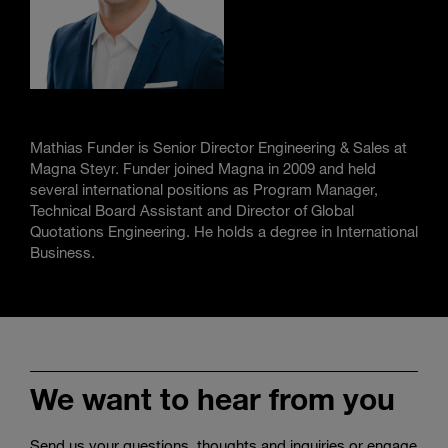
Mathias Funder is Senior Director Engineering & Sales at
Magna Steyr. Funder joined Magna in 2009 and held
several international positions as Program Manager,
Technical Board Assistant and Director of Global
Quotations Engineering. He holds a degree in International
Business.
We want to hear from you
Send us your questions, thoughts and inquiries or engage