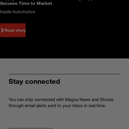
Secures Time to Market
Inside Automotive
Read story
Stay connected
You can stay connected with Magna News and Stories
through email alerts sent to your inbox in real time.