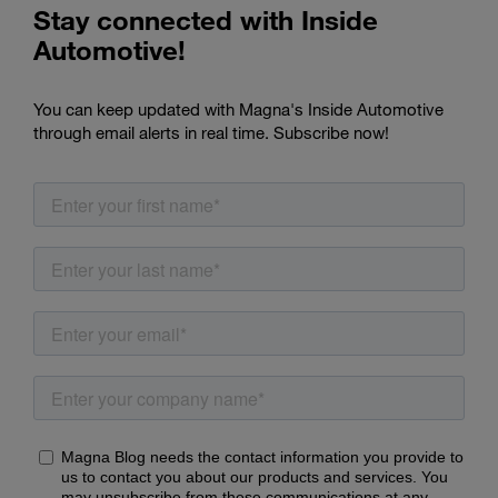
Stay connected with Inside
Automotive!
You can keep updated with Magna's Inside Automotive
through email alerts in real time. Subscribe now!