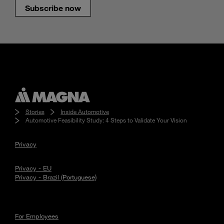
Subscribe now
Stories
Inside Automotive
Automotive Feasibility Study: 4 Steps to Validate Your Vision
Privacy
Privacy - EU
Privacy - Brazil (Portuguese)
For Employees