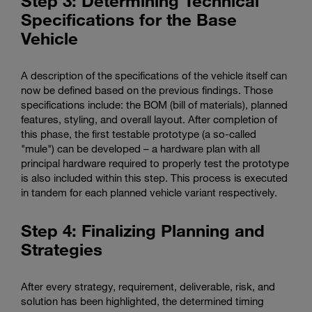
Step 3: Determining Technical
Specifications for the Base
Vehicle
A description of the specifications of the vehicle itself can
now be defined based on the previous findings. Those
specifications include: the BOM (bill of materials), planned
features, styling, and overall layout. After completion of
this phase, the first testable prototype (a so-called
"mule") can be developed – a hardware plan with all
principal hardware required to properly test the prototype
is also included within this step. This process is executed
in tandem for each planned vehicle variant respectively.
Step 4: Finalizing Planning and
Strategies
After every strategy, requirement, deliverable, risk, and
solution has been highlighted, the determined timing