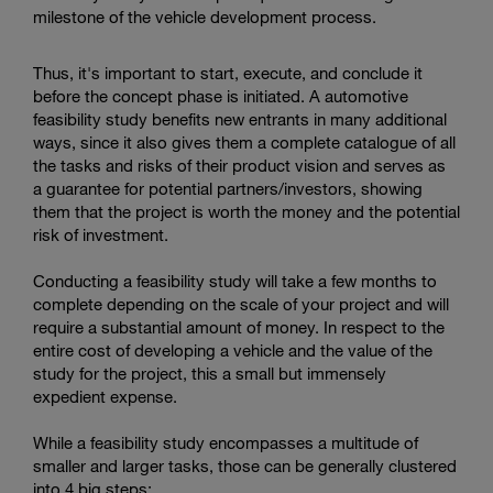
milestone of the vehicle development process.
Thus, it's important to start, execute, and conclude it
before the concept phase is initiated. A automotive
feasibility study benefits new entrants in many additional
ways, since it also gives them a complete catalogue of all
the tasks and risks of their product vision and serves as
a guarantee for potential partners/investors, showing
them that the project is worth the money and the potential
risk of investment.
Conducting a feasibility study will take a few months to
complete depending on the scale of your project and will
require a substantial amount of money. In respect to the
entire cost of developing a vehicle and the value of the
study for the project, this a small but immensely
expedient expense.
While a feasibility study encompasses a multitude of
smaller and larger tasks, those can be generally clustered
into 4 big steps: