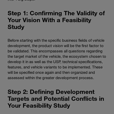
Step 1: Confirming The Validity of
Your Vision With a Feasibility
Study
Before starting with the specific business fields of vehicle
development, the product vision will be the first factor to
be validated. This encompasses all questions regarding
the target market of the vehicle, the ecosystem chosen to
develop it in as well as the USP, technical specifications,
features, and vehicle variants to be implemented. These
will be specified once again and then organized and
assessed within the greater development process.
Step 2: Defining Development
Targets and Potential Conflicts in
Your Feasibility Study