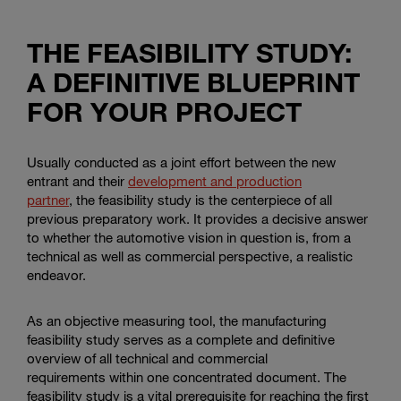
THE FEASIBILITY STUDY:
A DEFINITIVE BLUEPRINT
FOR YOUR PROJECT
Usually conducted as a joint effort between the new
entrant and their
development and production
partner
, the feasibility study is the centerpiece of all
previous preparatory work. It provides a decisive answer
to whether the automotive vision in question is, from a
technical as well as commercial perspective, a realistic
endeavor.
As an objective measuring tool, the manufacturing
feasibility study serves as a complete and definitive
overview of all technical and commercial
requirements within one concentrated document. The
feasibility study is a vital prerequisite for reaching the first