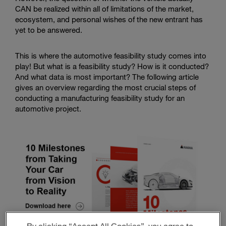
CAN be realized within all of limitations of the market,
ecosystem, and personal wishes of the new entrant has
yet to be answered.
This is where the automotive feasibility study comes into
play! But what is a feasibility study? How is it conducted?
And what data is most important? The following article
gives an overview regarding the most crucial steps of
conducting a manufacturing feasibility study for an
automotive project.
By clicking “Accept All Cookies”, you agree to