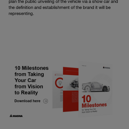
plan the public unveiling of the vehicle via a show car and
the definition and establishment of the brand it will be
representing.