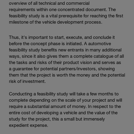
overview of all technical and commercial
requirements within one concentrated document. The
feasibility study is a vital prerequisite for reaching the first
milestone of the vehicle development process.
Thus, it's important to start, execute, and conclude it
before the concept phase is initiated. A automotive
feasibility study benefits new entrants in many additional
ways, since it also gives them a complete catalogue of all
the tasks and risks of their product vision and serves as
a guarantee for potential partners/investors, showing
them that the project is worth the money and the potential
risk of investment.
Conducting a feasibility study will take a few months to
complete depending on the scale of your project and will
require a substantial amount of money. In respect to the
entire cost of developing a vehicle and the value of the
study for the project, this a small but immensely
expedient expense.