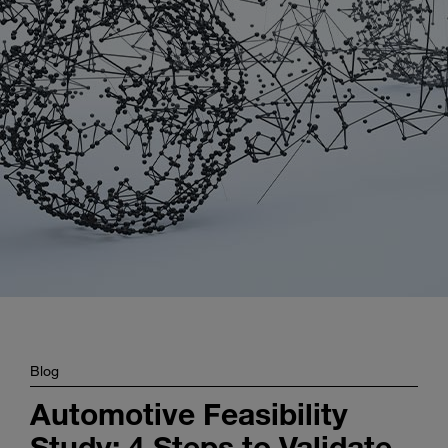
Enter
Search
search
terms
Blog
Automotive Feasibility
Study: 4 Steps to Validate