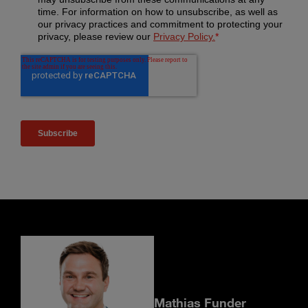
Mathias Funder