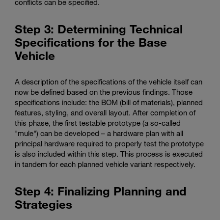
conflicts can be specified.
Step 3: Determining Technical
Specifications for the Base
Vehicle
A description of the specifications of the vehicle itself can
now be defined based on the previous findings. Those
specifications include: the BOM (bill of materials), planned
features, styling, and overall layout. After completion of
this phase, the first testable prototype (a so-called
"mule") can be developed – a hardware plan with all
principal hardware required to properly test the prototype
is also included within this step. This process is executed
in tandem for each planned vehicle variant respectively.
Step 4: Finalizing Planning and
Strategies