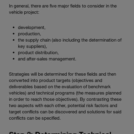
In general, there are five major fields to consider in the
vehicle project:
development,
production,
the supply chain (also including the determination of
key suppliers),
product distribution,
and after-sales management.
Strategies will be determined for these fields and then
converted into product targets (objectives and
deliverables based on the evaluation of benchmark
vehicles) and technical programs (the measures planned
in order to reach those objectives). By contrasting these
two aspects with each other, potential risk factors and
target conflicts can be discovered and solutions for said
conflicts can be specified.