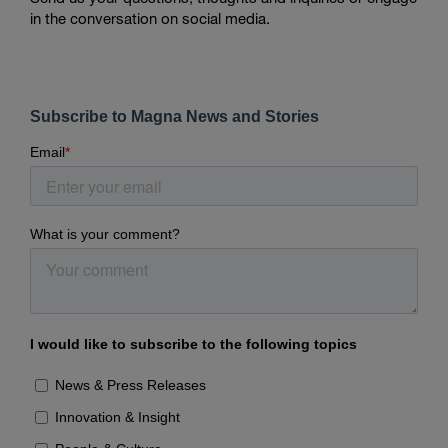
in the conversation on social media.