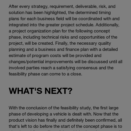
After every strategy, requirement, deliverable, risk, and
solution has been highlighted, the determined timing
plans for each business field will be coordinated with and
integrated into the greater project schedule. Additionally,
a project organization plan for the following concept
phase, including technical risks and opportunities of the
project, will be created. Finally, the necessary quality
planning and a business and finance plan with a detailed
estimate of program costs will be provided and
changes/potential improvements will be discussed until all
involved parties reach a satisfying consensus and the
feasibility phase can come to a close.
WHAT'S NEXT?
With the conclusion of the feasibility study, the first large
phase of developing a vehicle is dealt with. Now that the
product vision has finally and definitely been confirmed, all
that‘s left to do before the start of the concept phase is to