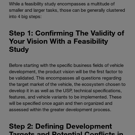
While a feasibility study encompasses a multitude of
smaller and larger tasks, those can be generally clustered
into 4 big steps:
Step 1: Confirming The Validity of
Your Vision With a Feasibility
Study
Before starting with the specific business fields of vehicle
development, the product vision will be the first factor to
be validated. This encompasses all questions regarding
the target market of the vehicle, the ecosystem chosen to
develop it in as well as the USP, technical specifications,
features, and vehicle variants to be implemented. These
will be specified once again and then organized and
assessed within the greater development process.
Step 2: Defining Development
Targets and Potential Conflicts in