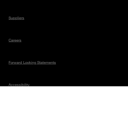
Suppliers
Careers
Forward Looking Statements
Accessibility
Regulatory Matters