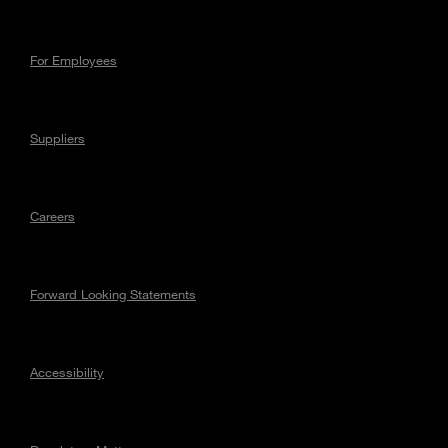
For Employees
Suppliers
Careers
Forward Looking Statements
Accessibility