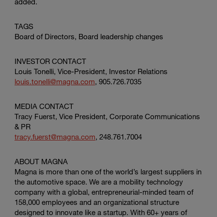
added.
TAGS
Board of Directors, Board leadership changes
INVESTOR CONTACT
Louis Tonelli
, Vice-President, Investor Relations
louis.tonelli@magna.com
, 905.726.7035
MEDIA CONTACT
Tracy Fuerst
, Vice President,
Corporate Communications
& PR
tracy.fuerst@magna.com
, 248.761.7004
ABOUT MAGNA
Magna is more than one of the world’s largest suppliers in
the automotive space. We are a mobility technology
company with a global, entrepreneurial-minded team of
158,000 employees and an organizational structure
designed to innovate like a startup. With 60+ years of