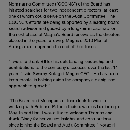
Nominating Committee
(“CGCNC”) of the Board has
initiated searches for two independent directors, at least
one of whom could serve on the Audit Committee. The
CGCNC’s efforts are being supported by a leading board
search advisor and guided by a long-term roadmap for
the next phase of Magna’s Board renewal as the directors
elected in the years following Magna’s 2010 Plan of
Arrangement approach the end of their tenure.
“I want to thank Bill for his outstanding leadership and
contributions to the company’s success over the last 11
years,” said
Swamy Kotagiri
, Magna CEO. “He has been
instrumental in helping guide the company’s disciplined
approach to growth.”
“The Board and Management team look forward to
working with Rob and Peter in their new roles beginning in
May. In addition, I would like to welcome Thomas and
thank Cindy for her valued insights and contributions
since joining the
Board and Audit Committee
,” Kotagiri