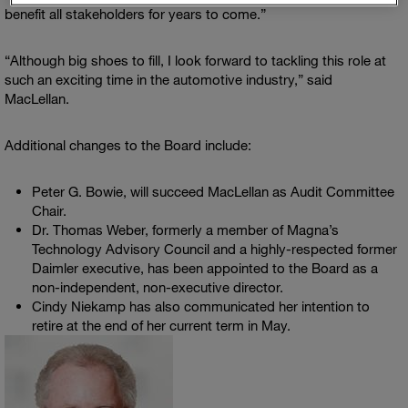
benefit all stakeholders for years to come.”
“Although big shoes to fill, I look forward to tackling this role at
such an exciting time in the automotive industry,” said
MacLellan.
Additional changes to the Board include:
Peter G. Bowie
, will succeed MacLellan as Audit Committee
Chair.
Dr.
Thomas Weber
, formerly a member of Magna’s
Technology Advisory Council
and a highly-respected former
Daimler executive, has been appointed to the Board as a
non-independent, non-executive director.
Cindy Niekamp
has also communicated her intention to
retire at the end of her current term in May.