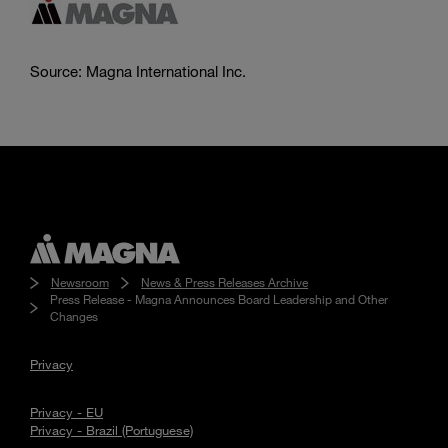
Source: Magna International Inc.
Newsroom
News & Press Releases Archive
Press Release - Magna Announces Board Leadership and Other
Changes
Privacy
Privacy - EU
Privacy - Brazil (Portuguese)