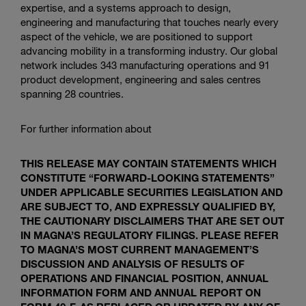
expertise, and a systems approach to design,
engineering and manufacturing that touches nearly every
aspect of the vehicle, we are positioned to support
advancing mobility in a transforming industry. Our global
network includes 343 manufacturing operations and 91
product development, engineering and sales centres
spanning 28 countries.
For further information about
THIS RELEASE MAY CONTAIN STATEMENTS WHICH
CONSTITUTE “FORWARD-LOOKING STATEMENTS”
UNDER APPLICABLE SECURITIES LEGISLATION AND
ARE SUBJECT TO, AND EXPRESSLY QUALIFIED BY,
THE CAUTIONARY DISCLAIMERS THAT ARE SET OUT
IN MAGNA’S REGULATORY FILINGS. PLEASE REFER
TO MAGNA’S MOST CURRENT MANAGEMENT’S
DISCUSSION AND ANALYSIS OF RESULTS OF
OPERATIONS AND FINANCIAL POSITION, ANNUAL
INFORMATION FORM AND ANNUAL REPORT ON