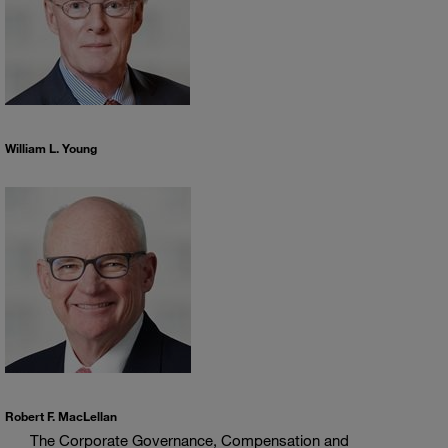
William L. Young
Robert F. MacLellan
The Corporate Governance, Compensation and