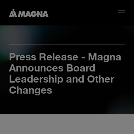
Press Release - Magna
Announces Board
Leadership and Other
Changes