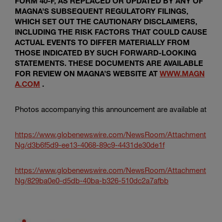
FORM 40-F, AS REPLACED OR UPDATED BY ANY OF
MAGNA’S SUBSEQUENT REGULATORY FILINGS,
WHICH SET OUT THE CAUTIONARY DISCLAIMERS,
INCLUDING THE RISK FACTORS THAT COULD CAUSE
ACTUAL EVENTS TO DIFFER MATERIALLY FROM
THOSE INDICATED BY SUCH FORWARD-LOOKING
STATEMENTS. THESE DOCUMENTS ARE AVAILABLE
FOR REVIEW ON MAGNA’S WEBSITE AT
WWW.MAGN
A.COM
.
Photos accompanying this announcement are available at
https://www.globenewswire.com/NewsRoom/Attachment
Ng/d3b6f5d9-ee13-4068-89c9-4431de30de1f
https://www.globenewswire.com/NewsRoom/Attachment
Ng/829ba0e0-d5db-40ba-b326-510dc2a7afbb