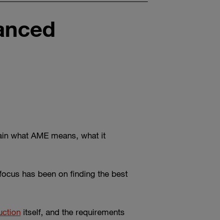
vanced
plain what AME means, what it
 focus has been on finding the best
uction
itself, and the requirements