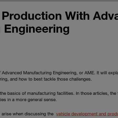
e Production With Ad
 Engineering
 of Advanced Manufacturing Engineering, or AME. It will ex
ing, and how to best tackle those challenges.
he basics of manufacturing facilities. In those articles, the
ities in a more general sense.
s arise when discussing the
vehicle development and prod