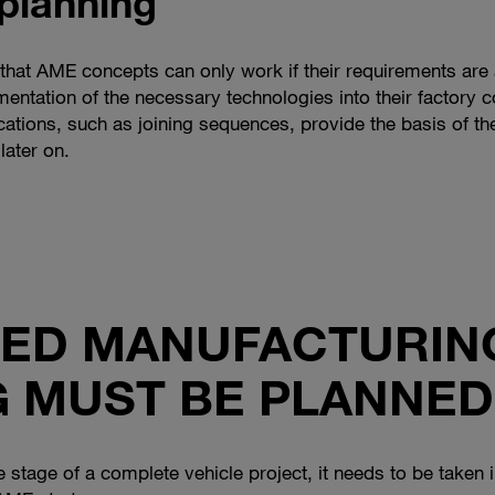
planning
, that AME concepts can only work if their requirements are 
entation of the necessary technologies into their factory 
ations, such as joining sequences, provide the basis of th
later on.
ED MANUFACTURIN
 MUST BE PLANNED
te stage of a complete vehicle project, it needs to be take