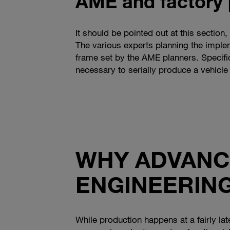
AME and factory 
It should be pointed out at this section
The various experts planning the implem
frame set by the AME planners. Specific
necessary to serially produce a vehicle 
WHY ADVANC
ENGINEERING
While production happens at a fairly la