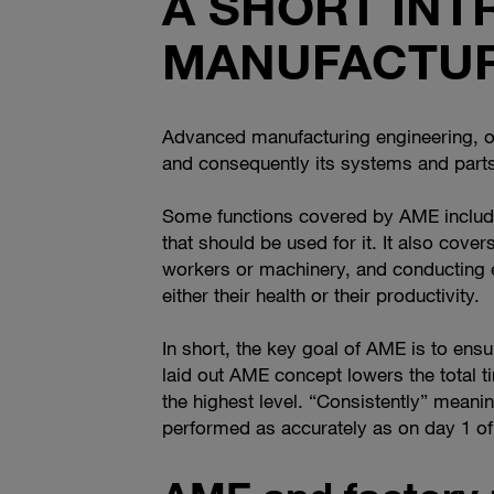
A SHORT IN
MANUFACTUR
Advanced manufacturing engineering, or 
and consequently its systems and parts
Some functions covered by AME include t
that should be used for it. It also cover
workers or machinery, and conducting e
either their health or their productivity.
In short, the key goal of AME is to ensur
laid out AME concept lowers the total t
the highest level. “Consistently” meanin
performed as accurately as on day 1 of 