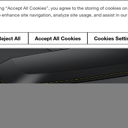
ng “Accept All Cookies”, you agree to the storing of cookies on
o enhance site navigation, analyze site usage, and assist in ou
eject All
Accept All Cookies
Cookies Setti