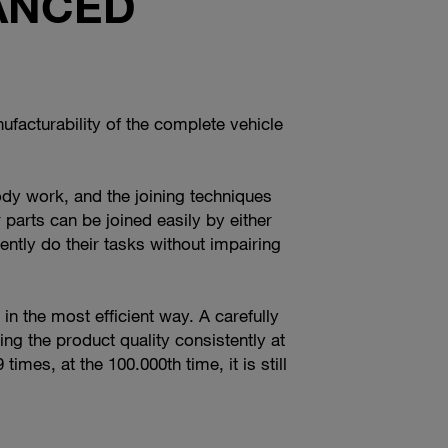
ANCED
facturability of the complete vehicle
ody work, and the joining techniques
r parts can be joined easily by either
tly do their tasks without impairing
 in the most efficient way. A carefully
ng the product quality consistently at
mes, at the 100.000th time, it is still