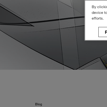
By clicki
device t
efforts.
R
Blog