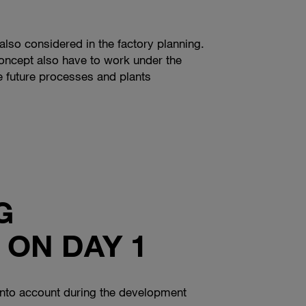
also considered in the factory planning.
concept also have to work under the
e future processes and plants
G
 ON DAY 1
n into account during the development