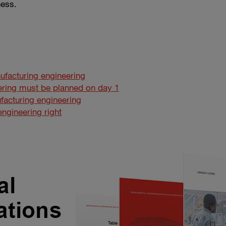
ness.
ufacturing engineering
ring must be planned on day 1
facturing engineering
ngineering right