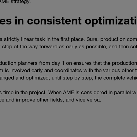
 AME strategy.
es in consistent optimizat
 strictly linear task in the first place. Sure, production c
 step of the way forward as early as possible, and then sets
uction planners from day 1 on ensures that the production
is involved early and coordinates with the various other t
nged and optimized, until step by step, the complete vehi
time in the project. When AME is considered in parallel wi
nce and improve other fields, and vice versa.