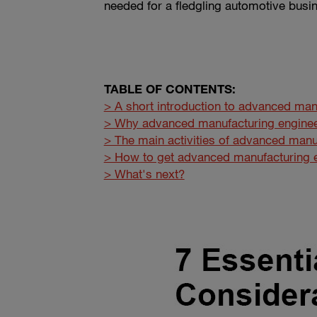
needed for a fledgling automotive busi
TABLE OF CONTENTS:
> A short introduction to advanced man
> Why advanced manufacturing enginee
> The main activities of advanced manu
> How to get advanced manufacturing e
> What's next?