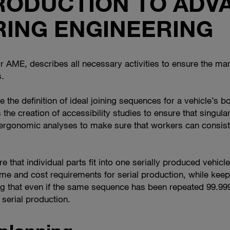
TRODUCTION TO ADV
ING ENGINEERING
AME, describes all necessary activities to ensure the manu
.
he definition of ideal joining sequences for a vehicle’s b
s the creation of accessibility studies to ensure that singula
rgonomic analyses to make sure that workers can consisten
e that individual parts fit into one serially produced vehicle
ime and cost requirements for serial production, while keepi
g that even if the same sequence has been repeated 99.999 ti
serial production.