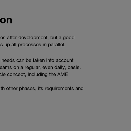
ion
omes after development, but a good
 up all processes in parallel.
 needs can be taken into account
eams on a regular, even daily, basis.
cle concept, including the AME
th other phases, its requirements and