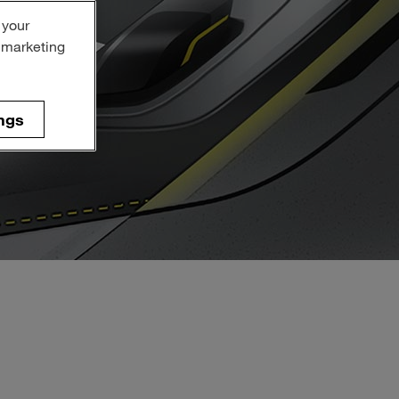
 your
r marketing
ngs