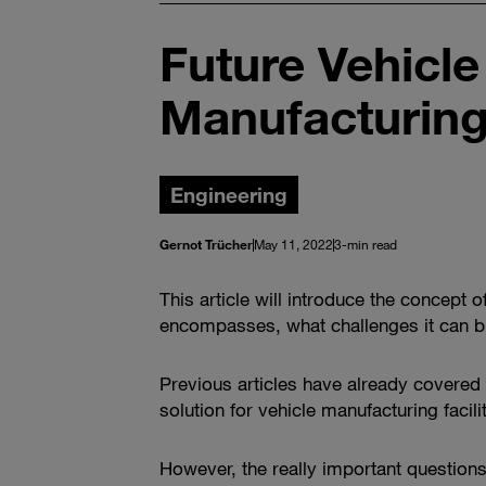
Future Vehicl
Manufacturing
Engineering
Gernot Trücher
May 11, 2022
3-min read
This article will introduce the concept
encompasses, what challenges it can br
Previous articles have already covered t
solution for vehicle manufacturing facil
However, the really important question