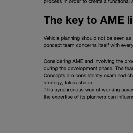
process in order to create a functional
The key to AME li
Vehicle planning should not be seen as a
concept team concerns itself with every
Considering AME and involving the prod
during the development phase. The team 
Concepts are consistently examined cha
strategy, takes shape.
This synchronous way of working saves 
the expertise of its planners can influe