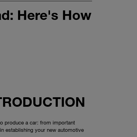
ad: Here's How
NTRODUCTION
w to produce a car: from important
s in establishing your new automotive