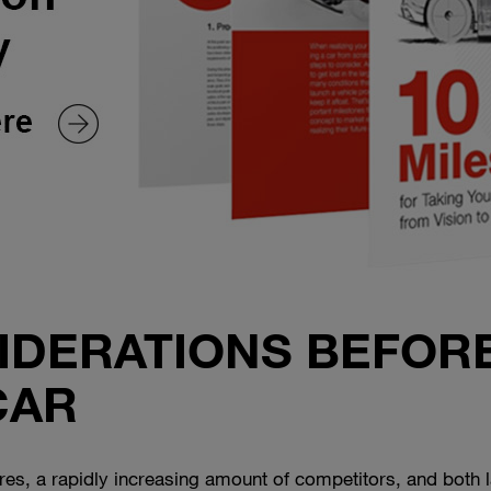
SIDERATIONS BEFOR
CAR
s, a rapidly increasing amount of competitors, and both la