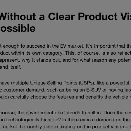
Without a Clear Product Vi
ossible
ot enough to succeed in the EV market. It's important that t
oduct within its own category. This, of course, is also refle
epresent, why it stands out, and for what reason any poten
and itself.
ave multiple Unique Selling Points (USPs), like a powerful b
fic customer demand, such as being an E-SUV or having last
ould) carefully choose the features and benefits the vehicle 
course, the environment one intends to sell in. Does the e
ision technologically feasible? Is there even a demand on the
al market thoroughly before fixating on the product vision –