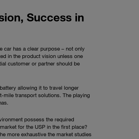
sion, Success in
he car has a clear purpose – not only
cted in the product vision unless one
tial customer or partner should be
attery allowing it to travel longer
-mile transport solutions. The playing
has.
nvironment possess the required
 market for the USP in the first place?
 the more exhaustive the market studies