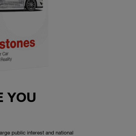
E YOU
rge public interest and national