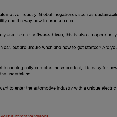
utomotive industry. Global megatrends such as sustainability
lity and the way how to produce a car.
y electric and software-driven, this is also an opportunity
 car, but are unsure when and how to get started? Are you
technologically complex mass product, it is easy for new p
the undertaking.
want to enter the automotive industry with a unique electric 
g your automotive visions