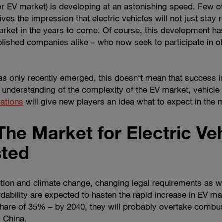
 (or EV market) is developing at an astonishing speed. Few
ives the impression that electric vehicles will not just stay 
rket in the years to come. Of course, this development has
lished companies alike – who now seek to participate in ob
s only recently emerged, this doesn‘t mean that success i
 an understanding of the complexity of the EV market, vehicl
rations
will give new players an idea what to expect in the 
The Market for Electric Veh
sted
ion and climate change, changing legal requirements as we
fordability are expected to hasten the rapid increase in EV m
share of 35% – by 2040, they will probably overtake combu
d China.