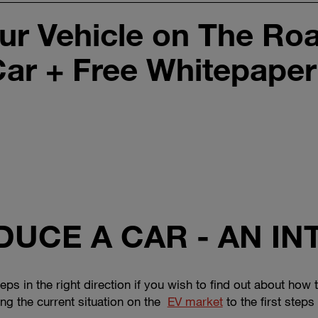
ur Vehicle on The Ro
Car + Free Whitepaper
UCE A CAR - AN I
 steps in the right direction if you wish to find out about ho
ng the current situation on the
EV market
to the first step