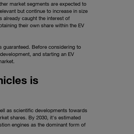
 other market segments are expected to
relevant but continue to increase in size
 already caught the interest of
taining their own share within the EV
s guaranteed. Before considering to
e development, and starting an EV
market.
icles is
ll as scientific developments towards
arket shares. By 2030, it's estimated
stion engines as the dominant form of