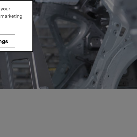
 your
r marketing
ngs