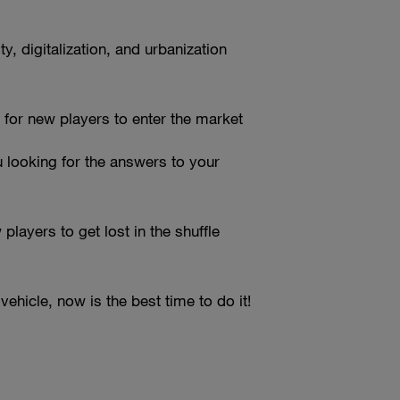
, digitalization, and urbanization
 for new players to enter the market
 looking for the answers to your
layers to get lost in the shuffle
vehicle, now is the best time to do it!