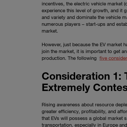
incentives, the electric vehicle market
experience this level of growth, and it g
and variety and dominate the vehicle ma
numerous players – start-ups and estab
market.
However, just because the EV market ha
join the market, it is important to get
production. The following
five conside
Consideration 1: 
Extremely Conte
Rising awareness about resource deplet
greater efficiency, profitability, and af
that EVs will possess a global market 
transportation, especially in Europe an