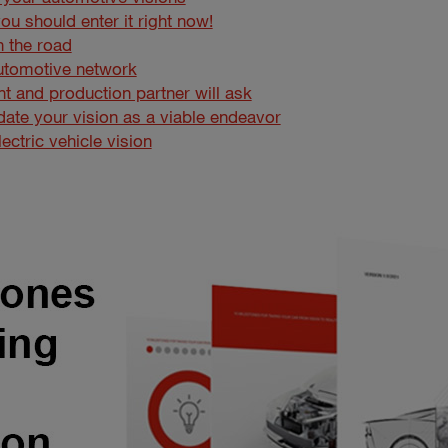
ou should enter it right now!
n the road
utomotive network
t and production partner will ask
lidate your vision as a viable endeavor
ctric vehicle vision