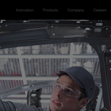
Innovation
Products
Company
Careers
Toggle Innovation menu
Toggle
Toggle Company menu
Toggle Ca