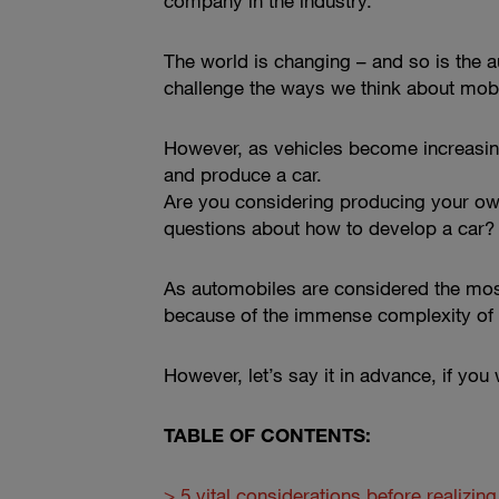
company in the industry.
The world is changing – and so is the a
challenge the ways we think about mobi
However, as vehicles become increasingl
and produce a car.
Are you considering producing your own
questions about how to develop a car?
As automobiles are considered the most 
because of the immense complexity of 
However, let’s say it in advance, if you 
TABLE OF CONTENTS:
> 5 vital considerations before realizin