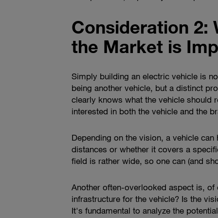
Consideration 2: 
the Market is Imp
Simply building an electric vehicle is n
being another vehicle, but a distinct pr
clearly knows what the vehicle should r
interested in both the vehicle and the br
Depending on the vision, a vehicle can h
distances or whether it covers a speci
field is rather wide, so one can (and sh
Another often-overlooked aspect is, of 
infrastructure for the vehicle? Is the v
It's fundamental to analyze the potenti