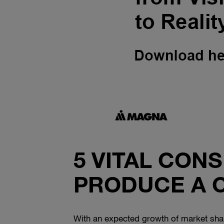
5 VITAL CON
PRODUCE A 
With an expected growth of market share