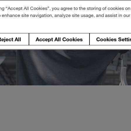
ng “Accept All Cookies”, you agree to the storing of cookies on
o enhance site navigation, analyze site usage, and assist in ou
eject All
Accept All Cookies
Cookies Setti