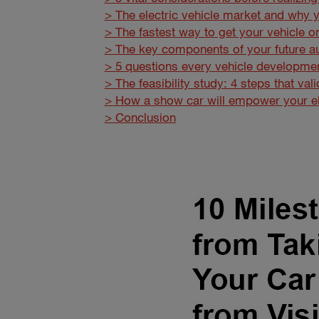
> The electric vehicle market and why y
> The fastest way to get your vehicle o
> The key components of your future a
> 5 questions every vehicle developmen
> The feasibility study: 4 steps that va
> How a show car will empower your ele
> Conclusion