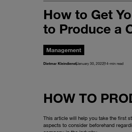
How to Get Yo
to Produce a 
Management
Dietmar Kleindienst
January 30, 2022
14-min read
HOW TO PROD
This article will help you take the first
aspects to consider beforehand regardi