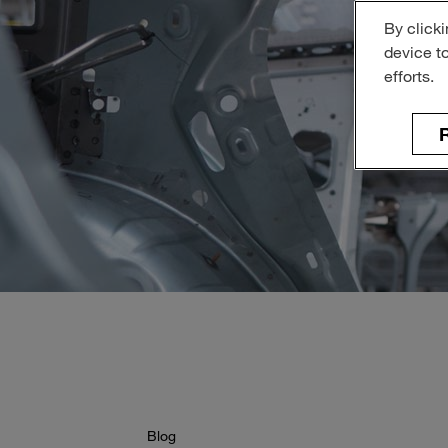
By clicki
device t
efforts.
R
Blog