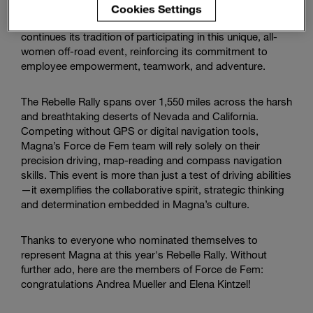
sending a determined duo to compete in this year's
Enter
Cookies Settings
Search
competition. Building upon past successes, Magna
search
continues its tradition of participating in this unique, all-
terms
women off-road event, reinforcing its commitment to
employee empowerment, teamwork, and adventure.
The Rebelle Rally spans over 1,550 miles across the harsh
and breathtaking deserts of Nevada and California.
Competing without GPS or digital navigation tools,
Magna’s Force de Fem team will rely solely on their
precision driving, map-reading and compass navigation
skills. This event is more than just a test of driving abilities
—it exemplifies the collaborative spirit, strategic thinking
and determination embedded in Magna’s culture.
Thanks to everyone who nominated themselves to
represent Magna at this year's Rebelle Rally. Without
further ado, here are the members of Force de Fem:
congratulations Andrea Mueller and Elena Kintzel!