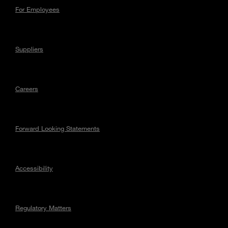
For Employees
Suppliers
Careers
Forward Looking Statements
Accessibility
Regulatory Matters