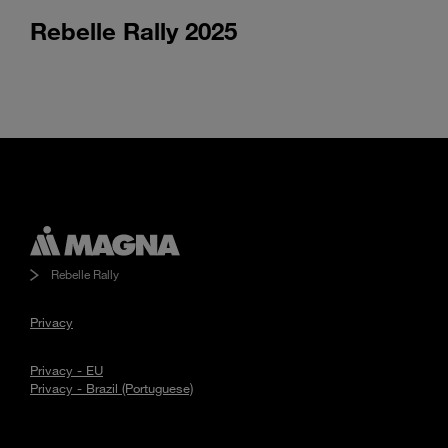
Rebelle Rally 2025
Watch
Rebelle
Rally
video
Rebelle Rally
Privacy
Privacy - EU
Privacy - Brazil (Portuguese)