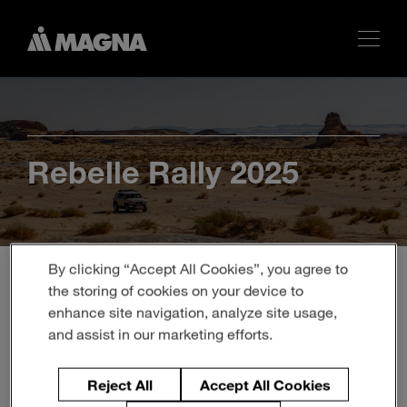
Rebelle Rally 2025
By clicking “Accept All Cookies”, you agree to
the storing of cookies on your device to
enhance site navigation, analyze site usage,
and assist in our marketing efforts.
Magna is once again gearing up to tackle the demanding
Reject All
Accept All Cookies
terrain and navigation challenges of the Rebelle Rally by