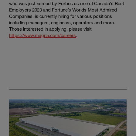
who was just named by Forbes as one of Canada's Best
Employers 2023 and Fortune’s Worlds Most Admired
Companies, is currently hiring for various positions
including managers, engineers, operators and more.
Those interested in applying, please visit
https://www.magna.com/careers
.