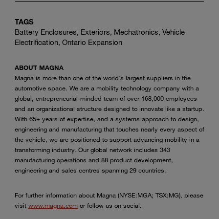
TAGS
Battery Enclosures, Exteriors, Mechatronics, Vehicle
Electrification, Ontario Expansion
ABOUT MAGNA
Magna is more than one of the world’s largest suppliers in the
automotive space. We are a mobility technology company with a
global, entrepreneurial-minded team of over 168,000 employees
and an organizational structure designed to innovate like a startup.
With 65+ years of expertise, and a systems approach to design,
engineering and manufacturing that touches nearly every aspect of
the vehicle, we are positioned to support advancing mobility in a
transforming industry. Our global network includes 343
manufacturing operations and 88 product development,
engineering and sales centres spanning 29 countries.
For further information about Magna (NYSE:MGA; TSX:MG), please
visit
www.magna.com
or follow us on social.