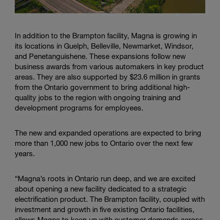
In addition to the Brampton facility, Magna is growing in
its locations in Guelph, Belleville, Newmarket, Windsor,
and Penetanguishene. These expansions follow new
business awards from various automakers in key product
areas. They are also supported by $23.6 million in grants
from the Ontario government to bring additional high-
quality jobs to the region with ongoing training and
development programs for employees.
The new and expanded operations are expected to bring
more than 1,000 new jobs to Ontario over the next few
years.
“Magna’s roots in Ontario run deep, and we are excited
about opening a new facility dedicated to a strategic
electrification product. The Brampton facility, coupled with
investment and growth in five existing Ontario facilities,
allows Magna to keep up with customer demands across