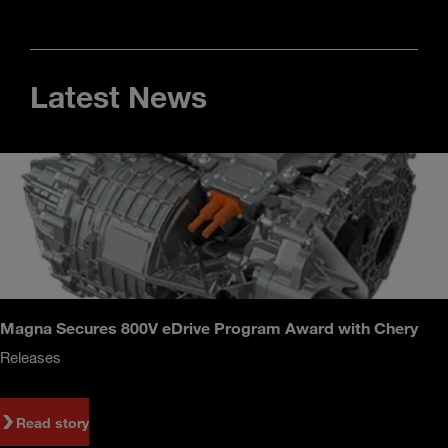
Latest News
Magna Secures 800V eDrive Program Award with Chery
Releases
Read story