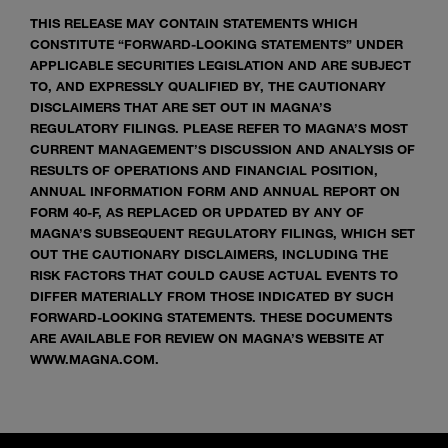
THIS RELEASE MAY CONTAIN STATEMENTS WHICH
CONSTITUTE “FORWARD-LOOKING STATEMENTS” UNDER
APPLICABLE SECURITIES LEGISLATION AND ARE SUBJECT
TO, AND EXPRESSLY QUALIFIED BY, THE CAUTIONARY
DISCLAIMERS THAT ARE SET OUT IN MAGNA’S
REGULATORY FILINGS. PLEASE REFER TO MAGNA’S MOST
CURRENT MANAGEMENT’S DISCUSSION AND ANALYSIS OF
RESULTS OF OPERATIONS AND FINANCIAL POSITION,
ANNUAL INFORMATION FORM AND ANNUAL REPORT ON
FORM 40-F, AS REPLACED OR UPDATED BY ANY OF
MAGNA’S SUBSEQUENT REGULATORY FILINGS, WHICH SET
OUT THE CAUTIONARY DISCLAIMERS, INCLUDING THE
RISK FACTORS THAT COULD CAUSE ACTUAL EVENTS TO
DIFFER MATERIALLY FROM THOSE INDICATED BY SUCH
FORWARD-LOOKING STATEMENTS. THESE DOCUMENTS
ARE AVAILABLE FOR REVIEW ON MAGNA’S WEBSITE AT
WWW.MAGNA.COM.