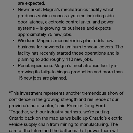
are expected.
Newmarket: Magna’s mechatronics facility which
produces vehicle access systems including side
door latches, electronic control units, and power
systems – is growing its business and expects
approximately 75 new jobs.
Windsor: Magna’s mechatronics plant adds new
business for powered aluminum tonneau covers. The
facility has recently started those operations and is
planning to add roughly 110 new jobs.
Penetanguishene: Magna’s mechatronics facility is
growing its tailgate hinges production and more than
15 new jobs are planned.
“This investment represents another tremendous show of
confidence in the growing strength and resilience of our
province’s auto sector,” said Premier Doug Ford.
“Together, with our industry partners, we’re putting
Ontario back on the map as we build up Ontario’s electric
vehicle supply chain from mining to manufacturing. The
cars of the future and the batteries that power them will