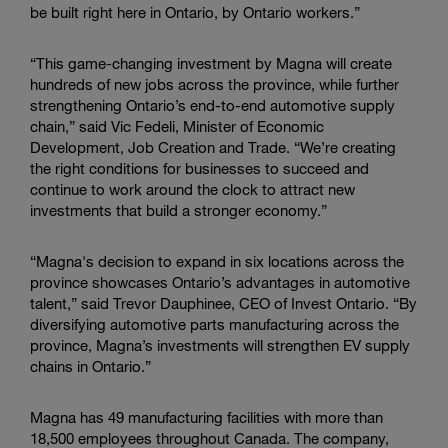
be built right here in Ontario, by Ontario workers.”
“This game-changing investment by Magna will create
hundreds of new jobs across the province, while further
strengthening Ontario’s end-to-end automotive supply
chain,” said Vic Fedeli, Minister of Economic
Development, Job Creation and Trade. “We’re creating
the right conditions for businesses to succeed and
continue to work around the clock to attract new
investments that build a stronger economy.”
“Magna's decision to expand in six locations across the
province showcases Ontario’s advantages in automotive
talent,” said Trevor Dauphinee, CEO of Invest Ontario. “By
diversifying automotive parts manufacturing across the
province, Magna’s investments will strengthen EV supply
chains in Ontario.”
Magna has 49 manufacturing facilities with more than
18,500 employees throughout Canada. The company,