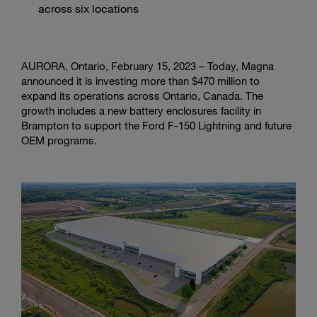
across six locations
AURORA, Ontario, February 15, 2023 – Today, Magna
announced it is investing more than $470 million to
expand its operations across Ontario, Canada. The
growth includes a new battery enclosures facility in
Brampton to support the Ford F-150 Lightning and future
OEM programs.