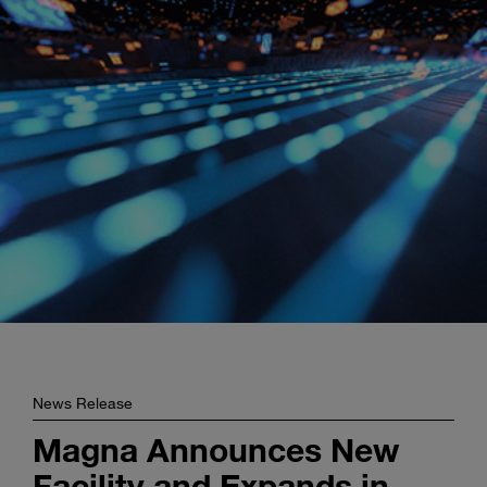
Enter
Search
search
terms
News Release
Magna Announces New
Facility and Expands in