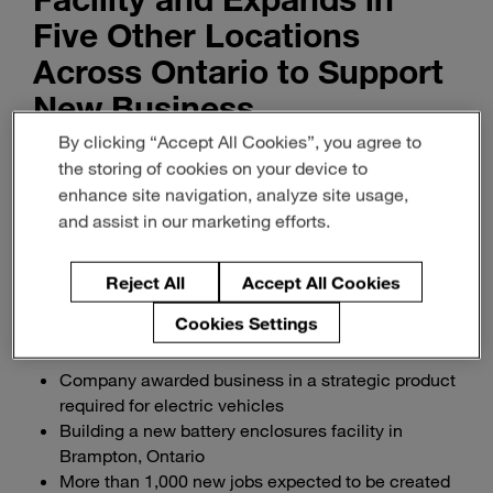
Five Other Locations
Across Ontario to Support
New Business
By clicking “Accept All Cookies”, you agree to
Innovation & Insight
the storing of cookies on your device to
enhance site navigation, analyze site usage,
February 15, 2023
3-min read
and assist in our marketing efforts.
Download PDF of release
Reject All
Accept All Cookies
Cookies Settings
Company awarded business in a strategic product
required for electric vehicles
Building a new battery enclosures facility in
Brampton, Ontario
More than 1,000 new jobs expected to be created