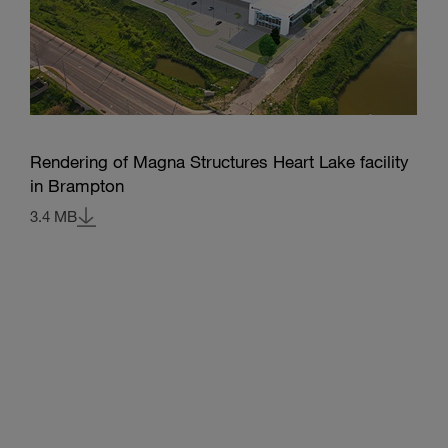
Rendering of Magna Structures Heart Lake facility
in Brampton
3.4 MB