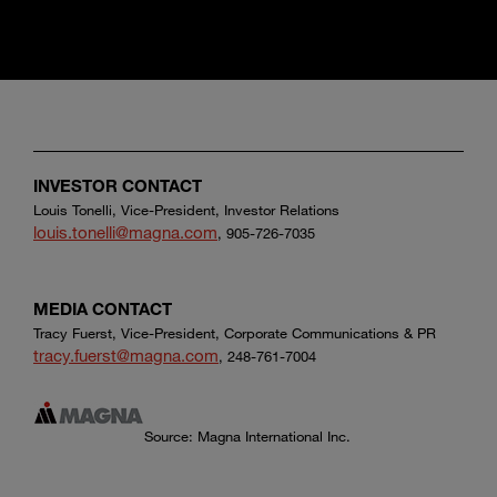
INVESTOR CONTACT
Louis Tonelli, Vice-President, Investor Relations
louis.tonelli@magna.com
, 905-726-7035
MEDIA CONTACT
Tracy Fuerst, Vice-President, Corporate Communications & PR
tracy.fuerst@magna.com
, 248-761-7004
Source: Magna International Inc.