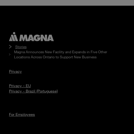
Stories
Magna Announces New Facility and Expands in Five Other
Locations Across Ontario to Support New Business
Privacy
Privacy - EU
Privacy - Brazil (Portuguese)
For Employees