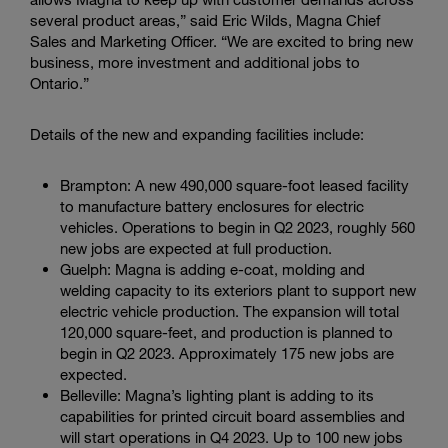
several product areas,” said Eric Wilds, Magna Chief
Sales and Marketing Officer. “We are excited to bring new
business, more investment and additional jobs to
Ontario.”
Details of the new and expanding facilities include:
Brampton: A new 490,000 square-foot leased facility
to manufacture battery enclosures for electric
vehicles. Operations to begin in Q2 2023, roughly 560
new jobs are expected at full production.
Guelph: Magna is adding e-coat, molding and
welding capacity to its exteriors plant to support new
electric vehicle production. The expansion will total
120,000 square-feet, and production is planned to
begin in Q2 2023. Approximately 175 new jobs are
expected.
Belleville: Magna’s lighting plant is adding to its
capabilities for printed circuit board assemblies and
will start operations in Q4 2023. Up to 100 new jobs