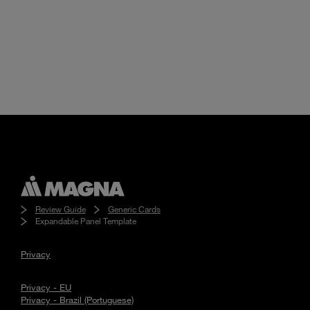
Review Guide
Generic Cards
Expandable Panel Template
Privacy
Privacy - EU
Privacy - Brazil (Portuguese)