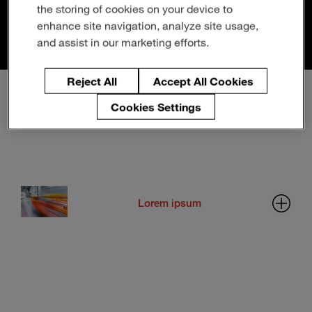
Enter
the storing of cookies on your device to
Search
Example Usage:
Tech Recruiting
(see "People Promise
search
enhance site navigation, analyze site usage,
Pillars" section)
terms
and assist in our marketing efforts.
Reject All
Accept All Cookies
Cookies Settings
1-COLUMN LAYOUT
Lorem ipsum