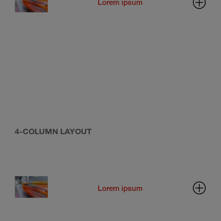
Lorem ipsum
4-COLUMN LAYOUT
Lorem ipsum