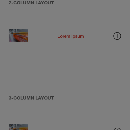
2-COLUMN LAYOUT
Lorem ipsum
3-COLUMN LAYOUT