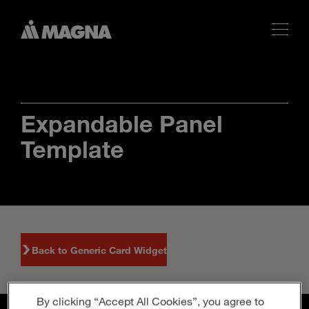
Expandable Panel
Template
Back to Generic Card Widget
By clicking “Accept All Cookies”, you agree to