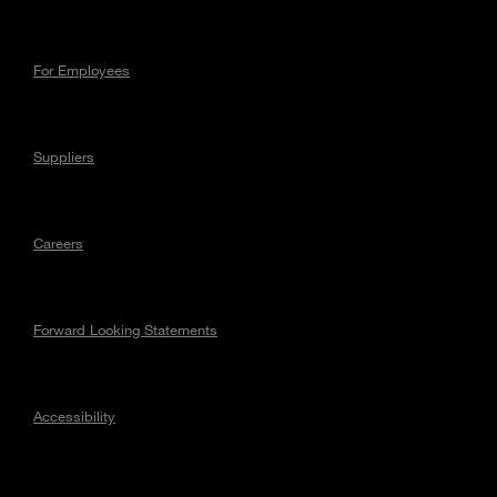
For Employees
Suppliers
Careers
Forward Looking Statements
Accessibility