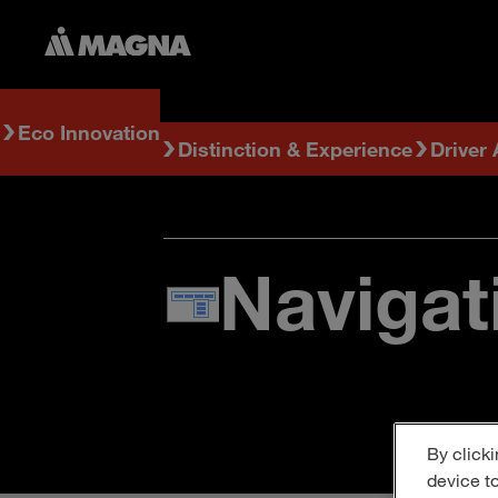
Eco Innovation
Distinction & Experience
Driver
Navigat
By clicki
device t