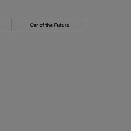
Car of the Future