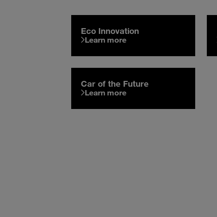
Eco Innovation
Learn more
Car of the Future
Learn more