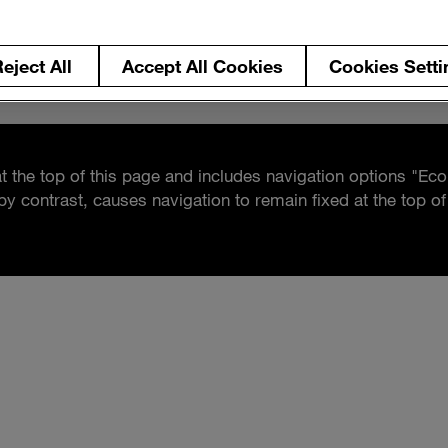
eject All
Accept All Cookies
Cookies Setti
at the top of this page and includes navigation options "Eco
by contrast, causes navigation to remain fixed at the top 