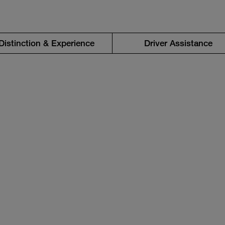
Distinction & Experience
Driver Assistance