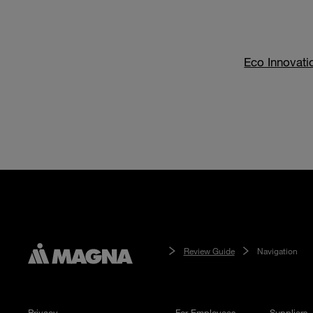
Eco Innovati
Review Guide
Navigation
Privacy
For Employees
Suppliers