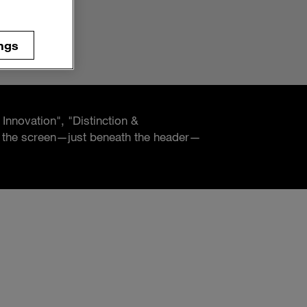
ngs
 Innovation", "Distinction &
of the screen—just beneath the header—