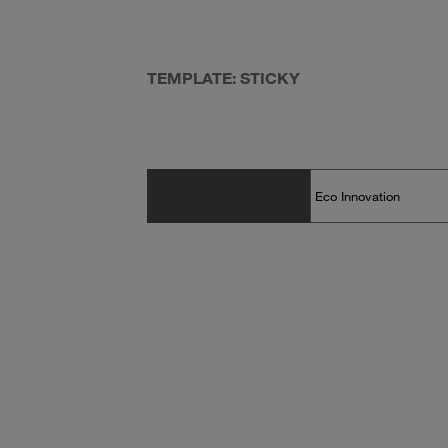
TEMPLATE: STICKY