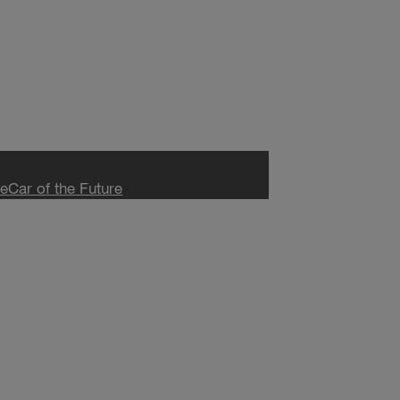
ce
Car of the Future