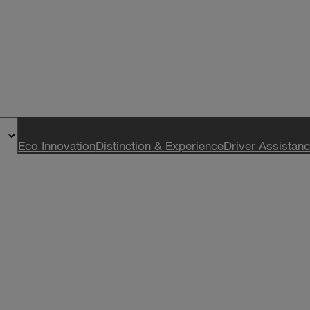
Eco Innovation
Distinction & Experience
Driver Assistan