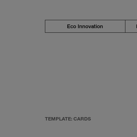
Eco Innovation
TEMPLATE: CARDS