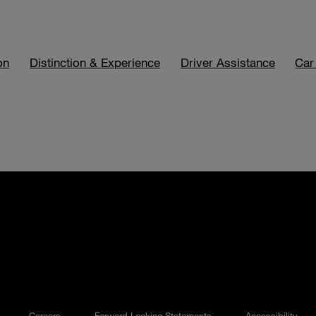
on
Distinction & Experience
Driver Assistance
Car
Careers
Forward Looking Statements
Accessibility