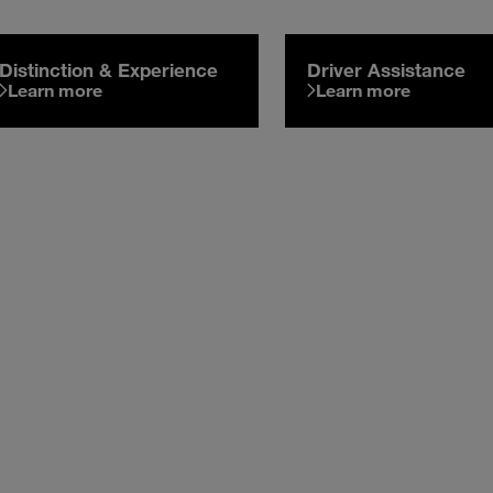
Distinction & Experience
Driver Assistance
Learn more
Learn more