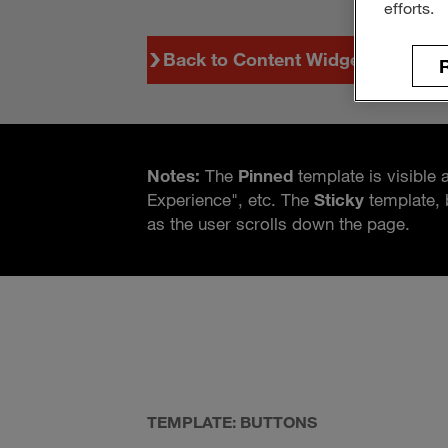
efforts.
Back to Content Widgets
R
Notes:
The
Pinned
template is visible 
Experience", etc. The
Sticky
template, 
as the user scrolls down the page.
TEMPLATE: BUTTONS