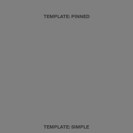
TEMPLATE: PINNED
TEMPLATE: SIMPLE