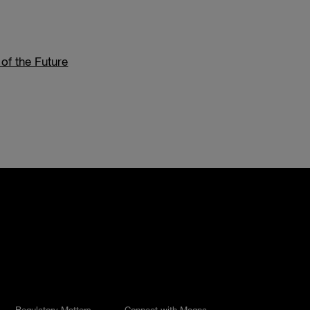
 of the Future
Regulatory Matters
Connect with Magna