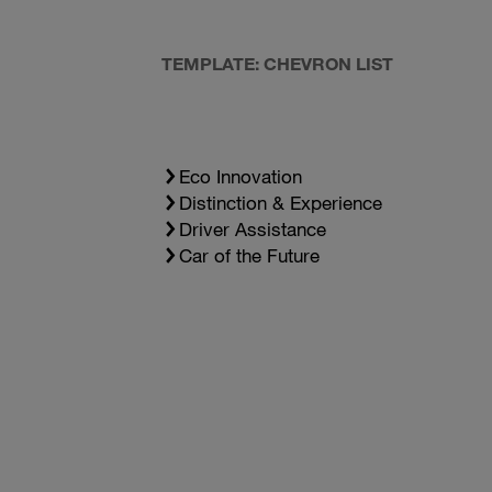
TEMPLATE: CHEVRON LIST
Eco Innovation
Distinction & Experience
Driver Assistance
Car of the Future