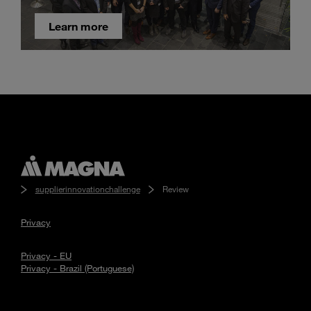
Learn more
supplierinnovationchallenge
Review
Privacy
Privacy - EU
Privacy - Brazil (Portuguese)