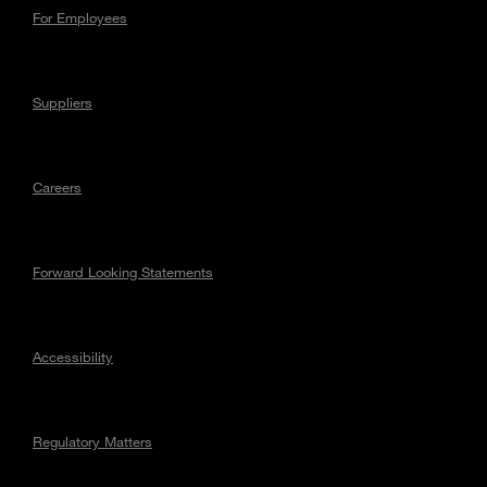
For Employees
Suppliers
Careers
Forward Looking Statements
Accessibility
Regulatory Matters