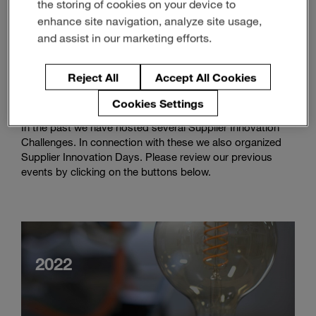
the storing of cookies on your device to
Enter
Search
enhance site navigation, analyze site usage,
search
terms
and assist in our marketing efforts.
Review
Reject All
Accept All Cookies
Supplier Innovation Challenges
Cookies Settings
In the past we have hosted several Supplier Innovation
Challenges. In connection with these we also organized
Supplier Innovation Days. Please review our previous
events by clicking on the buttons below.
2022