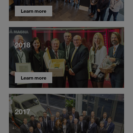
Learn more
2018
Learn more
2017