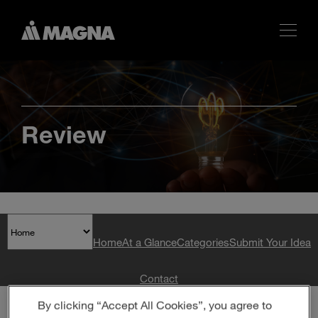
Review
Home
At a Glance
Categories
Submit Your Idea
Contact
By clicking “Accept All Cookies”, you agree to