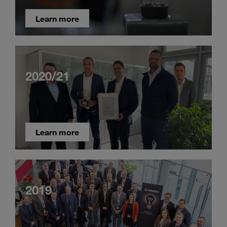
Learn more
2020/21
Learn more
2019