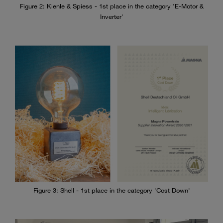
Figure 2: Kienle & Spiess - 1st place in the category 'E-Motor &
Inverter'
Figure 3: Shell - 1st place in the category 'Cost Down'