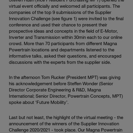
virtual event officially and welcomed all participants. The
companies of the top 9 submissions of the Supplier
Innovation Challenge (see figure 1) were invited to the final
conference and used their chance to present their
prospective ideas and concepts in the field of E-Motor,
Inverter and Transmission within 30min each to our online
crowd. More than 70 participants from different Magna
Powertrain locations and departments listened to the
informative talks, asked their questions, and encouraged
discussions with the experts from the supplier side.
In the afternoon Tom Rucker (President MPT) was giving
his acknowledgement before Steffen Wonder (Senior
Director Corporate Engineering & R&D, Magna
International; Senior Director, Powertrain Concepts, MPT)
spoke about ‘Future Mobility’.
Last but not least, the highlight of the virtual meeting - the
announcement of the winners of the Supplier Innovation
Challenge 2020/2021 - took place. Our Magna Powertrain