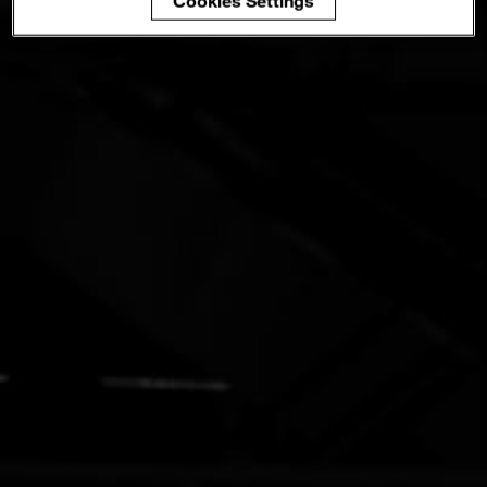
Cookies Settings