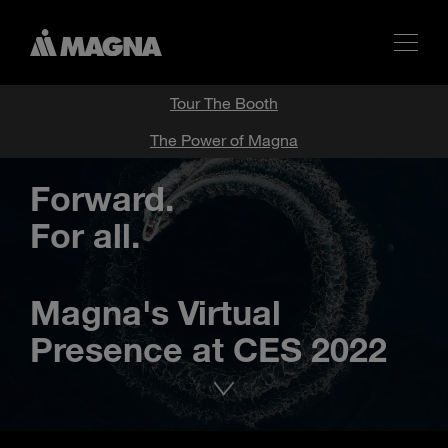
Tour The Booth
The Power of Magna
Forward.
For all.
Magna's Virtual
Presence at CES 2022
Advance
to
next
section