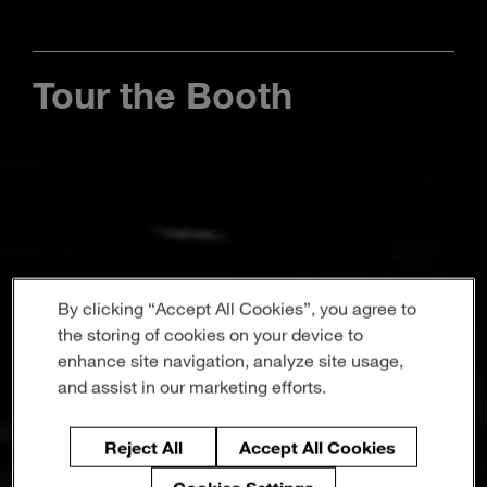
Enter
Search
search
terms
Tour the Booth
By clicking “Accept All Cookies”, you agree to
the storing of cookies on your device to
enhance site navigation, analyze site usage,
and assist in our marketing efforts.
Reject All
Accept All Cookies